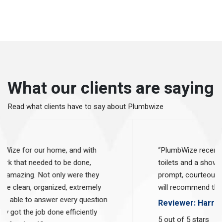
What our clients are saying
Read what clients have to say
about Plumbwize
"We hired PlumbWize for our home, and with
the extensive work that needed to be done,
these guys were amazing. Not only were they
on time, they were clean, organized, extremely
friendly, and were able to answer every question
that we had. They got the job done efficiently