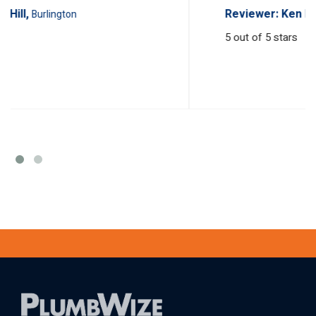
Reviewer: Ken Hill,
Burlington
5
out of 5 stars