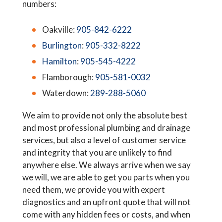
numbers:
Oakville:
905-842-6222
Burlington
:
905-332-8222
Hamilton
:
905-545-4222
Flamborough:
905-581-0032
Waterdown:
289-288-5060
We aim to provide not only the absolute best
and most professional plumbing and drainage
services, but also a level of customer service
and integrity that you are unlikely to find
anywhere else. We always arrive when we say
we will, we are able to get you parts when you
need them, we provide you with expert
diagnostics and an upfront quote that will not
come with any hidden fees or costs, and when