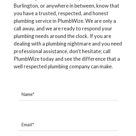
Burlington, or anywhere in between, know that
you have a trusted, respected, and honest
plumbing service in PlumbWize. We are only a
call away, and we are ready to respond your
plumbing needs around the clock. If you are
dealing with a plumbing nightmare and you need
professional assistance, don't hesitate; call
PlumbWize today and see the difference that a
well respected plumbing company can make.