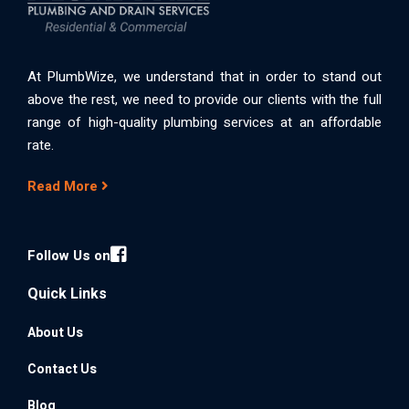
At PlumbWize, we understand that in order to stand out
above the rest, we need to provide our clients with the full
range of high-quality plumbing services at an affordable
rate.
Read More
Follow Us on
Quick Links
About Us
Contact Us
Blog