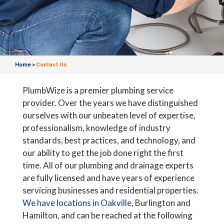
Home
Contact Us
>
PlumbWize is a premier plumbing service
provider. Over the years we have distinguished
ourselves with our unbeaten level of expertise,
professionalism, knowledge of industry
standards, best practices, and technology, and
our ability to get the job done right the first
time. All of our plumbing and drainage experts
are fully licensed and have years of experience
servicing businesses and residential properties.
We have locations in Oakville,
Burlington and
Hamilton, and can be reached at the following