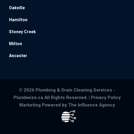
Oakville
Hamilton
Stoney Creek
Milton
Ancaster
© 2026 Plumbing & Drain Cleaning Services -
Plumbwize.ca All Rights Reserved. |
Privacy Policy
Marketing Powered by The Influence Agency