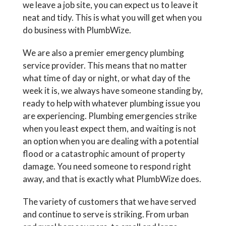
we leave a job site, you can expect us to leave it
neat and tidy. This is what you will get when you
do business with PlumbWize.
We are also a premier emergency plumbing
service provider. This means that no matter
what time of day or night, or what day of the
week it is, we always have someone standing by,
ready to help with whatever plumbing issue you
are experiencing. Plumbing emergencies strike
when you least expect them, and waiting is not
an option when you are dealing with a potential
flood or a catastrophic amount of property
damage. You need someone to respond right
away, and that is exactly what PlumbWize does.
The variety of customers that we have served
and continue to serve is striking. From urban