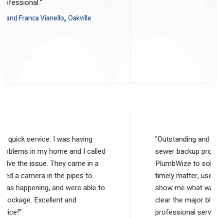
and were very professional."
Reviewer:
,
Matt and Franca Vianello
Oakville
5
out of 5 stars
"Outstanding and quick service. I was having
sewer backup problems in my home and I called
PlumbWize to solve the issue. They came in a
timely matter, used a camera in the pipes to
show me what was happening, and were able to
clear the major blockage. Excellent and
professional service!"