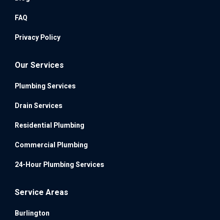
FAQ
Privacy Policy
Our Services
Plumbing Services
Drain Services
Residential Plumbing
Commercial Plumbing
24-Hour Plumbing Services
Service Areas
Burlington