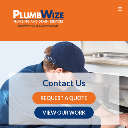
Contact Us
REQUEST A QUOTE
VIEW OUR WORK