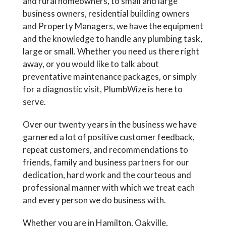
and rural homeowners, to small and large
business owners, residential building owners
and Property Managers, we have the equipment
and the knowledge to handle any plumbing task,
large or small. Whether you need us there right
away, or you would like to talk about
preventative maintenance packages, or simply
for a diagnostic visit, PlumbWize is here to
serve.
Over our twenty years in the business we have
garnered a lot of positive customer feedback,
repeat customers, and recommendations to
friends, family and business partners for our
dedication, hard work and the courteous and
professional manner with which we treat each
and every person we do business with.
Whether you are in Hamilton, Oakville,