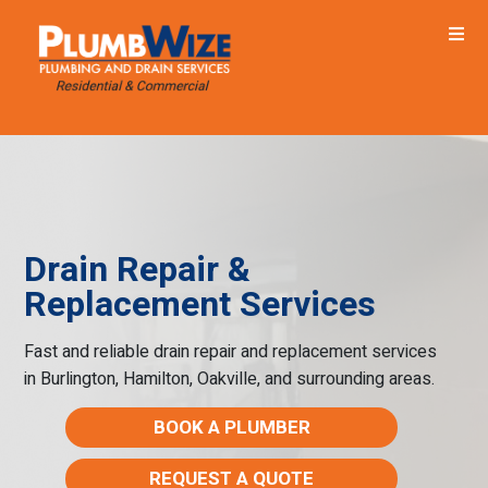
Drain Repair &
Replacement Services
Fast and reliable drain repair and replacement services
in Burlington, Hamilton, Oakville, and surrounding areas.
BOOK A PLUMBER
REQUEST A QUOTE