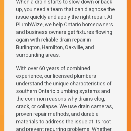
When a drain starts to slow down or back
up, you need a team that can diagnose the
issue quickly and apply the right repair. At
PlumbWize, we help Ontario homeowners
and business owners get fixtures flowing
again with reliable drain repair in
Burlington, Hamilton, Oakville, and
surrounding areas.
With over 60 years of combined
experience, our licensed plumbers
understand the unique characteristics of
southern Ontario plumbing systems and
the common reasons why drains clog,
crack, or collapse. We use drain cameras,
proven repair methods, and durable
materials to address the issue at its root
and prevent recurring problems. Whether