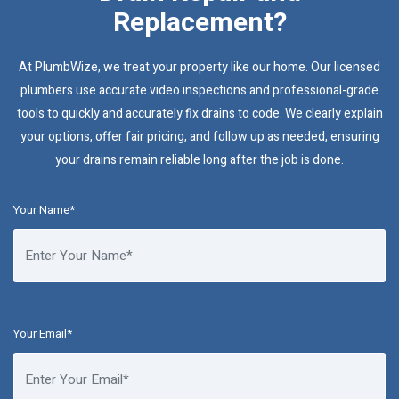
Replacement?
At PlumbWize, we treat your property like our home. Our licensed
plumbers use accurate video inspections and professional-grade
tools to quickly and accurately fix drains to code. We clearly explain
your options, offer fair pricing, and follow up as needed, ensuring
your drains remain reliable long after the job is done.
Your Name*
Your Email*