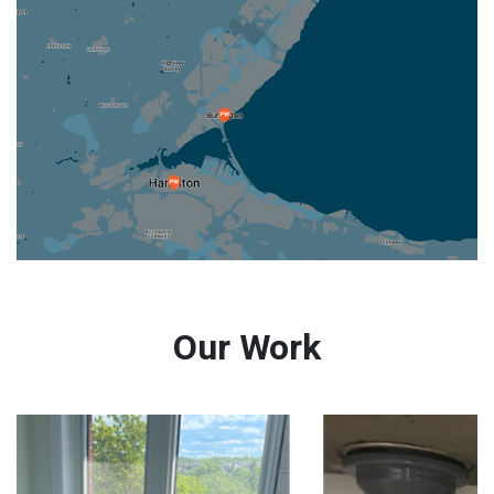
Our Work