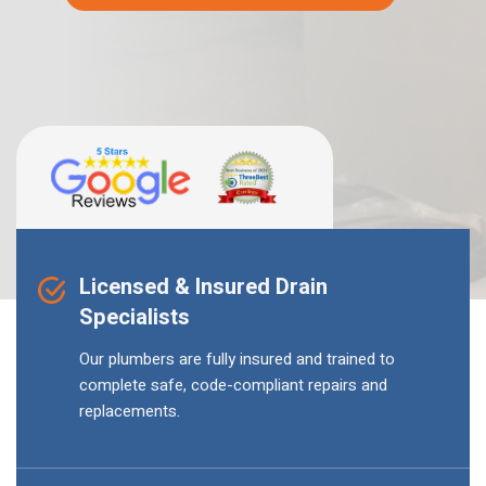
Licensed & Insured Drain
Specialists
Our plumbers are fully insured and trained to
complete safe, code-compliant repairs and
replacements.