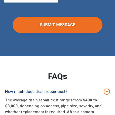
FAQs
How much does drain repair cost?
−
The average drain repair cost ranges from
$400 to
$3,000,
depending on access, pipe size, severity, and
whether replacement is required. After a camera