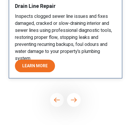
Sewer Drain Repair
 fixes
Targets cracked joints, root intrusion, or mino
ior and
collapses in the main sewer line, stopping
c tools,
backups quickly and protecting interiors whil
d
avoiding unnecessary disruption whenever
rs and
possible.
ng
LEARN MORE