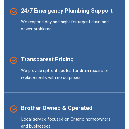
24/7 Emergency Plumbing Support
We respond day and night for urgent drain and
sewer problems.
Transparent Pricing
We provide upfront quotes for drain repairs or
replacements with no surprises.
Brother Owned & Operated
Local service focused on Ontario homeowners
and businesses.