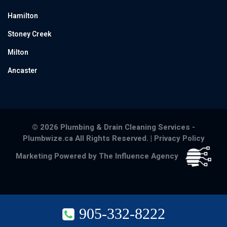
Hamilton
Stoney Creek
Milton
Ancaster
© 2026 Plumbing & Drain Cleaning Services -
Plumbwize.ca All Rights Reserved. |
Privacy Policy
Marketing Powered by The Influence Agency
905-332-8222