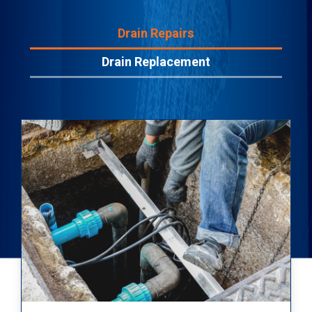
Drain Repairs
Drain Replacement