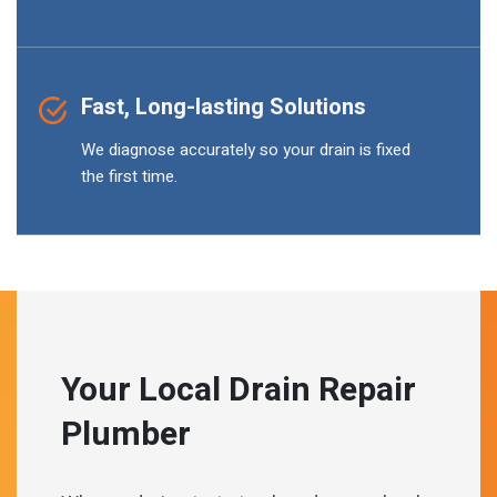
Fast, Long-lasting Solutions
We diagnose accurately so your drain is fixed
the first time.
Your Local Drain Repair
Plumber