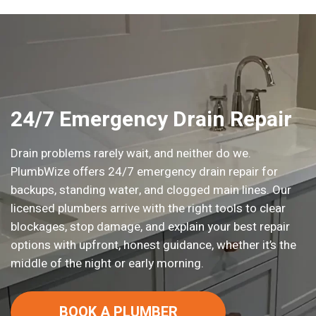
24/7 Emergency Drain Repair
Drain problems rarely wait, and neither do we.
PlumbWize offers 24/7 emergency drain repair for
backups, standing water, and clogged main lines. Our
licensed plumbers arrive with the right tools to clear
blockages, stop damage, and explain your best repair
options with upfront, honest guidance, whether it’s the
middle of the night or early morning.
BOOK A PLUMBER