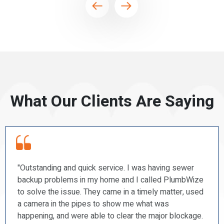
What Our Clients Are Saying
sewer
“PlumbWize recently repaired a couple of our 
umbWize
and a shower faucet. I found them to be promp
er, used
courteous, professional, and very tidy. I will
recommend them to my friends.”
lockage.