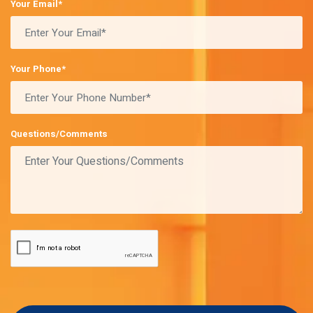
Your Email*
Your Phone*
Questions/Comments