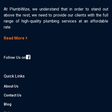
At PlumbWize, we understand that in order to stand out
above the rest, we need to provide our clients with the full
range of high-quality plumbing services at an affordable
rate.
Read More
Follow Us on
Quick Links
About Us
Contact Us
Blog