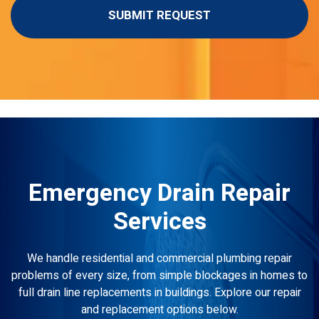
Emergency Drain Repair
Services
We handle residential and commercial plumbing repair
problems of every size, from simple blockages in homes to
full drain line replacements in buildings. Explore our repair
and replacement options below.