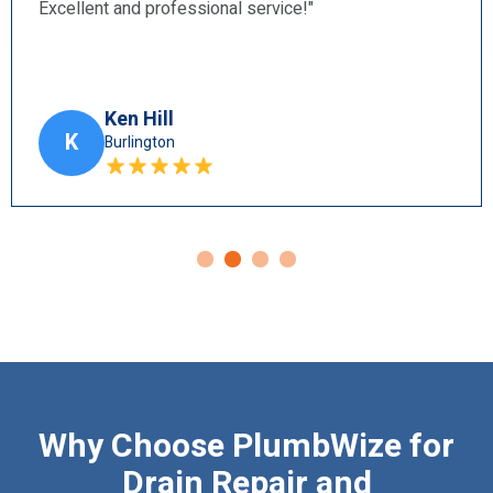
Harry Blun
H
Ancaster
Why Choose PlumbWize for
Drain Repair and