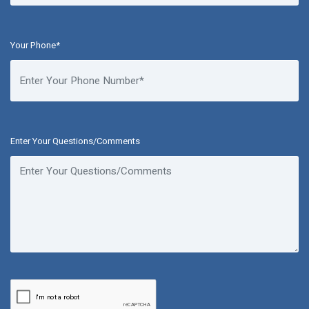
Your Phone*
Enter Your Questions/Comments