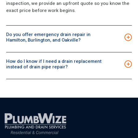
inspection, we provide an upfront quote so you know the
exact price before work begins.
Do you offer emergency drain repair in
+
Hamilton, Burlington, and Oakville?
Yes. Our 24/7 team serves Hamilton, Burlington, and
Oakville. We can arrive quickly, inspect the line, and
How do I know if I need a drain replacement
complete the fastest, safest repair to prevent further
+
instead of drain pipe repair?
damage.
If the pipe is collapsed, severely corroded, or repeatedly
failing, replacement is usually a more reliable and cost-
effective option. A camera inspection confirms the
condition, allowing us to recommend the most suitable
choice.