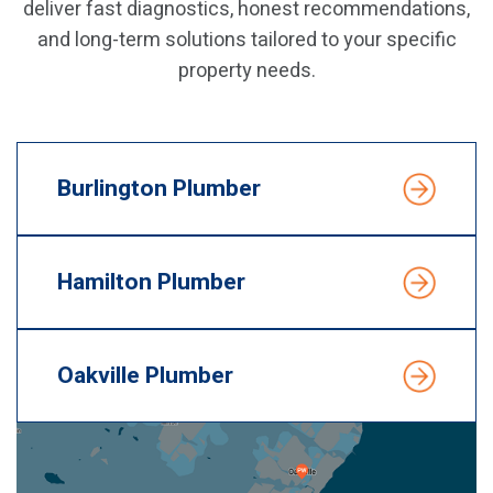
deliver fast diagnostics, honest recommendations,
and long-term solutions tailored to your specific
property needs.
Burlington Plumber
Hamilton Plumber
Oakville Plumber