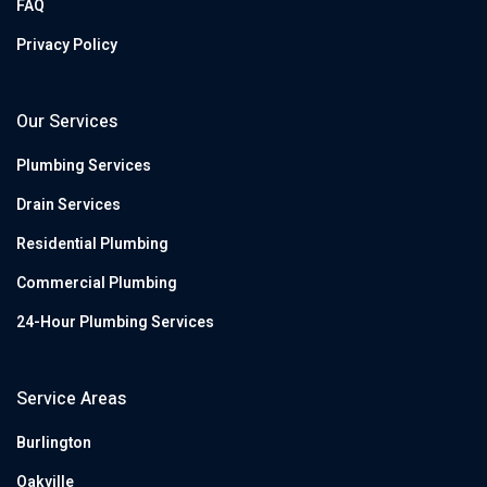
FAQ
Privacy Policy
Our Services
Plumbing Services
Drain Services
Residential Plumbing
Commercial Plumbing
24-Hour Plumbing Services
Service Areas
Burlington
Oakville