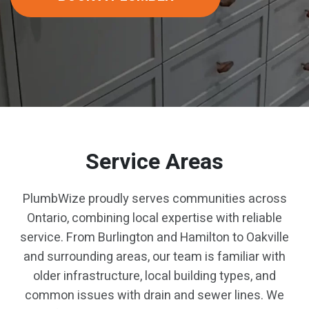
Service Areas
PlumbWize proudly serves communities across
Ontario, combining local expertise with reliable
service. From Burlington and Hamilton to Oakville
and surrounding areas, our team is familiar with
older infrastructure, local building types, and
common issues with drain and sewer lines. We