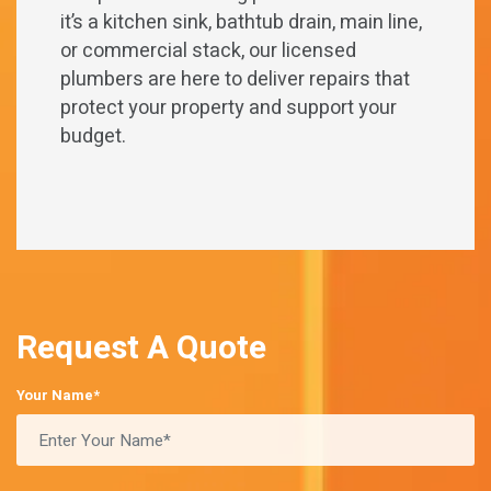
it’s a kitchen sink, bathtub drain, main line,
or commercial stack, our licensed
plumbers are here to deliver repairs that
protect your property and support your
budget.
Request A Quote
Your Name*