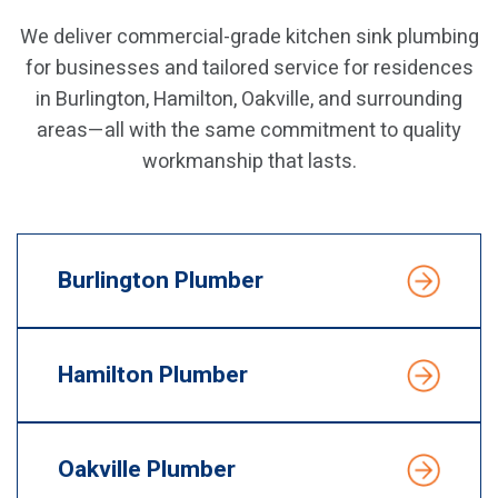
We deliver commercial-grade kitchen sink plumbing
for businesses and tailored service for residences
in Burlington, Hamilton, Oakville, and surrounding
areas—all with the same commitment to quality
workmanship that lasts.
Burlington Plumber
Hamilton Plumber
Oakville Plumber