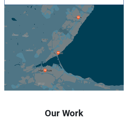
Our Work