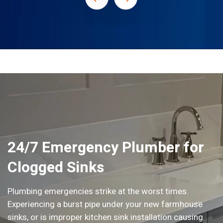
24/7 Emergency Plumber for
Clogged Sinks
Plumbing emergencies strike at the worst times.
Experiencing a burst pipe under your new farmhouse
sinks, or is improper kitchen sink installation causing