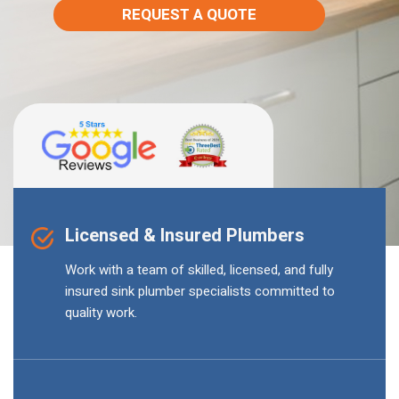
REQUEST A QUOTE
Licensed & Insured Plumbers
Work with a team of skilled, licensed, and fully
insured sink plumber specialists committed to
quality work.