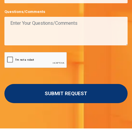
Questions/Comments