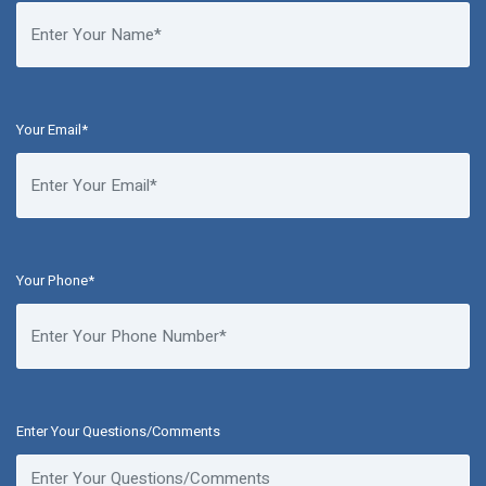
Your Email*
Your Phone*
Enter Your Questions/Comments