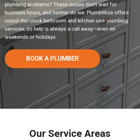
plumbing problems? These issues don’t wait for
business hours, and neither do we. PlumbWize offers
round-the-clock bathroom and kitchen sink plumbing
services, so help is always a call away—even on
weekends or holidays.
BOOK A PLUMBER
Our Service Areas