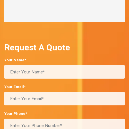
Request A Quote
Your Name*
Your Email*
Your Phone*