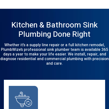
Kitchen & Bathroom Sink
Plumbing Done Right
Whether it's a supply line repair or a full kitchen remodel,
PlumbWize’s professional sink plumber team is available 365
days a year to make your life easier. We install, repair, and
diagnose residential and commercial plumbing with precision
and care.