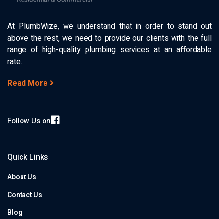
At PlumbWize, we understand that in order to stand out
above the rest, we need to provide our clients with the full
range of high-quality plumbing services at an affordable
rate.
Read More
Follow Us on
Quick Links
About Us
Contact Us
Blog