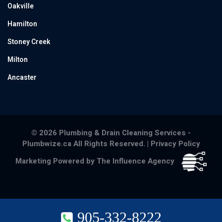
Oakville
Hamilton
Stoney Creek
Milton
Ancaster
© 2026 Plumbing & Drain Cleaning Services -
Plumbwize.ca All Rights Reserved. |
Privacy Policy
Marketing Powered by The Influence Agency
905-332-8222