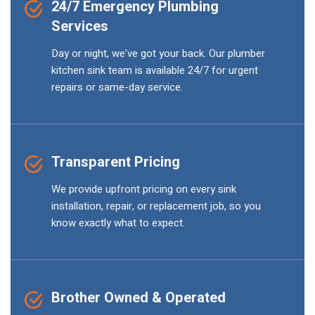
24/7 Emergency Plumbing
Services
Day or night, we’ve got your back. Our plumber
kitchen sink team is available 24/7 for urgent
repairs or same-day service.
Transparent Pricing
We provide upfront pricing on every sink
installation, repair, or replacement job, so you
know exactly what to expect.
Brother Owned & Operated