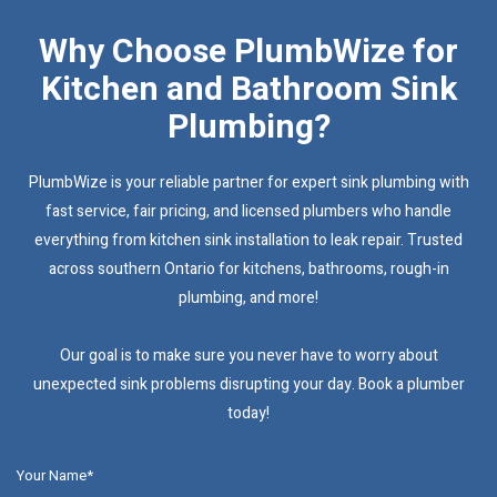
Why Choose PlumbWize for
Kitchen and Bathroom Sink
Plumbing?
PlumbWize is your reliable partner for expert sink plumbing with
fast service, fair pricing, and licensed plumbers who handle
everything from kitchen sink installation to leak repair. Trusted
across southern Ontario for kitchens, bathrooms, rough-in
plumbing, and more!
Our goal is to make sure you never have to worry about
unexpected sink problems disrupting your day. Book a plumber
today!
Your Name*