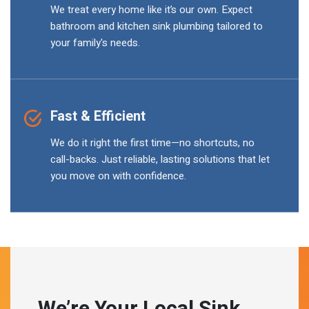
We treat every home like it’s our own. Expect
bathroom and kitchen sink plumbing tailored to
your family's needs.
Fast & Efficient
We do it right the first time—no shortcuts, no
call-backs. Just reliable, lasting solutions that let
you move on with confidence.