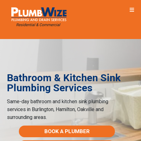
Bathroom & Kitchen Sink
Plumbing Services
Same-day bathroom and kitchen sink plumbing
services in Burlington, Hamilton, Oakville and
surrounding areas.
BOOK A PLUMBER