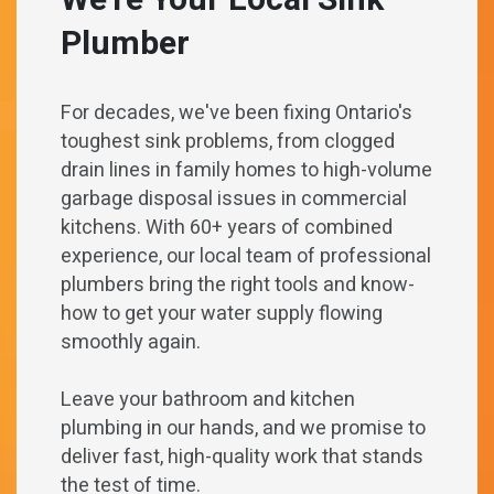
We’re Your Local Sink
Plumber
For decades, we've been fixing Ontario's
toughest sink problems, from clogged
drain lines in family homes to high-volume
garbage disposal issues in commercial
kitchens. With 60+ years of combined
experience, our local team of professional
plumbers bring the right tools and know-
how to get your water supply flowing
smoothly again.
Leave your bathroom and kitchen
plumbing in our hands, and we promise to
deliver fast, high-quality work that stands
the test of time.