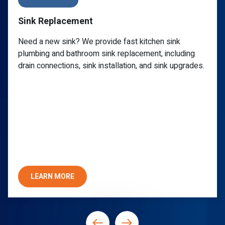
Sink Repair
Call a reliable plumber for a clogged sink, leaky
g
faucet, or any P-trap issue. PlumbWize provides
des.
specialized undermount sink repair you can trust f
lasting quality and assurance.
LEARN MORE