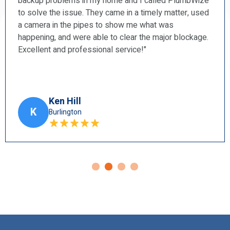
ize
and a shower faucet. I found them to be prompt,
used
courteous, professional, and very tidy. I will
recommend them to my friends.”
ge.
Harry Blun
H
Ancaster