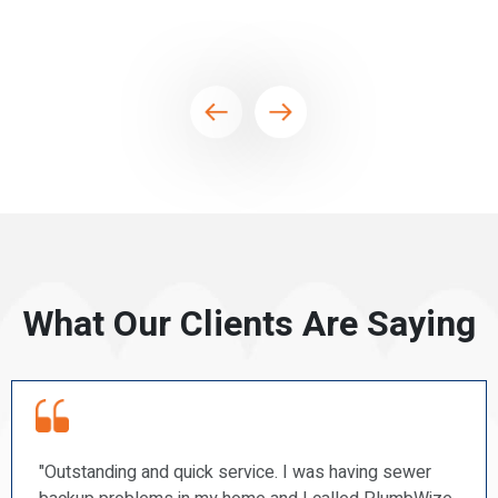
What Our Clients Are Saying
r
“PlumbWize recently repaired a couple of our toile