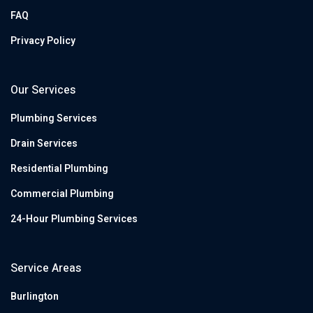
FAQ
Privacy Policy
Our Services
Plumbing Services
Drain Services
Residential Plumbing
Commercial Plumbing
24-Hour Plumbing Services
Service Areas
Burlington