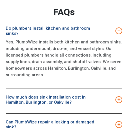
FAQs
Do plumbers install kitchen and bathroom
−
sinks?
Yes. PlumbWize installs both kitchen and bathroom sinks,
including undermount, drop-in, and vessel styles. Our
licensed plumbers handle all connections, including
supply lines, drain assembly, and shutoff valves. We serve
homeowners across Hamilton, Burlington, Oakville, and
surrounding areas.
How much does sink installation cost in
+
Hamilton, Burlington, or Oakville?
Sink installation costs depend on the sink type, whether
existing plumbing needs modification, and the complexity
Can PlumbWize repair a leaking or damaged
of the connections. PlumbWize provides an upfront
+
sink?