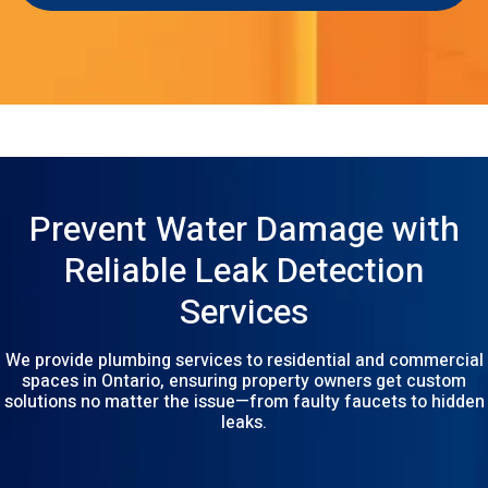
Prevent Water Damage with
Reliable Leak Detection
Services
We provide plumbing services to residential and commercial
spaces in Ontario, ensuring property owners get custom
solutions no matter the issue—from faulty faucets to hidden
leaks.