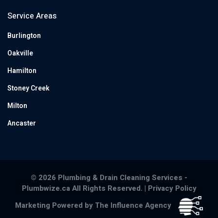
Service Areas
Burlington
Oakville
Hamilton
Stoney Creek
Milton
Ancaster
© 2026 Plumbing & Drain Cleaning Services -
Plumbwize.ca All Rights Reserved. |
Privacy Policy
Marketing Powered by The Influence Agency