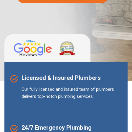
Licensed & Insured Plumbers
Our fully licensed and insured team of plumbers
delivers top-notch plumbing services.
24/7 Emergency Plumbing