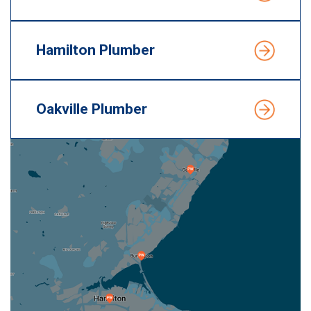
Hamilton Plumber
Oakville Plumber