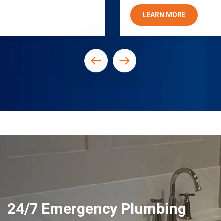
LEARN MORE
24/7 Emergency Plumbing