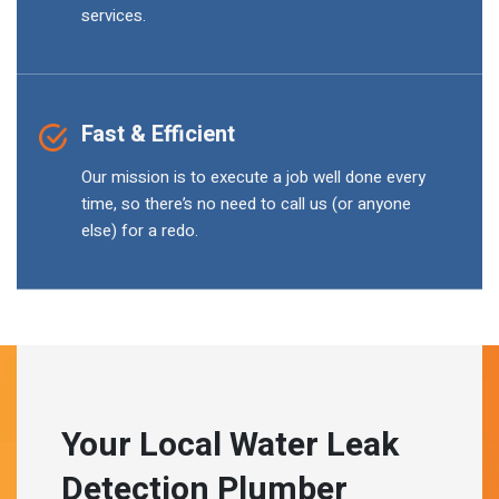
services.
Fast & Efficient
Our mission is to execute a job well done every
time, so there’s no need to call us (or anyone
else) for a redo.
Your Local Water Leak
Detection Plumber