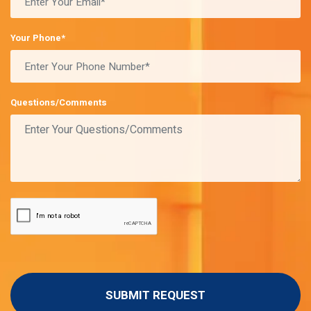
Your Phone*
Questions/Comments