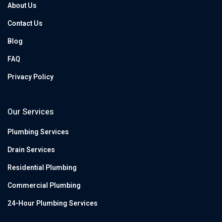
About Us
Contact Us
Blog
FAQ
Privacy Policy
Our Services
Plumbing Services
Drain Services
Residential Plumbing
Commercial Plumbing
24-Hour Plumbing Services