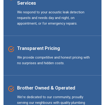
Services
We respond to your acoustic leak detection
requests and needs day and night, on
appointment, or for emergency repairs.
Transparent Pricing
We provide competitive and honest pricing with
no surprises and hidden costs.
Brother Owned & Operated
We’re dedicated to our community, proudly
serving our neighbours with quality plumbing