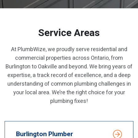
Service Areas
At PlumbWize, we proudly serve residential and
commercial properties across Ontario, from
Burlington to Oakville and beyond. We bring years of
expertise, a track record of excellence, and a deep
understanding of common plumbing challenges in
your local area. We’re the right choice for your
plumbing fixes!
Burlington Plumber