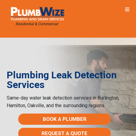
Plumbing Leak Detection
Services
Same-day water leak detection services in Burlington,
Hamilton, Oakville, and the surrounding regions.
BOOK A PLUMBER
REQUEST A QUOTE