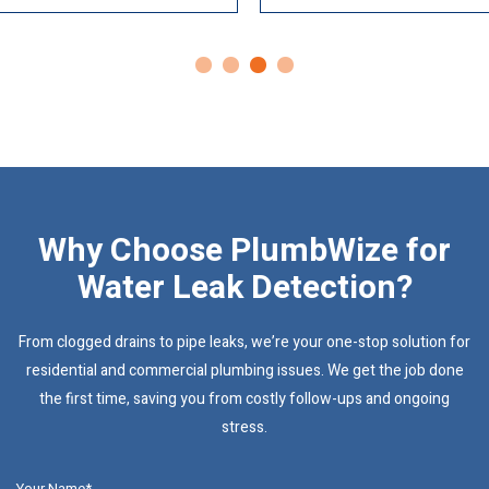
Why Choose PlumbWize for
Water Leak Detection?
From clogged drains to pipe leaks, we’re your one-stop solution for
residential and commercial plumbing issues. We get the job done
the first time, saving you from costly follow-ups and ongoing
stress.
Your Name*