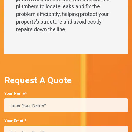
plumbers to locate leaks and fix the
problem efficiently, helping protect your
property’s structure and avoid costly
repairs down the line.
Request A Quote
Your Name*
Your Email*