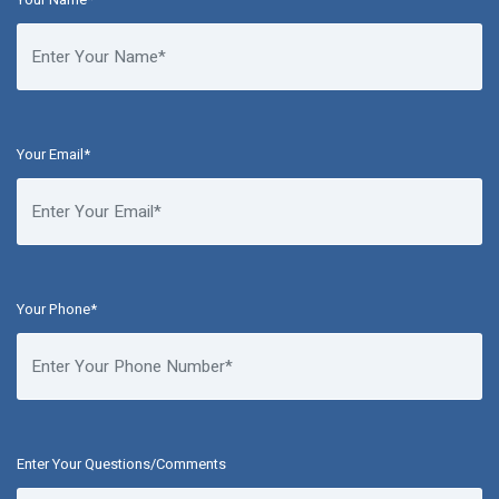
Your Email*
Your Phone*
Enter Your Questions/Comments