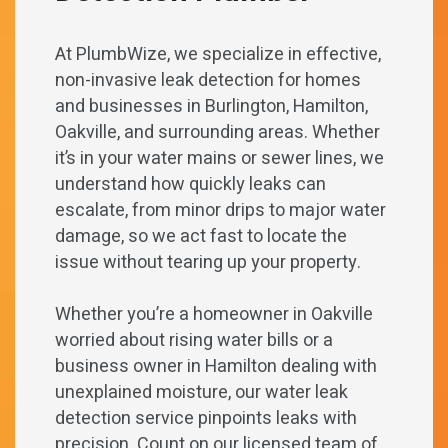
At PlumbWize, we specialize in effective,
non-invasive leak detection for homes
and businesses in Burlington, Hamilton,
Oakville, and surrounding areas. Whether
it’s in your water mains or sewer lines, we
understand how quickly leaks can
escalate, from minor drips to major water
damage, so we act fast to locate the
issue without tearing up your property.
Whether you’re a homeowner in Oakville
worried about rising water bills or a
business owner in Hamilton dealing with
unexplained moisture, our water leak
detection service pinpoints leaks with
precision. Count on our licensed team of