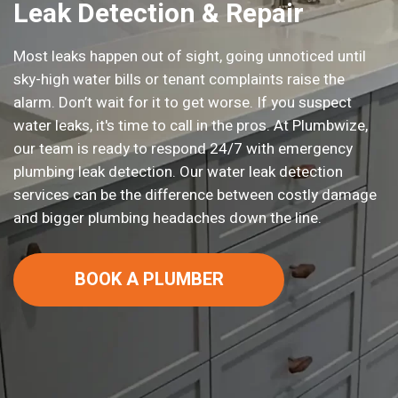
Leak Detection & Repair
Most leaks happen out of sight, going unnoticed until
sky-high water bills or tenant complaints raise the
alarm. Don’t wait for it to get worse. If you suspect
water leaks, it's time to call in the pros. At Plumbwize,
our team is ready to respond 24/7 with emergency
plumbing leak detection. Our water leak detection
services can be the difference between costly damage
and bigger plumbing headaches down the line.
BOOK A PLUMBER