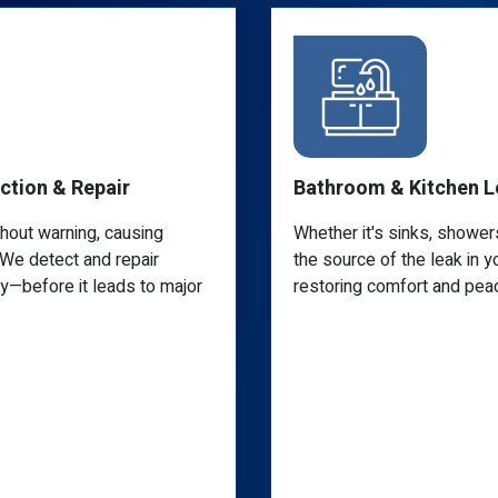
Bathroom & Kitchen Leak Repair
Whether it's sinks, showers, or drain lines, we'll find
the source of the leak in your bathroom or kitchen,
restoring comfort and peace of mind.