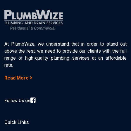
At PlumbWize, we understand that in order to stand out
above the rest, we need to provide our clients with the full
range of high-quality plumbing services at an affordable
rate.
Read More
Follow Us on
Quick Links