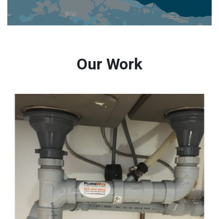
Our Work