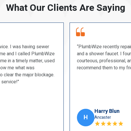
What Our Clients Are Saying
“PlumbWize recently repaired a couple of our toilets
and a shower faucet. I found them to be prompt,
courteous, professional, and very tidy. I will
recommend them to my friends.”
Harry Blun
H
Ancaster