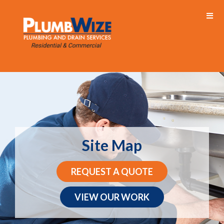
Site Map
REQUEST A QUOTE
VIEW OUR WORK