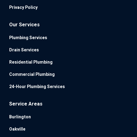
Privacy Policy
Our Services
Plumbing Services
Drain Services
Residential Plumbing
Commercial Plumbing
24-Hour Plumbing Services
Service Areas
Burlington
Oakville