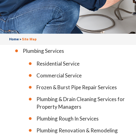
Home
Site Map
>
Plumbing Services
Residential Service
Commercial Service
Frozen & Burst Pipe Repair Services
Plumbing & Drain Cleaning Services for
Property Managers
Plumbing Rough In Services
Plumbing Renovation & Remodeling