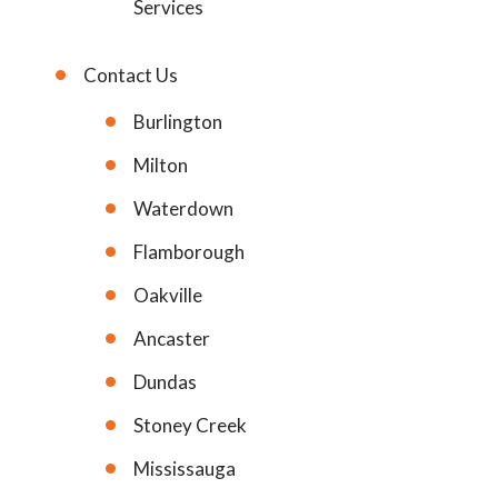
Services
Contact Us
Burlington
Milton
Waterdown
Flamborough
Oakville
Ancaster
Dundas
Stoney Creek
Mississauga