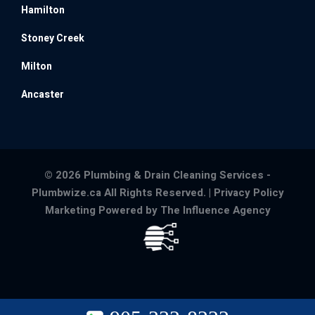
Hamilton
Stoney Creek
Milton
Ancaster
© 2026 Plumbing & Drain Cleaning Services -
Plumbwize.ca All Rights Reserved. |
Privacy Policy
Marketing Powered by The Influence Agency