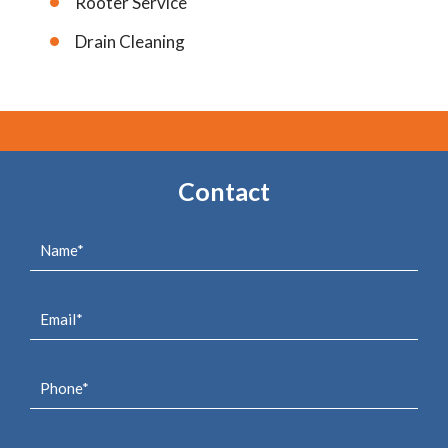
Rooter Service
Drain Cleaning
Contact