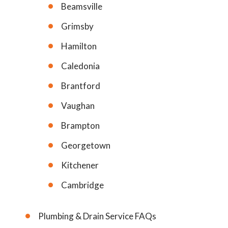
Beamsville
Grimsby
Hamilton
Caledonia
Brantford
Vaughan
Brampton
Georgetown
Kitchener
Cambridge
Plumbing & Drain Service FAQs