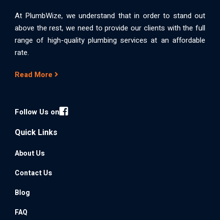
At PlumbWize, we understand that in order to stand out
above the rest, we need to provide our clients with the full
range of high-quality plumbing services at an affordable
rate.
Read More
Follow Us on
Quick Links
About Us
Contact Us
Blog
FAQ