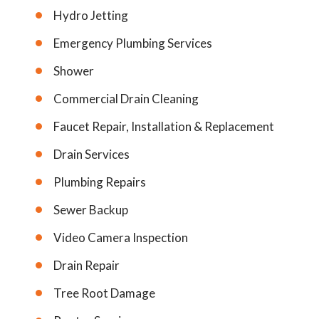
Hydro Jetting
Emergency Plumbing Services
Shower
Commercial Drain Cleaning
Faucet Repair, Installation & Replacement
Drain Services
Plumbing Repairs
Sewer Backup
Video Camera Inspection
Drain Repair
Tree Root Damage