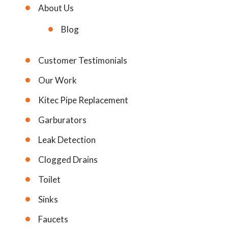
About Us
Blog
Customer Testimonials
Our Work
Kitec Pipe Replacement
Garburators
Leak Detection
Clogged Drains
Toilet
Sinks
Faucets