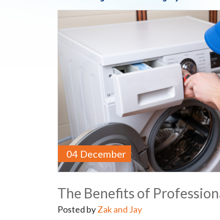
04 December
The Benefits of Professiona
Posted by
Zak and Jay