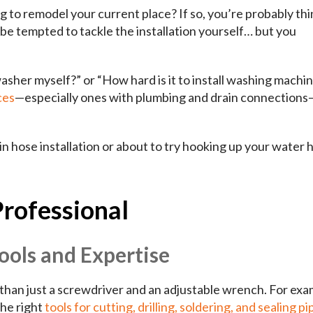
 to remodel your current place? If so, you’re probably th
be tempted to tackle the installation yourself… but you
washer myself?” or “How hard is it to install washing machi
ces
—especially ones with plumbing and drain connections—
n hose installation or about to try hooking up your water 
Professional
ools and Expertise
 than just a screwdriver and an adjustable wrench. For exa
the right
tools for cutting, drilling, soldering, and sealing pi