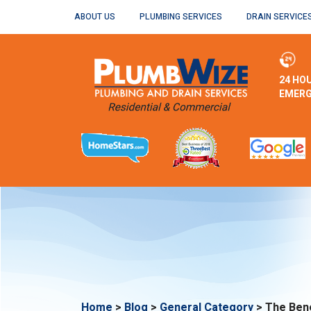
ABOUT US
PLUMBING SERVICES
DRAIN SERVICE
24 HO
EMERG
Home
>
Blog
>
General Category
>
The Bene