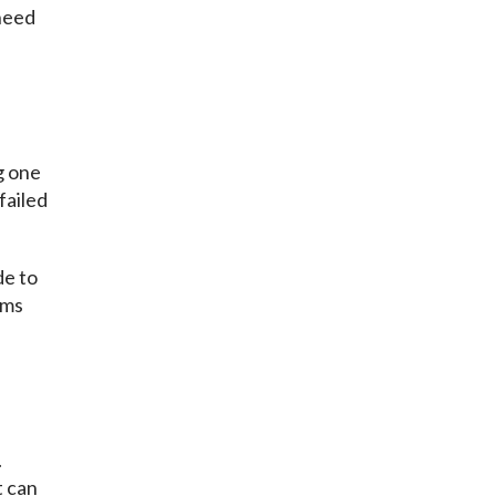
 need
g one
failed
de to
ems
.
t can