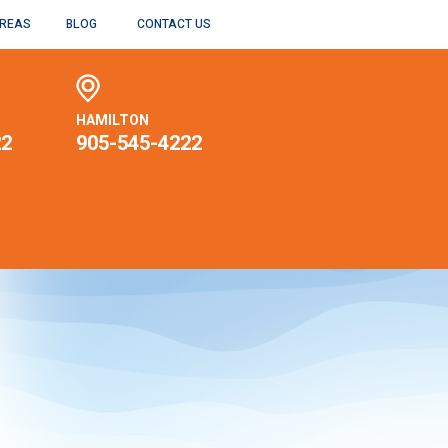
AREAS
BLOG
CONTACT US
HAMILTON
22
905-545-4222