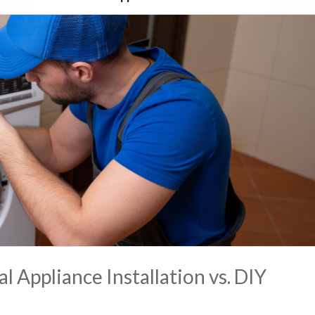
l Appliance Installation vs. DIY