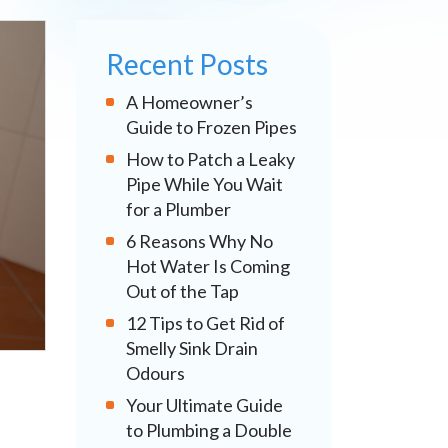
Recent Posts
A Homeowner’s
Guide to Frozen Pipes
How to Patch a Leaky
Pipe While You Wait
for a Plumber
6 Reasons Why No
Hot Water Is Coming
Out of the Tap
12 Tips to Get Rid of
Smelly Sink Drain
Odours
Your Ultimate Guide
to Plumbing a Double