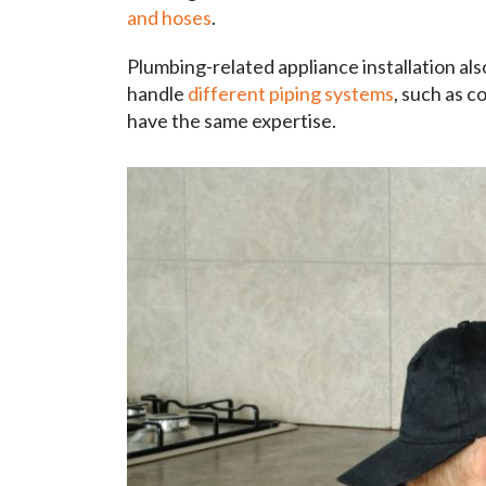
and hoses
.
Plumbing-related appliance installation als
handle
different piping systems
, such as c
have the same expertise.