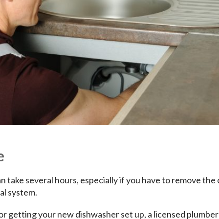
e
n take several hours, especially if you have to remove the 
al system.
or getting your new dishwasher set up, a licensed plumber 