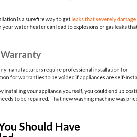
lation is a surefire way to get
leaks that severely damage
 your water heater can lead to explosions or gas leaks tha
r Warranty
any manufacturers require professional installation for
mon for warranties to be voided if appliances are self-insta
installing your appliance yourself, you could end up cost
y needs to be repaired. That new washing machine was pri
 You Should Have