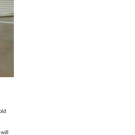
old
will