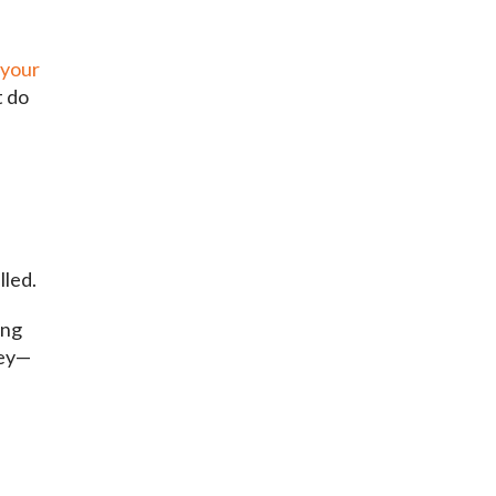
 your
t do
lled.
ing
cey—