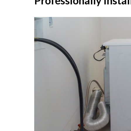
Professionally Instal