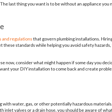
 The last thing you want is to be without an appliance you
ce
s and regulations
that govern plumbing installations. Hirin
et these standards while helping you avoid safety hazards, 
se now, consider what might happen if some day you deci
t want your DIY installation to come back and create probl
g with water, gas, or other potentially hazardous materials
h inlet valves or a drain hose, you should be aware of wha