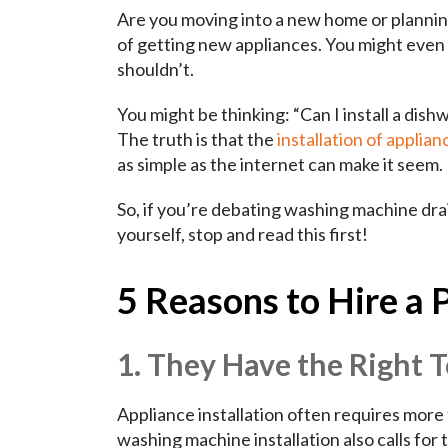
Are you moving into a new home or planning
of getting new appliances. You might even 
shouldn’t.
You might be thinking: “Can I install a dish
The truth is that the
installation of applian
as simple as the internet can make it seem.
So, if you’re debating washing machine drai
yourself, stop and read this first!
5 Reasons to Hire a 
1. They Have the Right T
Appliance installation often requires more
washing machine installation also calls for 