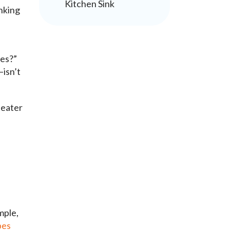
Kitchen Sink
inking
nes?”
isn’t
heater
mple,
pes