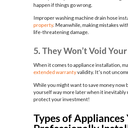
happen if things go wrong.
Improper washing machine drain hose instal
property
. Meanwhile, making mistakes with
life-threatening damage.
5. They Won’t Void You
When it comes to appliance installation, m
extended warranty
validity. It’s not uncom
While you might want to save money now by 
yourself way more later when it inevitabl
protect your investment!
Types of Appliances