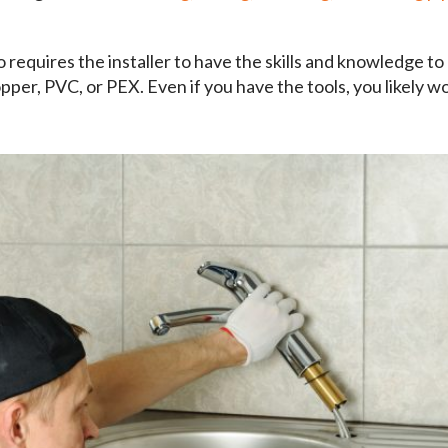
o requires the installer to have the skills and knowledge to
opper, PVC, or PEX. Even if you have the tools, you likely w