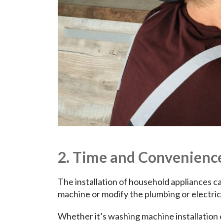
2. Time and Convenienc
The installation of household appliances ca
machine or modify the plumbing or electric
Whether it’s washing machine installation 