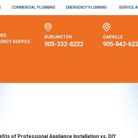
S
COMMERCIAL PLUMBING
EMERGENCY PLUMBING
SERVICE 
URS
BURLINGTON
OAKVILLE
ENCY SERVICE
905-332-8222
905-842-62
fits of Professional Appliance Installation vs. DIY