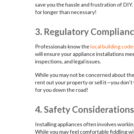
save you the hassle and frustration of DIY.
for longer than necessary!
3. Regulatory Complian
Professionals know the
local building code
will ensure your appliance installations me
inspections, and legal issues.
While you may not be concerned about the
rent out your property or sell it—you don’
for you down the road!
4. Safety Considerations
Installing appliances often involves workin
While you may feel comfortable fiddling wit