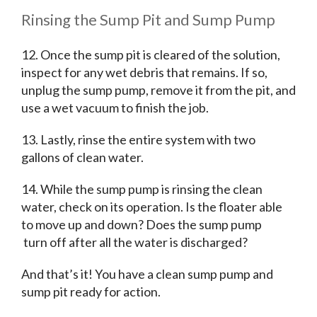
Rinsing the Sump Pit and Sump Pump
12. Once the sump pit is cleared of the solution,
inspect for any wet debris that remains. If so,
unplug the sump pump, remove it from the pit, and
use a wet vacuum to finish the job.
13. Lastly, rinse the entire system with two
gallons of clean water.
14. While the sump pump is rinsing the clean
water, check on its operation. Is the floater able
to move up and down? Does the sump pump
turn off after all the water is discharged?
And that’s it! You have a clean sump pump and
sump pit ready for action.