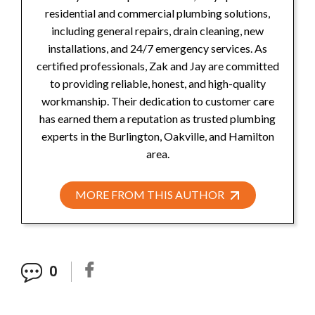
residential and commercial plumbing solutions,
including general repairs, drain cleaning, new
installations, and 24/7 emergency services. As
certified professionals, Zak and Jay are committed
to providing reliable, honest, and high-quality
workmanship. Their dedication to customer care
has earned them a reputation as trusted plumbing
experts in the Burlington, Oakville, and Hamilton
area.
MORE FROM THIS AUTHOR
0