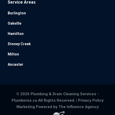
Service Areas
Burlington
Oakville
Hamilton
Stoney Creek
Milton
Ancaster
© 2026 Plumbing & Drain Cleaning Services -
Plumbwize.ca All Rights Reserved. |
Privacy Policy
Marketing Powered by The Influence Agency