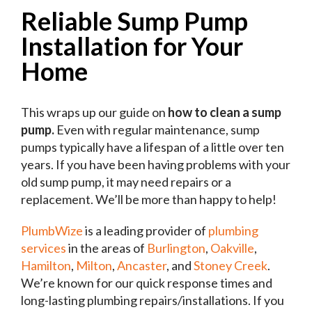
Reliable Sump Pump
Installation for Your
Home
This wraps up our guide on
how to clean a sump
pump.
Even with regular maintenance, sump
pumps typically have a lifespan of a little over ten
years. If you have been having problems with your
old sump pump, it may need repairs or a
replacement. We’ll be more than happy to help!
PlumbWize
is a leading provider of
plumbing
services
in the areas of
Burlington
,
Oakville
,
Hamilton
,
Milton
,
Ancaster
, and
Stoney Creek
.
We’re known for our quick response times and
long-lasting plumbing repairs/installations. If you