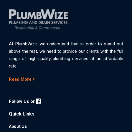
At PlumbWize, we understand that in order to stand out
above the rest, we need to provide our clients with the full
range of high-quality plumbing services at an affordable
rate.
Read More
Follow Us on
Quick Links
About Us