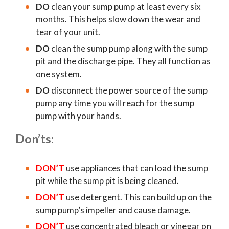
DO
clean your sump pump at least every six
months. This helps slow down the wear and
tear of your unit.
DO
clean the sump pump along with the sump
pit and the discharge pipe. They all function as
one system.
DO
disconnect the power source of the sump
pump any time you will reach for the sump
pump with your hands.
Don’ts:
DON’T
use appliances that can load the sump
pit while the sump pit is being cleaned.
DON’T
use detergent. This can build up on the
sump pump’s impeller and cause damage.
DON’T
use concentrated bleach or vinegar on