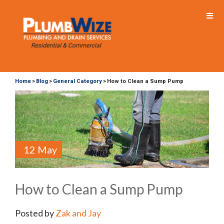
Home
Blog
General Category
How to Clean a Sump Pump
>
>
>
12 May
How to Clean a Sump Pump
Posted by
Zak and Jay