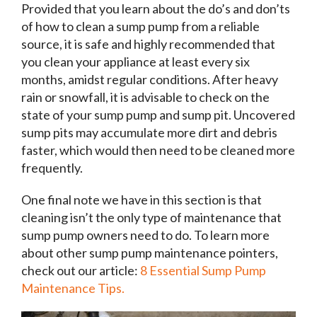
Provided that you learn about the do’s and don’ts
of how to clean a sump pump from a reliable
source, it is safe and
highly recommended
that
you clean your appliance
at least every six
months
, amidst regular conditions. After heavy
rain or snowfall, it is advisable to check on the
state of your sump pump and sump pit. Uncovered
sump pits may accumulate more dirt and debris
faster, which would then need to be cleaned more
frequently.
One final note we have in this section is that
cleaning isn’t the only type of maintenance that
sump pump owners need to do. To learn more
about other sump pump maintenance pointers,
check out our article:
8 Essential Sump Pump
Maintenance Tips.