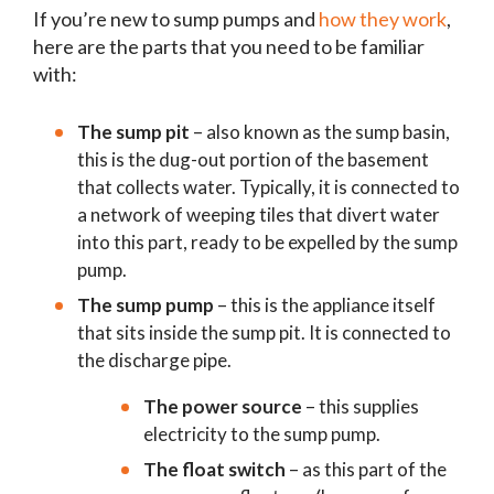
If you’re new to sump pumps and
how they work
,
here are the parts that you need to be familiar
with:
The sump pit
– also known as the sump basin,
this is the dug-out portion of the basement
that collects water. Typically, it is connected to
a network of weeping tiles that divert water
into this part, ready to be expelled by the sump
pump.
The sump pump
– this is the appliance itself
that sits inside the sump pit. It is connected to
the discharge pipe.
The power source
– this supplies
electricity to the sump pump.
The float switch
– as this part of the