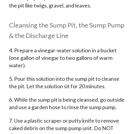
the pit like twigs, gravel, and leaves.
Cleansing the Sump Pit, the Sump Pump
& the Discharge Line
4. Prepare a vinegar-water solution in a bucket
(one gallon of vinegar to two gallons of warm
water).
5. Pour this solution into the sump pit to cleanse
the pit. Let the solution sit for 20 minutes.
6. While the sump pit is being cleansed, go outside
and use a garden hose to rinse the sump pump.
7. Use a plastic scraper or putty knife to remove
caked debris on the sump pump unit. Do NOT