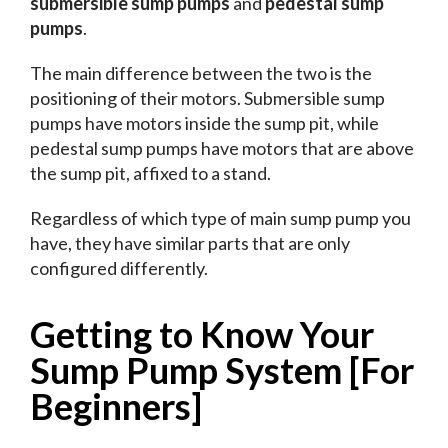
submersible sump pumps
and
pedestal sump
pumps
.
The main difference between the two is the
positioning of their motors. Submersible sump
pumps have motors inside the sump pit, while
pedestal sump pumps have motors that are above
the sump pit, affixed to a stand.
Regardless of which type of main sump pump you
have, they have similar parts that are only
configured differently.
Getting to Know Your
Sump Pump System [For
Beginners]