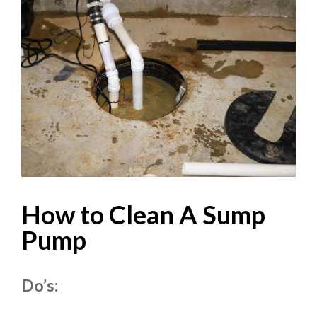
How to Clean A Sump
Pump
Do’s: