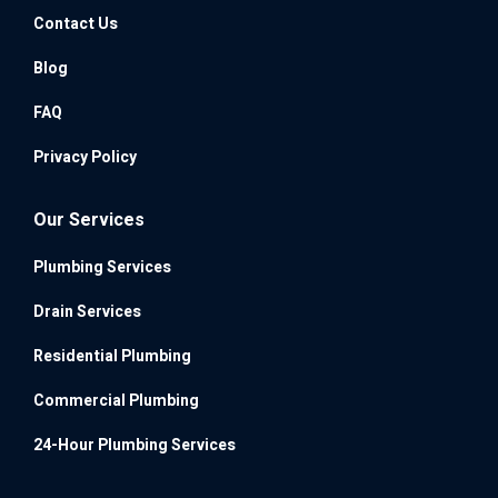
Contact Us
Blog
FAQ
Privacy Policy
Our Services
Plumbing Services
Drain Services
Residential Plumbing
Commercial Plumbing
24-Hour Plumbing Services