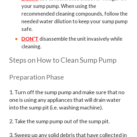
your sump pump. When using the
recommended cleaning compounds, follow the
needed water dilution to keep your sump pump
safe.
DON’T
disassemble the unit invasively while
cleaning.
Steps on How to Clean Sump Pump
Preparation Phase
1. Turn off the sump pump and make sure that no
one is using any appliances that will drain water
into the sump pit (i.e. washing machine).
2. Take the sump pump out of the sump pit.
3. Sweep up any solid debris that have collected in