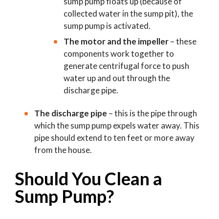
sump pump floats up (because of
collected water in the sump pit), the
sump pump is activated.
The motor and the impeller
– these
components work together to
generate centrifugal force to push
water up and out through the
discharge pipe.
The discharge pipe
– this is the pipe through
which the sump pump expels water away. This
pipe should extend to ten feet or more away
from the house.
Should You Clean a
Sump Pump?