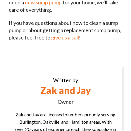
need a
new sump pump
for your home, we’ll take
care of everything.
If you have questions about how to clean a sump
pump or about getting a replacement sump pump,
please feel free to
give us a call
!
Written by
Zak and Jay
Owner
Zak and Jay are licensed plumbers proudly serving
Burlington, Oakville, and Hamilton areas. With
over 20 years of experience each, they specialize in