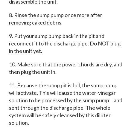
disassemble the unit.
8. Rinse the sump pump once more after
removing caked debris.
9. Put your sump pump back in the pit and
reconnect it to the discharge pipe.
Do NOT plug
in the unit yet.
10. Make sure that the power chords are dry, and
then plug the unit in.
11. Because the sump pit is full, the sump pump
will activate. This will cause the water-vinegar
solution to be processed by the sump pump and
sent through the discharge pipe. The whole
system will be safely cleansed by this diluted
solution.