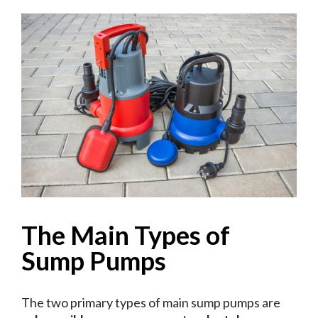
The Main Types of
Sump Pumps
The two primary types of main sump pumps are