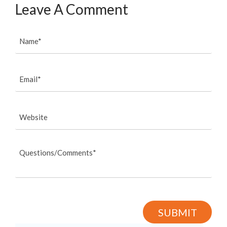
Leave A Comment