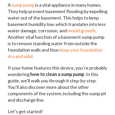
A
sump pump
is a vital appliance in many homes.
They help prevent basement flooding by expelling
water out of the basement. This helps to keep
basement humidity low, which translates into less
water damage, corrosion, and
mould growth
.
Another vital function of a basement sump pump
is to remove standing water from outside the
foundation walls and thus
keep your foundation
dry and solid.
If your home features this device, you’re probably
wondering
how to clean a sump pump
. In this
guide, we’ll walk you through it step-by-step.
You’ll also discover more about the other
components of the system, including the sump pit
and discharge line.
Let’s get started!