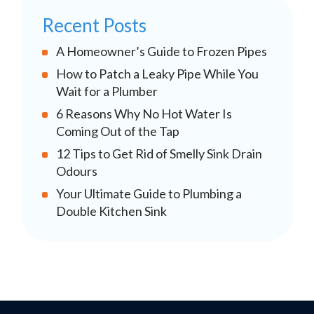
Recent Posts
A Homeowner’s Guide to Frozen Pipes
How to Patch a Leaky Pipe While You
Wait for a Plumber
6 Reasons Why No Hot Water Is
Coming Out of the Tap
12 Tips to Get Rid of Smelly Sink Drain
Odours
Your Ultimate Guide to Plumbing a
Double Kitchen Sink