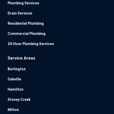
Plumbing Services
Drain Services
Residential Plumbing
Commercial Plumbing
24-Hour Plumbing Services
Service Areas
Burlington
Oakville
Hamilton
Stoney Creek
Milton