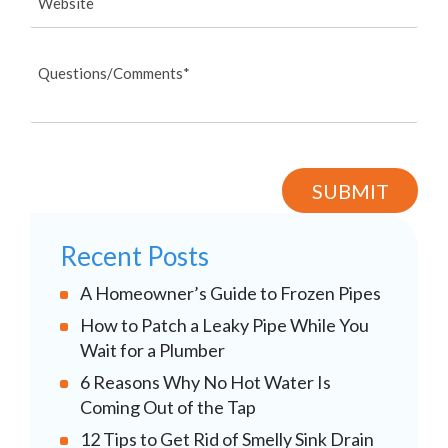
Recent Posts
A Homeowner’s Guide to Frozen Pipes
How to Patch a Leaky Pipe While You
Wait for a Plumber
6 Reasons Why No Hot Water Is
Coming Out of the Tap
12 Tips to Get Rid of Smelly Sink Drain