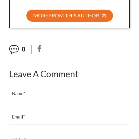
MORE FROM THIS AUTHOR
0
Leave A Comment