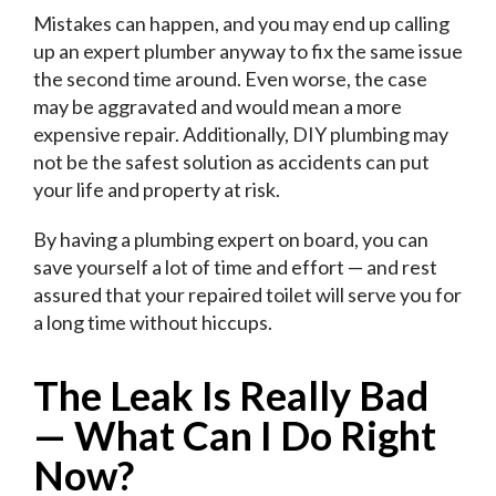
Mistakes can happen, and you may end up calling
up an expert plumber anyway to fix the same issue
the second time around. Even worse, the case
may be aggravated and would mean a more
expensive repair. Additionally, DIY plumbing may
not be the safest solution as accidents can put
your life and property at risk.
By having a plumbing expert on board, you can
save yourself a lot of time and effort — and rest
assured that your repaired toilet will serve you for
a long time without hiccups.
The Leak Is Really Bad
—
What Can I Do Right
Now?