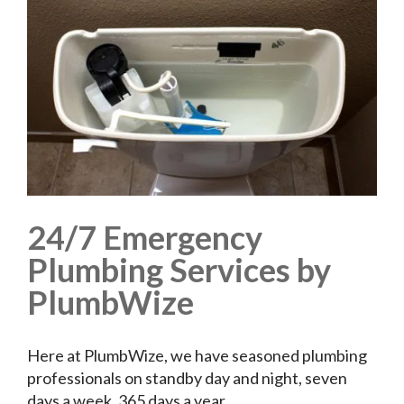
24/7 Emergency
Plumbing Services by
PlumbWize
Here at PlumbWize, we have seasoned plumbing
professionals on standby day and night, seven
days a week, 365 days a year.