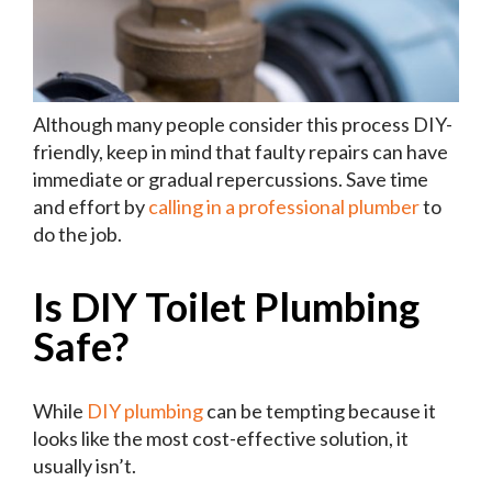
Although many people consider this process DIY-
friendly, keep in mind that faulty repairs can have
immediate or gradual repercussions. Save time
and effort by
calling in a professional plumber
to
do the job.
Is DIY Toilet Plumbing
Safe?
While
DIY plumbing
can be tempting because it
looks like the most cost-effective solution, it
usually isn’t.