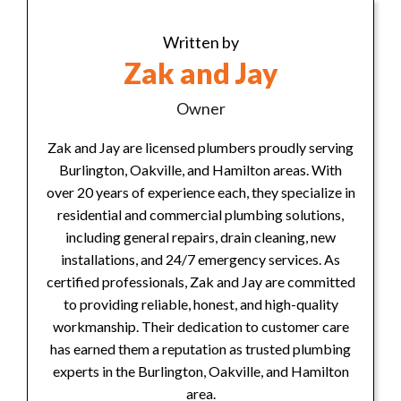
Written by
Zak and Jay
Owner
Zak and Jay are licensed plumbers proudly serving
Burlington, Oakville, and Hamilton areas. With
over 20 years of experience each, they specialize in
residential and commercial plumbing solutions,
including general repairs, drain cleaning, new
installations, and 24/7 emergency services. As
certified professionals, Zak and Jay are committed
to providing reliable, honest, and high-quality
workmanship. Their dedication to customer care
has earned them a reputation as trusted plumbing
experts in the Burlington, Oakville, and Hamilton
area.