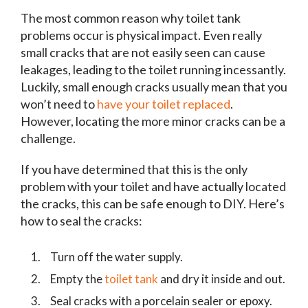
The most common reason why toilet tank
problems occur is physical impact. Even really
small cracks that are not easily seen can cause
leakages, leading to the toilet running incessantly.
Luckily, small enough cracks usually mean that you
won’t need to
have your toilet replaced
.
However, locating the more minor cracks can be a
challenge.
If you have determined that this is the only
problem with your toilet and have actually located
the cracks, this can be safe enough to DIY. Here’s
how to seal the cracks:
Turn off the water supply.
Empty the
toilet tank
and dry it inside and out.
Seal cracks with a porcelain sealer or epoxy.