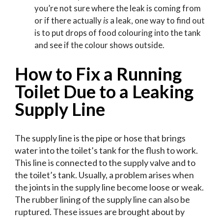
you’re not sure where the leak is coming from
or if there actually
is
a leak, one way to find out
is to put drops of food colouring into the tank
and see if the colour shows outside.
How to Fix a Running
Toilet Due to a Leaking
Supply Line
The supply line is the pipe or hose that brings
water into the toilet’s tank for the flush to work.
This line is connected to the supply valve and to
the toilet’s tank. Usually, a problem arises when
the joints in the supply line become loose or weak.
The rubber lining of the supply line can also be
ruptured. These issues are brought about by