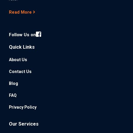
Read More
Follow Us on
Quick Links
About Us
Contact Us
Blog
FAQ
Privacy Policy
Our Services