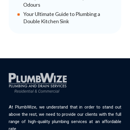
Odours
Your Ultimate Guide to Plumbing a
Double Kitchen Sink
At PlumbWize, we understand that in order to stand out
above the rest, we need to provide our clients with the full
range of high-quality plumbing services at an affordable
rate.