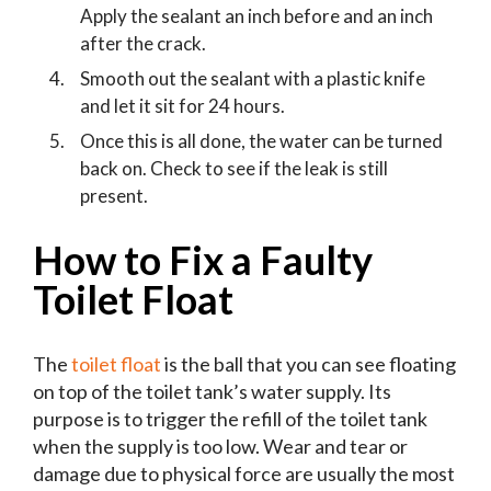
Apply the sealant an inch before and an inch
after the crack.
Smooth out the sealant with a plastic knife
and let it sit for 24 hours.
Once this is all done, the water can be turned
back on. Check to see if the leak is still
present.
How to Fix a Faulty
Toilet Float
The
toilet float
is the ball that you can see floating
on top of the toilet tank’s water supply. Its
purpose is to trigger the refill of the toilet tank
when the supply is too low. Wear and tear or
damage due to physical force are usually the most