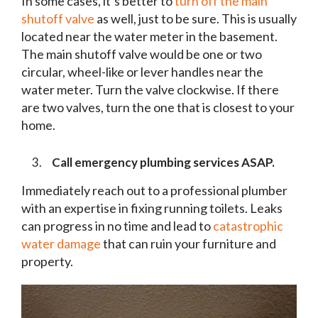
In some cases, it’s better to
turn off the main
shutoff valve
as well, just to be sure. This is usually
located near the water meter in the basement.
The main shutoff valve would be one or two
circular, wheel-like or lever handles near the
water meter. Turn the valve clockwise. If there
are two valves, turn the one that is closest to your
home.
Call emergency plumbing services ASAP.
Immediately reach out to a professional plumber
with an expertise in fixing running toilets. Leaks
can progress in no time and lead to
catastrophic
water damage
that can ruin your furniture and
property.