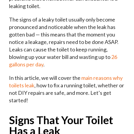
leaking toilet.
The signs of a leaky toilet usually only become
pronounced and noticeable when the leak has
gotten bad — this means that the moment you
notice a leakage, repairs need to be done ASAP.
Leaks can cause the toilet to keep running,
blowing up your water bill and wasting up to
26
gallons per day
.
In this article, we will cover the
main reasons why
toilets leak
, how to fix a running toilet, whether or
not DIY repairs are safe, and more. Let’s get
started!
Signs That Your Toilet
Has a Leak