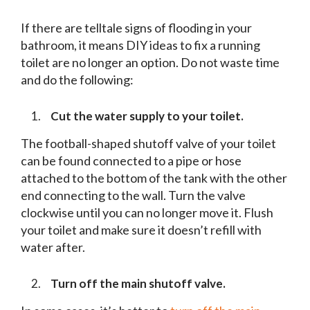
If there are telltale signs of flooding in your
bathroom, it means DIY ideas to fix a running
toilet are no longer an option. Do not waste time
and do the following:
Cut the water supply to your toilet.
The football-shaped shutoff valve of your toilet
can be found connected to a pipe or hose
attached to the bottom of the tank with the other
end connecting to the wall. Turn the valve
clockwise until you can no longer move it. Flush
your toilet and make sure it doesn’t refill with
water after.
Turn off the main shutoff valve.