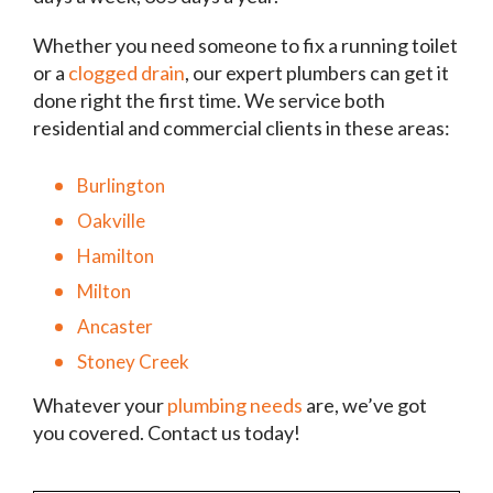
Whether you need someone to fix a running toilet
or a
clogged drain
, our expert plumbers can get it
done right the first time. We service both
residential and commercial clients in these areas:
Burlington
Oakville
Hamilton
Milton
Ancaster
Stoney Creek
Whatever your
plumbing needs
are, we’ve got
you covered. Contact us today!