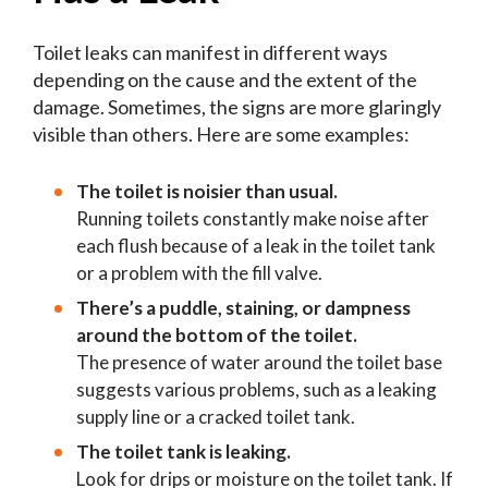
Toilet leaks can manifest in different ways
depending on the cause and the extent of the
damage. Sometimes, the signs are more glaringly
visible than others. Here are some examples:
The toilet is noisier than usual.
Running toilets constantly make noise after
each flush because of a leak in the toilet tank
or a problem with the fill valve.
There’s a puddle, staining, or dampness
around the bottom of the toilet.
The presence of water around the toilet base
suggests various problems, such as a leaking
supply line or a cracked toilet tank.
The toilet tank is leaking.
Look for drips or moisture on the toilet tank. If