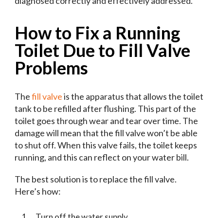
diagnosed correctly and effectively addressed.
How to Fix a Running
Toilet Due to Fill Valve
Problems
The
fill valve
is the apparatus that allows the toilet
tank to be refilled after flushing. This part of the
toilet goes through wear and tear over time. The
damage will mean that the fill valve won’t be able
to shut off. When this valve fails, the toilet keeps
running, and this can reflect on your water bill.
The best solution is to replace the fill valve.
Here’s how:
Turn off the water supply.