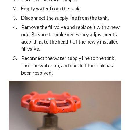
Empty water from the tank.
Disconnect the supply line from the tank.
Remove the fill valve and replace it with a new
one. Be sure to make necessary adjustments
according to the height of the newly installed
fill valve.
Reconnect the water supply line to the tank,
turn the water on, and check if the leak has
been resolved.