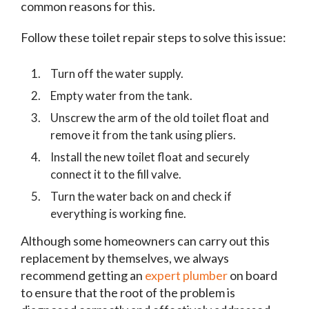
common reasons for this.
Follow these toilet repair steps to solve this issue:
Turn off the water supply.
Empty water from the tank.
Unscrew the arm of the old toilet float and
remove it from the tank using pliers.
Install the new toilet float and securely
connect it to the fill valve.
Turn the water back on and check if
everything is working fine.
Although some homeowners can carry out this
replacement by themselves, we always
recommend getting an
expert plumber
on board
to ensure that the root of the problem is