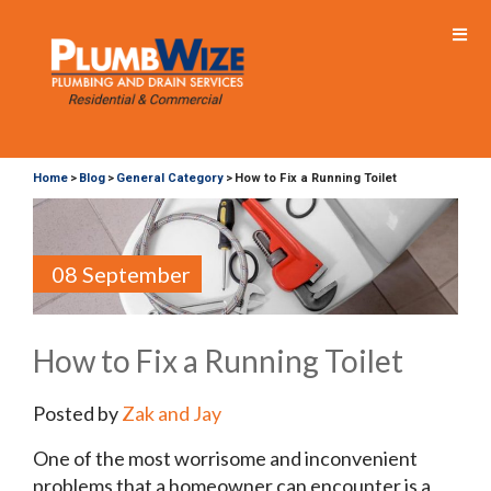
Home
Blog
General Category
How to Fix a Running Toilet
>
>
>
08 September
How to Fix a Running Toilet
Posted by
Zak and Jay
One of the most worrisome and inconvenient
problems that a homeowner can encounter is a