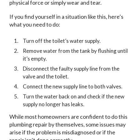
physical force or simply wear and tear.
If you find yourself in a situation like this, here’s
what you need to do:
Turn off the toilet’s water supply.
Remove water from the tank by flushing until
it’s empty.
Disconnect the faulty supply line from the
valve and the toilet.
Connect the new supply line to both valves.
Turn the water back on and check if the new
supply no longer has leaks.
While most homeowners are confident to do this
plumbing repair by themselves, some issues may
arise if the problem is misdiagnosed or if the