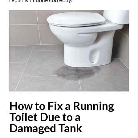
repair isn’t done correctly.
How to Fix a Running
Toilet Due to a
Damaged Tank