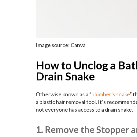
Image source: Canva
How to Unclog a Bath
Drain Snake
Otherwise known as a “
plumber’s snake
” t
a plastic hair removal tool. It’s recomme
not everyone has access to a drain snake.
1. Remove the Stopper a