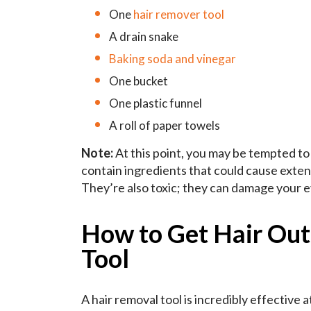
One
hair remover tool
A drain snake
Baking soda and vinegar
One bucket
One plastic funnel
A roll of paper towels
Note:
At this point, you may be tempted t
contain ingredients that could cause exten
They’re also toxic; they can damage your e
How to Get Hair Out
Tool
A hair removal tool is incredibly effective at