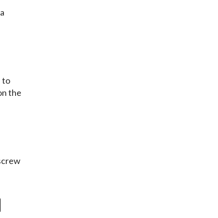
 a
 to
on the
kscrew
d