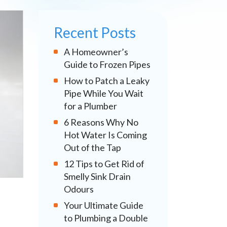
Recent Posts
A Homeowner’s
Guide to Frozen Pipes
How to Patch a Leaky
Pipe While You Wait
for a Plumber
6 Reasons Why No
Hot Water Is Coming
Out of the Tap
12 Tips to Get Rid of
Smelly Sink Drain
Odours
Your Ultimate Guide
to Plumbing a Double