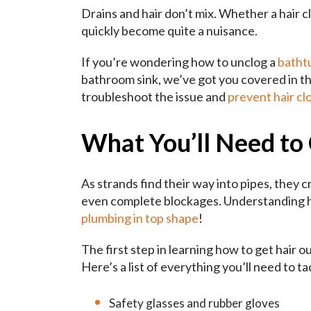
Drains and hair don’t mix. Whether a hair cl
quickly become quite a nuisance.
If you’re wondering how to unclog a
bathtu
bathroom sink, we’ve got you covered in th
troubleshoot the issue and
prevent hair clo
What You’ll Need to 
As strands find their way into pipes, they 
even complete blockages. Understanding how
plumbing in top shape
!
The first step in learning how to get hair o
Here’s a list of everything you’ll need to ta
Safety glasses and rubber gloves