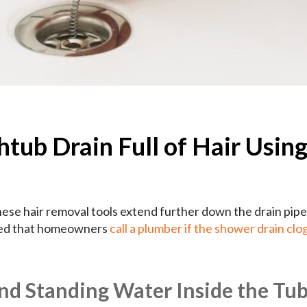
tub Drain Full of Hair Using
hese hair removal tools extend further down the drain pip
nded that homeowners
call a plumber if the shower drain clo
nd Standing Water Inside the Tu