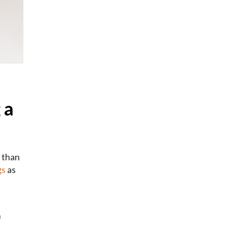
 a
e than
gs
as
b