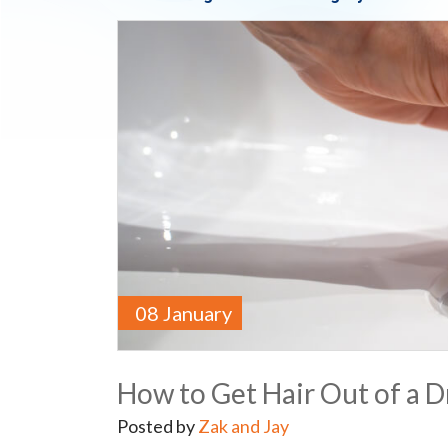
08 January
How to Get Hair Out of a D
Posted by
Zak and Jay