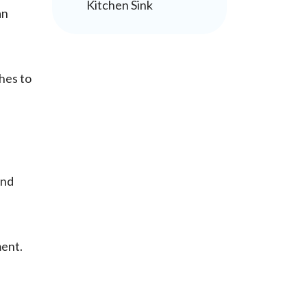
Kitchen Sink
an
hes to
and
ment.