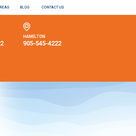
AREAS
BLOG
CONTACT US
HAMILTON
22
905-545-4222