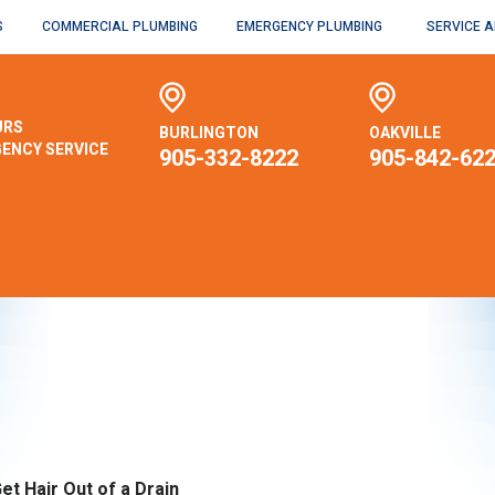
S
COMMERCIAL PLUMBING
EMERGENCY PLUMBING
SERVICE 
URS
BURLINGTON
OAKVILLE
ENCY SERVICE
905-332-8222
905-842-62
et Hair Out of a Drain