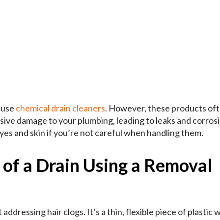
o use
chemical drain cleaners
. However, these products of
sive damage to your plumbing, leading to leaks and corrosi
yes and skin if you’re not careful when handling them.
 of a Drain Using a Removal
 addressing hair clogs. It’s a thin, flexible piece of plastic 