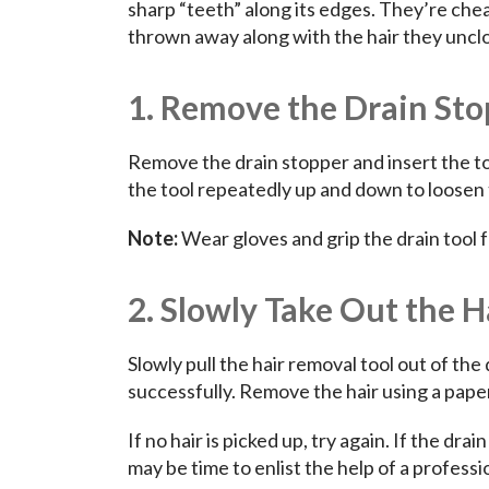
sharp “teeth” along its edges. They’re che
thrown away along with the hair they unclo
1. Remove the Drain Stop
Remove the drain stopper and insert the too
the tool repeatedly up and down to loosen 
Note:
Wear gloves and grip the drain tool f
2. Slowly Take Out the H
Slowly pull the hair removal tool out of the 
successfully. Remove the hair using a pape
If no hair is picked up, try again. If the drai
may be time to enlist the help of a profess