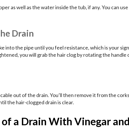
per as well as the water inside the tub, if any. You can use
the Drain
 into the pipe until you feel resistance, which is your sign
tened, you will grab the hair clog by rotating the handle 
e cable out of the drain. You’ll then remove it from the cor
til the hair-clogged drain is clear.
 of a Drain With Vinegar an