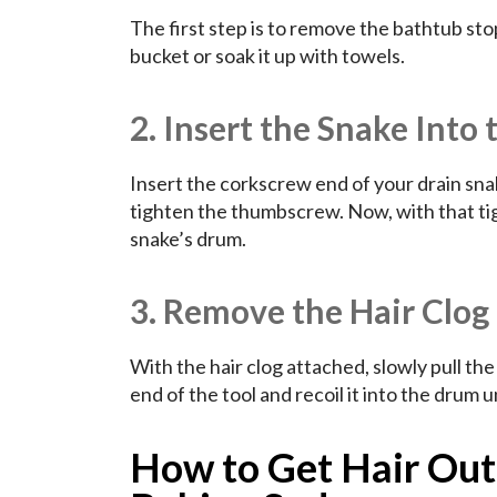
The first step is to remove the bathtub stop
bucket or soak it up with towels.
2. Insert the Snake Into 
Insert the corkscrew end of your drain snake
tighten the thumbscrew. Now, with that tigh
snake’s drum.
3. Remove the Hair Clog
With the hair clog attached, slowly pull th
end of the tool and recoil it into the drum un
How to Get Hair Out