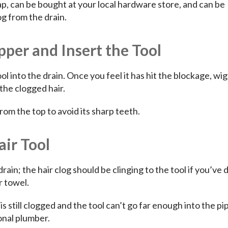
ap, can be bought at your local hardware store, and can be
g from the drain.
per and Insert the Tool
l into the drain. Once you feel it has hit the blockage, wi
the clogged hair.
rom the top to avoid its sharp teeth.
air Tool
drain; the hair clog should be clinging to the tool if you’ve 
r towel.
n is still clogged and the tool can’t go far enough into the pip
ional plumber.