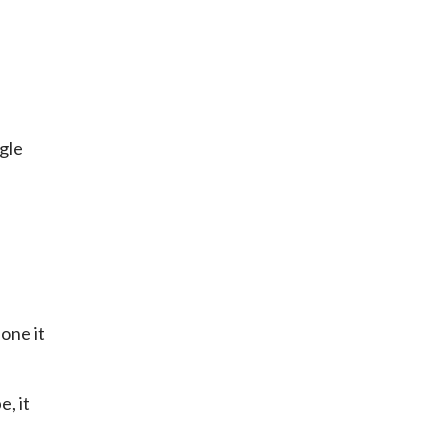
ggle
done it
e, it