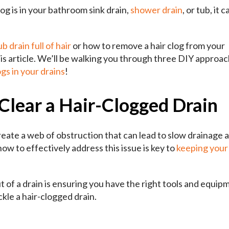
og is in your bathroom sink drain,
shower drain
, or tub, it c
b drain full of hair
or how to remove a hair clog from your
is article. We’ll be walking you through three DIY approac
gs in your drains
!
Clear a Hair-Clogged Drain
create a web of obstruction that can lead to slow drainage 
 to effectively address this issue is key to
keeping your
ut of a drain is ensuring you have the right tools and equip
ckle a hair-clogged drain.