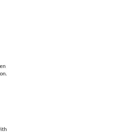
ten
on.
with