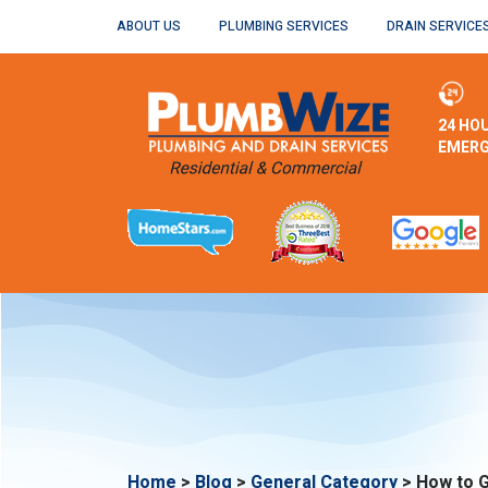
ABOUT US
PLUMBING SERVICES
DRAIN SERVICE
24 HO
EMERG
Home
>
Blog
>
General Category
>
How to G