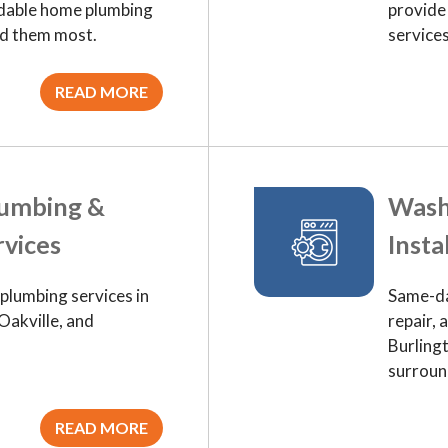
ordable home plumbing
provide
ed them most.
service
READ MORE
lumbing &
Wash
rvices
Insta
lumbing services in
Same-da
Oakville, and
repair, 
Burling
surroun
READ MORE