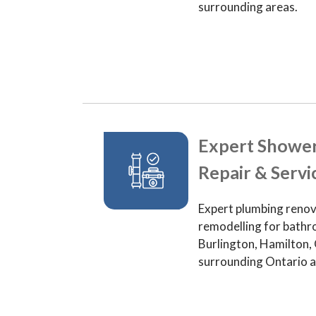
surrounding areas.
Expert Showe
Repair & Servi
Expert plumbing renov
remodelling for bathr
Burlington, Hamilton, 
surrounding Ontario a