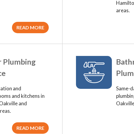
Hamilto
areas.
READ MORE
r Plumbing
Bath
ce
Plum
ation and
Same-da
ooms and kitchens in
plumbing
Oakville and
Oakvill
reas.
READ MORE