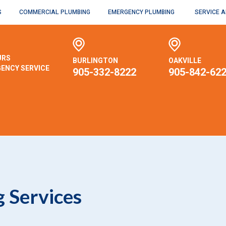
S
COMMERCIAL PLUMBING
EMERGENCY PLUMBING
SERVICE 
URS
BURLINGTON
OAKVILLE
ENCY SERVICE
905-332-8222
905-842-62
 Services