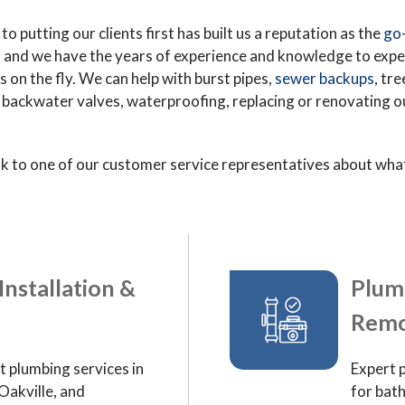
o putting our clients first has built us a reputation as the
go-
, and we have the years of experience and knowledge to exp
on the fly. We can help with burst pipes,
sewer backups
, tr
ackwater valves, waterproofing, replacing or renovating out 
k to one of our customer service representatives about what 
Installation &
Plum
Remo
t plumbing services in
Expert 
Oakville, and
for bat