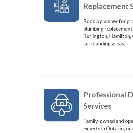
Replacement S
Book a plumber for pr
plumbing replacement 
Burlington, Hamilton, 
surrounding areas.
Professional D
Services
Family-owned and ope
experts in Ontario, ou