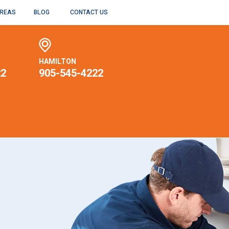
AREAS
BLOG
CONTACT US
HAMILTON
22
905-545-4222