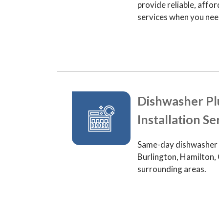
provide reliable, aff
services when you ne
Dishwasher P
Installation Se
Same-day dishwasher p
Burlington, Hamilton, 
surrounding areas.