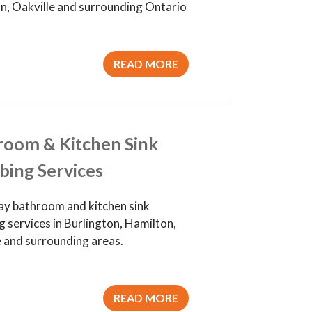
n, Oakville and surrounding Ontario
READ MORE
room & Kitchen Sink
bing Services
y bathroom and kitchen sink
 services in Burlington, Hamilton,
e and surrounding areas.
READ MORE