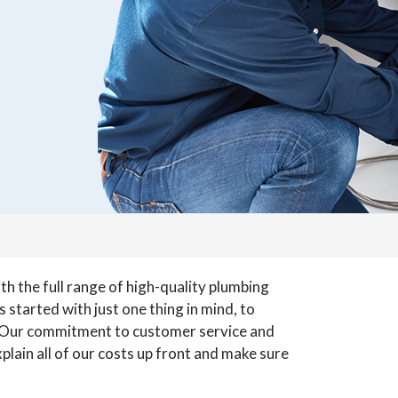
h the full range of high-quality plumbing
 started with just one thing in mind, to
 Our commitment to customer service and
lain all of our costs up front and make sure