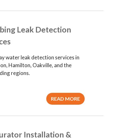
bing Leak Detection
ces
y water leak detection services in
on, Hamilton, Oakville, and the
ding regions.
READ MORE
rator Installation &