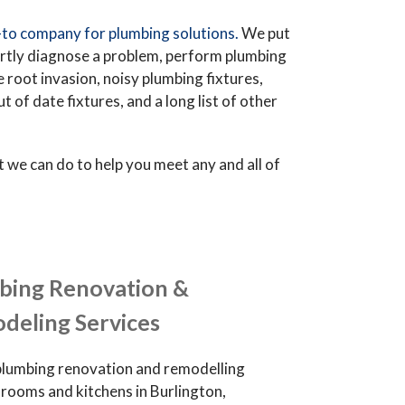
to company for plumbing solutions.
We put
ertly diagnose a problem, perform plumbing
ee root invasion, noisy plumbing fixtures,
of date fixtures, and a long list of other
we can do to help you meet any and all of
bing Renovation &
deling Services
plumbing renovation and remodelling
hrooms and kitchens in Burlington,