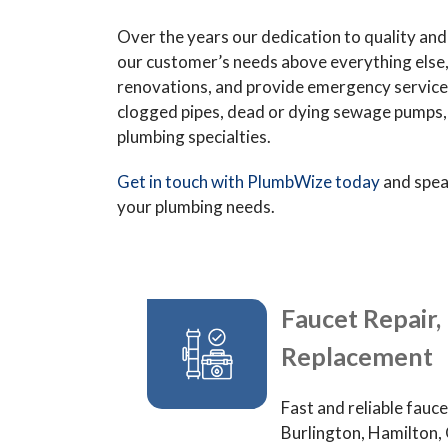
Over the years our dedication to quality and t
our customer’s needs above everything else
renovations, and provide emergency services 
clogged pipes, dead or dying sewage pumps, b
plumbing specialties.
Get in touch with PlumbWize today
and spea
your plumbing needs.
Faucet Repair, 
Replacement
Fast and reliable fauce
Burlington, Hamilton, 