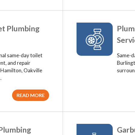
et Plumbing
Plum
Servi
nal same-day toilet
Same-da
nt, and repair
Burlingt
, Hamilton, Oakville
surroun
.
READ MORE
 Plumbing
Garbu