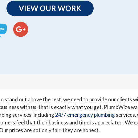
VIEW OUR WORK
 stand out above the rest, we need to provide our clients wit
usiness with us, that is exactly what you get. PlumbWize was
bing services, including
24/7 emergency plumbing
services.
mers feel that their business and time is appreciated. We exp
ur prices are not only fair, they are honest.