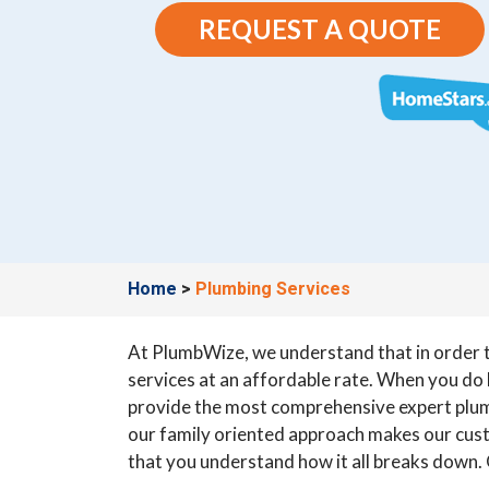
REQUEST A QUOTE
Home
>
Plumbing Services
At PlumbWize, we understand that in order to
services at an affordable rate. When you do b
provide the most comprehensive expert plum
our family oriented approach makes our custo
that you understand how it all breaks down. O