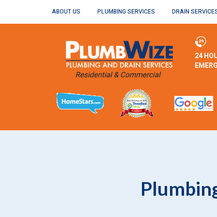
ABOUT US
PLUMBING SERVICES
DRAIN SERVICE
24 HO
EMERG
Plumbing