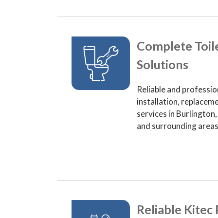
Complete Toil
Solutions
Reliable and professio
installation, replaceme
services in Burlington
and surrounding areas
Reliable Kitec