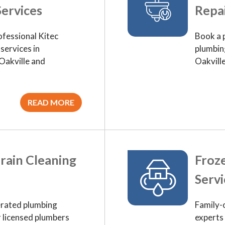
ervices
Repai
ofessional Kitec
Book a 
services in
plumbing
Oakville and
Oakvill
READ MORE
rain Cleaning
Froze
Servi
rated plumbing
Family-
r licensed plumbers
experts 