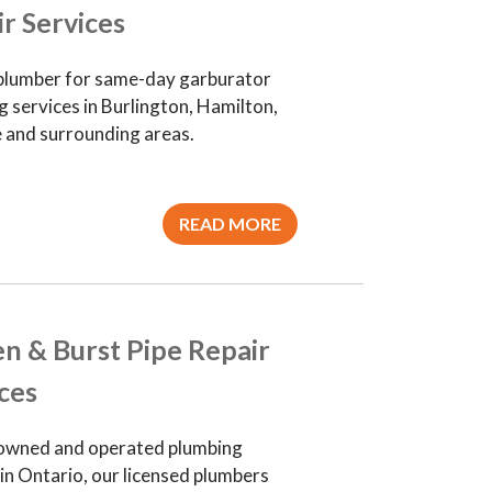
r Services
plumber for same-day garburator
 services in Burlington, Hamilton,
e and surrounding areas.
READ MORE
n & Burst Pipe Repair
ces
owned and operated plumbing
in Ontario, our licensed plumbers