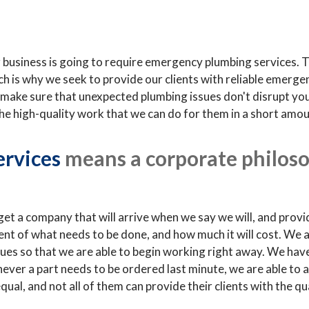
or business is going to require emergency plumbing services.
ch is why we seek to provide our clients with reliable emerge
make sure that unexpected plumbing issues don't disrupt your 
the high-quality work that we can do for them in a short amou
ervices
means a corporate philoso
t a company that will arrive when we say we will, and provi
ent of what needs to be done, and how much it will cost. We 
ques so that we are able to begin working right away. We have
er a part needs to be ordered last minute, we are able to acq
qual, and not all of them can provide their clients with the q