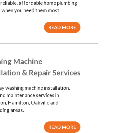
 reliable, affordable home plumbing
s when you need them most.
READ MORE
ing Machine
llation & Repair Services
y washing machine installation,
and maintenance services in
ton, Hamilton, Oakville and
ding areas.
READ MORE