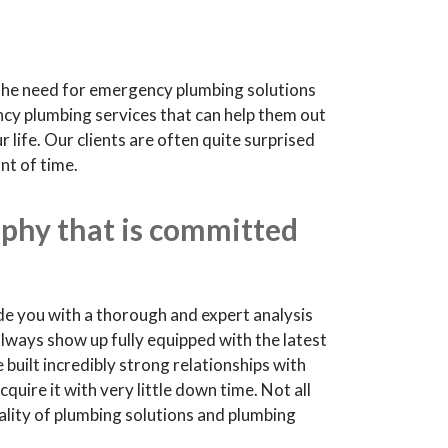
 The need for emergency plumbing solutions
ncy plumbing services that can help them out
life. Our clients are often quite surprised
nt of time.
phy that is committed
de you with a thorough and expert analysis
always show up fully equipped with the latest
 built incredibly strong relationships with
uire it with very little down time. Not all
uality of plumbing solutions and plumbing