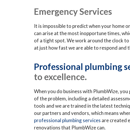
Emergency Services
It is impossible to predict when your home 
can arise at the most inopportune times, whi
of a tight spot. We work around the clock to 
at just how fast we are able to respond and 
Professional plumbing s
to excellence.
When you do business with PlumbWize, you ge
of the problem, including a detailed assessm
tools and we are trained in the latest techni
our partners and vendors, which means whenev
professional plumbing services
are created e
renovations that PlumbWize can.