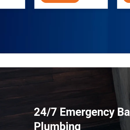
24/7 Emergency Ba
Plumbing