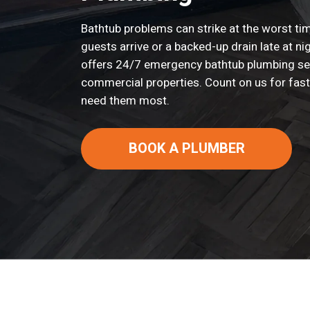
Bathtub problems can strike at the worst time
guests arrive or a backed-up drain late at n
offers 24/7 emergency bathtub plumbing s
commercial properties. Count on us for fast
need them most.
BOOK A PLUMBER