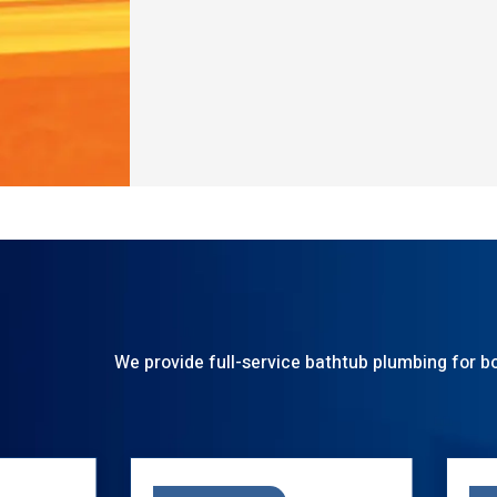
We provide full-service bathtub plumbing for bo