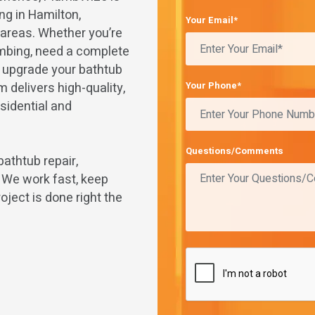
ng in Hamilton,
Your Email*
g areas. Whether you’re
umbing, need a complete
o upgrade your bathtub
 delivers high-quality,
Your Phone*
sidential and
Questions/Comments
bathtub repair,
. We work fast, keep
oject is done right the