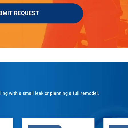
ng with a small leak or planning a full remodel,