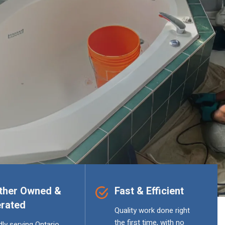
ther Owned &
Fast & Efficient
rated
Quality work done right
the first time, with no
ly serving Ontario