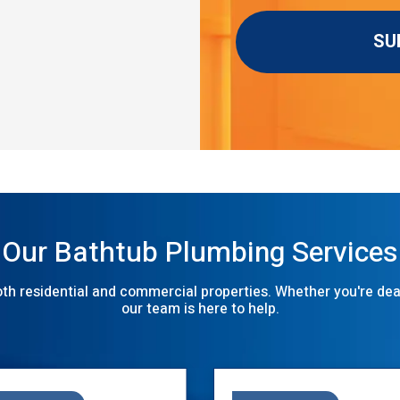
Our Bathtub Plumbing Services
th residential and commercial properties. Whether you're deali
our team is here to help.