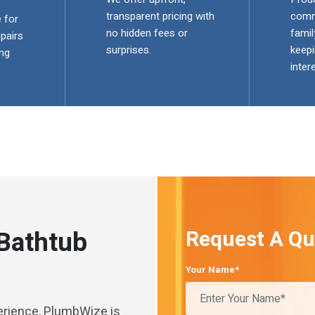
transparent pricing with
comm
 for
no hidden fees or
famil
pairs
surprises.
keepi
ng
inter
 Bathtub
Request A Qu
Your Name*
erience, PlumbWize is