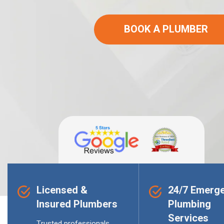
BOOK A PLUMBER
Licensed &
24/7 Emerg
Insured Plumbers
Plumbing
Services
Trusted professionals