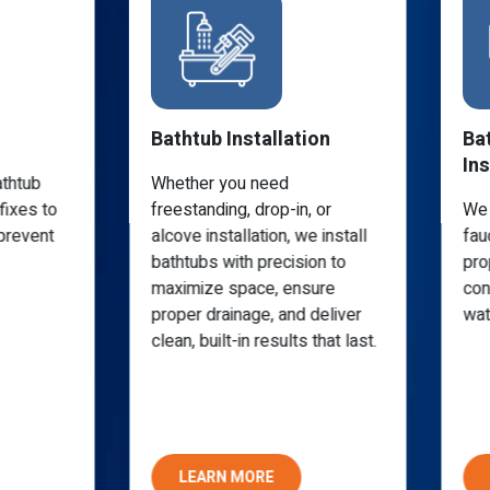
Bathtub Installation
Ba
Ins
athtub
Whether you need
fixes to
freestanding, drop-in, or
We 
prevent
alcove installation, we install
fau
bathtubs with precision to
pro
maximize space, ensure
con
proper drainage, and deliver
wat
clean, built-in results that last.
LEARN MORE