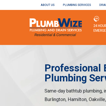
ABOUT US
PLUMBING SERVICES
DRAI
24 HOU
EMERGE
Professional 
Plumbing Ser
Same-day bathtub plumbing, ins
Burlington, Hamilton, Oakville