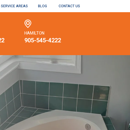
SERVICE AREAS
BLOG
CONTACT US
HAMILTON
22
905-545-4222