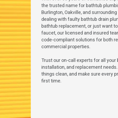
the trusted name for bathtub plumbi
Burlington, Oakville, and surroundin
dealing with faulty bathtub drain pl
bathtub replacement, or just want t
faucet, our licensed and insured team
code-compliant solutions for both re
commercial properties.
Trust our on-call experts for all your 
installation, and replacement needs
things clean, and make sure every pr
first time.