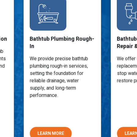
ion
Bathtub Plumbing Rough-
Bathtub
In
Repair 
ub
nts
We provide precise bathtub
We offer 
and
plumbing rough-in services,
replaceme
setting the foundation for
stop wat
reliable drainage, water
restore p
supply, and long-term
performance.
LEARN MORE
LEAR