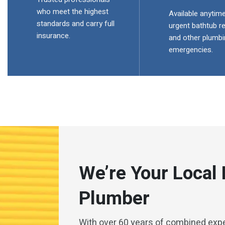
who meet the highest
Available anytime
standards and carry full
urgent bathtub re
insurance.
and other plumbi
emergencies.
We’re Your Local
Plumber
With over 60 years of combined exp