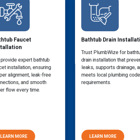
thtub Faucet
Bathtub Drain Installat
tallation
Trust PlumbWize for batht
provide expert bathtub
drain installation that preve
cet installation, ensuring
leaks, supports drainage, 
per alignment, leak-free
meets local plumbing code
nections, and smooth
requirements.
er flow every time.
LEARN MORE
LEARN MORE