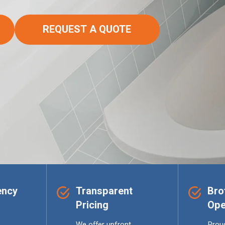
REQUEST A QUOTE
ency
Transparent
Bro
Pricing
Ope
We offer upfront,
Proud