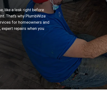
, like a leak right before
ight. That’s why PlumbWize
ervices for homeowners and
, expert repairs when you