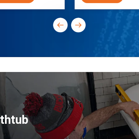
thtub