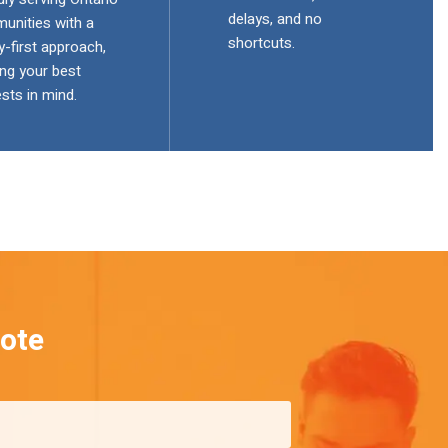
delays, and no
unities with a
shortcuts.
y-first approach,
ng your best
ests in mind.
ote