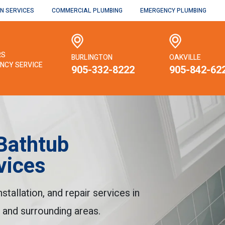
N SERVICES
COMMERCIAL PLUMBING
EMERGENCY PLUMBING
RS
BURLINGTON
OAKVILLE
NCY SERVICE
905-332-8222
905-842-62
Bathtub
vices
tallation, and repair services in
, and surrounding areas.