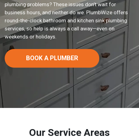
plumbing problems? These issues don’t wait for
business hours, and neither do we. PlumbWize offers
round-the-clock bathroom and kitchen sink plumbing
services, so help is always a call away—even on
weekends or holidays.
BOOK A PLUMBER
Our Service Areas