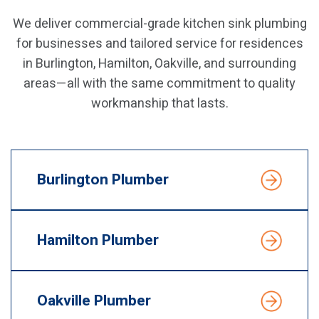
We deliver commercial-grade kitchen sink plumbing
for businesses and tailored service for residences
in Burlington, Hamilton, Oakville, and surrounding
areas—all with the same commitment to quality
workmanship that lasts.
Burlington Plumber
Hamilton Plumber
Oakville Plumber