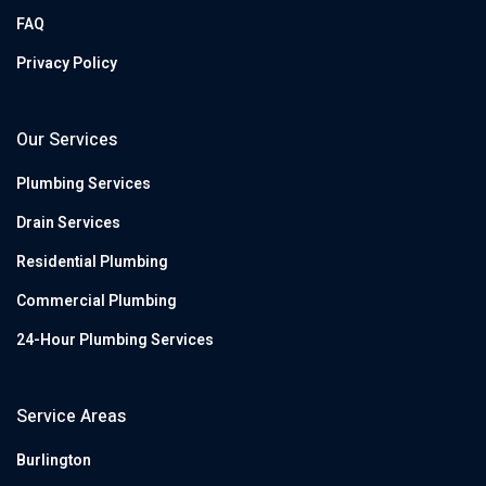
FAQ
Privacy Policy
Our Services
Plumbing Services
Drain Services
Residential Plumbing
Commercial Plumbing
24-Hour Plumbing Services
Service Areas
Burlington