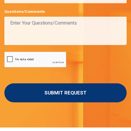
Questions/Comments