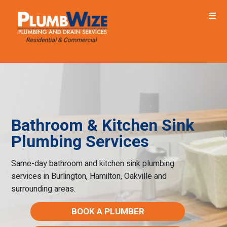
Bathroom & Kitchen Sink
Plumbing Services
Same-day bathroom and kitchen sink plumbing
services in Burlington, Hamilton, Oakville and
surrounding areas.
BOOK A PLUMBER