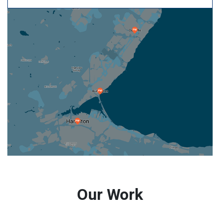
Our Work