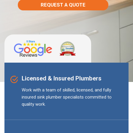
REQUEST A QUOTE
Licensed & Insured Plumbers
Work with a team of skilled, licensed, and fully
insured sink plumber specialists committed to
quality work.