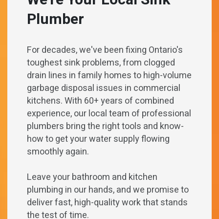
We’re Your Local Sink
Plumber
For decades, we've been fixing Ontario's
toughest sink problems, from clogged
drain lines in family homes to high-volume
garbage disposal issues in commercial
kitchens. With 60+ years of combined
experience, our local team of professional
plumbers bring the right tools and know-
how to get your water supply flowing
smoothly again.
Leave your bathroom and kitchen
plumbing in our hands, and we promise to
deliver fast, high-quality work that stands
the test of time.