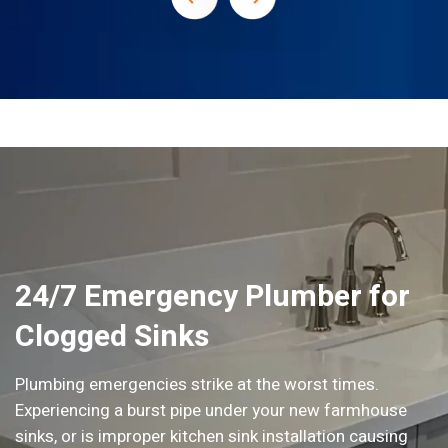
24/7 Emergency Plumber for
Clogged Sinks
Plumbing emergencies strike at the worst times.
Experiencing a burst pipe under your new farmhouse
sinks, or is improper kitchen sink installation causing