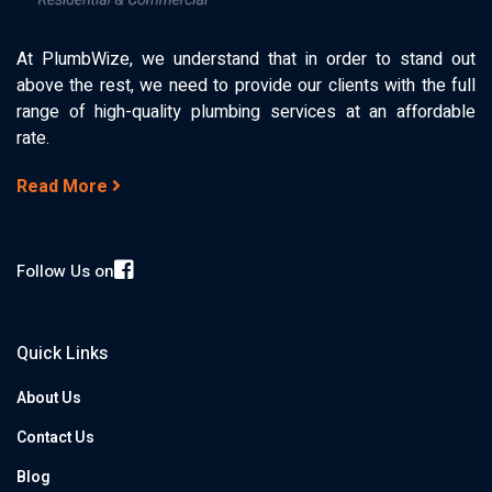
At PlumbWize, we understand that in order to stand out
above the rest, we need to provide our clients with the full
range of high-quality plumbing services at an affordable
rate.
Read More
Follow Us on
Quick Links
About Us
Contact Us
Blog