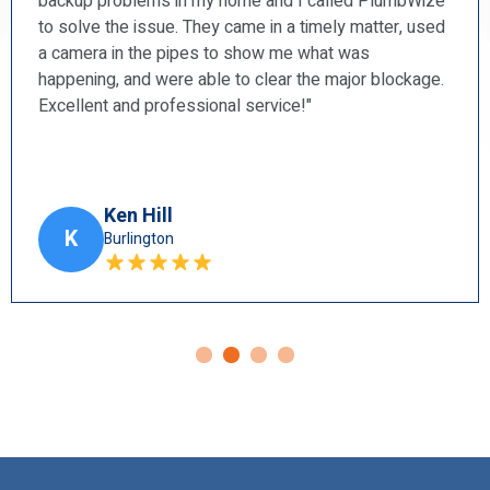
Wize
and a shower faucet. I found them to be prompt,
 used
courteous, professional, and very tidy. I will
recommend them to my friends.”
kage.
Harry Blun
H
Ancaster