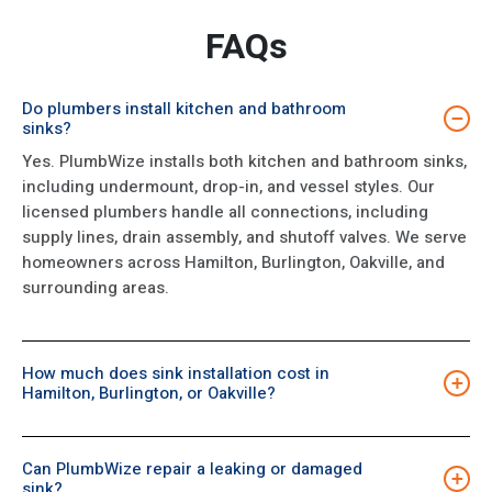
FAQs
Do plumbers install kitchen and bathroom
−
sinks?
Yes. PlumbWize installs both kitchen and bathroom sinks,
including undermount, drop-in, and vessel styles. Our
licensed plumbers handle all connections, including
supply lines, drain assembly, and shutoff valves. We serve
homeowners across Hamilton, Burlington, Oakville, and
surrounding areas.
How much does sink installation cost in
+
Hamilton, Burlington, or Oakville?
Sink installation costs depend on the sink type, whether
existing plumbing needs modification, and the complexity
Can PlumbWize repair a leaking or damaged
of the connections. PlumbWize provides an upfront
+
sink?