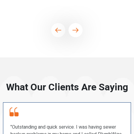
What Our Clients Are Saying
er
“PlumbWize recently repaired a couple of our toil