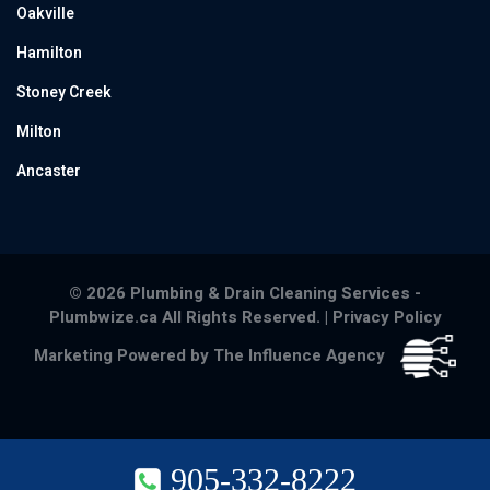
Oakville
Hamilton
Stoney Creek
Milton
Ancaster
© 2026 Plumbing & Drain Cleaning Services -
Plumbwize.ca All Rights Reserved. |
Privacy Policy
Marketing Powered by The Influence Agency
905-332-8222