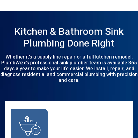
Kitchen & Bathroom Sink
Plumbing Done Right
Whether it's a supply line repair or a full kitchen remodel,
PlumbWize’s professional sink plumber team is available 365
days a year to make your life easier. We install, repair, and
diagnose residential and commercial plumbing with precision
and care.