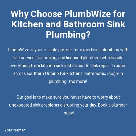
Why Choose PlumbWize for
Kitchen and Bathroom Sink
Plumbing?
PlumbWize is your reliable partner for expert sink plumbing with
fast service, fair pricing, and licensed plumbers who handle
everything from kitchen sink installation to leak repair. Trusted
across southern Ontario for kitchens, bathrooms, rough-in
plumbing, and more!
Our goal is to make sure you never have to worry about
unexpected sink problems disrupting your day. Book a plumber
today!
Your Name*