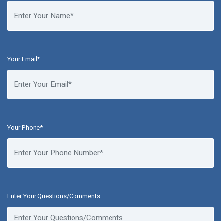
Your Email*
Your Phone*
Enter Your Questions/Comments