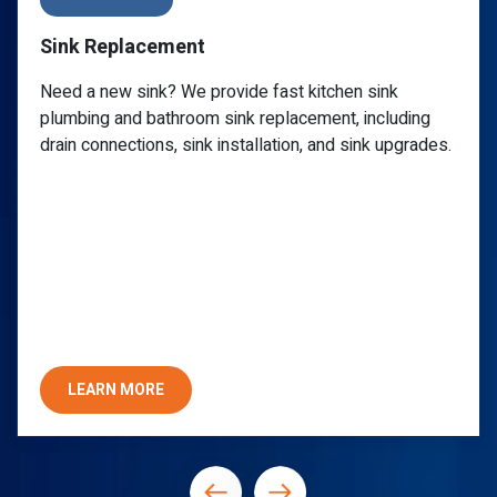
Sink Repair
Call a reliable plumber for a clogged sink, leaky
ng
faucet, or any P-trap issue. PlumbWize provides
ades.
specialized undermount sink repair you can trust 
lasting quality and assurance.
LEARN MORE