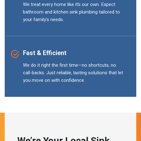
We treat every home like it’s our own. Expect
bathroom and kitchen sink plumbing tailored to
your family's needs.
Fast & Efficient
We do it right the first time—no shortcuts, no
call-backs. Just reliable, lasting solutions that let
you move on with confidence.