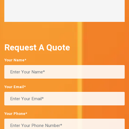
Request A Quote
Your Name*
Your Email*
Your Phone*