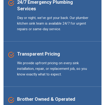
24/7 Emergency Plumbing
Services
Day or night, we’ve got your back. Our plumber
kitchen sink team is available 24/7 for urgent
repairs or same-day service.
Transparent Pricing
We provide upfront pricing on every sink
installation, repair, or replacement job, so you
know exactly what to expect.
Brother Owned & Operated