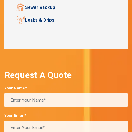
Sewer Backup
Leaks & Drips
Request A Quote
Your Name*
Your Email*