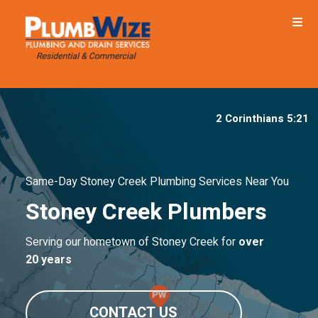
2 Corinthians 5:21
Same-Day Stoney Creek Plumbing Services Near You
Stoney Creek Plumbers
Serving our hometown of Stoney Creek for
over
20 years
CONTACT US