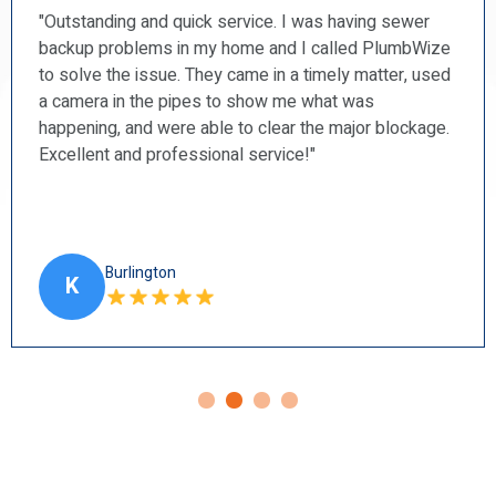
“PlumbWize recently repaired a couple of our toilets
and a shower faucet. I found them to be prompt,
courteous, professional, and very tidy. I will
recommend them to my friends.”
Ancaster
H