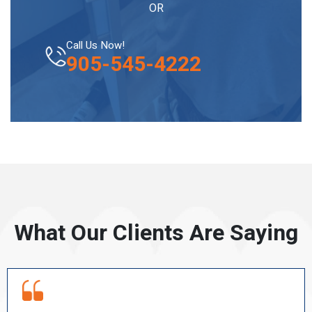
OR
Call Us Now!
905-545-4222
What Our Clients Are Saying