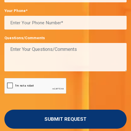
Your Phone*
Questions/Comments