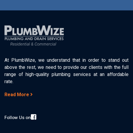
At PlumbWize, we understand that in order to stand out
above the rest, we need to provide our clients with the full
range of high-quality plumbing services at an affordable
rate.
Read More
Follow Us on