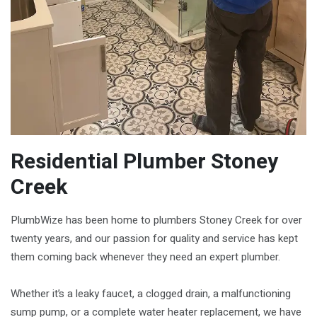
Residential Plumber Stoney
Creek
PlumbWize has been home to plumbers Stoney Creek for over
twenty years, and our passion for quality and service has kept
them coming back whenever they need an expert plumber.
Whether it’s a leaky faucet, a clogged drain, a malfunctioning
sump pump, or a complete water heater replacement, we have