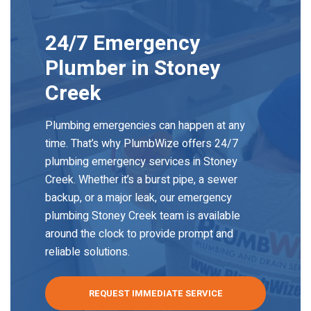
24/7 Emergency
Plumber
in Stoney
Creek
Plumbing emergencies can happen at any
time. That’s why PlumbWize offers 24/7
plumbing emergency services in Stoney
Creek. Whether it’s a burst pipe, a sewer
backup, or a major leak, our emergency
plumbing Stoney Creek team is available
around the clock to provide prompt and
reliable solutions.
REQUEST IMMEDIATE SERVICE