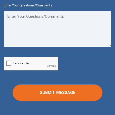
Enter Your Questions/Comments