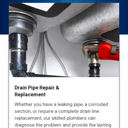
Sump Pump Repair &
Installation
Protect your Stoney Creek property from
water damage with our
professional sump
pump services
. We offer expert installation,
g
repair, and maintenance for all types of sump