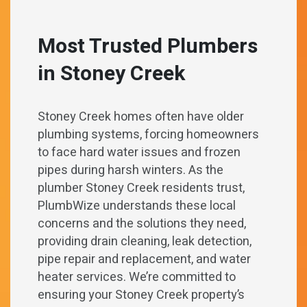
Most Trusted Plumbers
in
Stoney Creek
Stoney Creek homes often have older
plumbing systems, forcing homeowners
to face hard water issues and frozen
pipes during harsh winters. As the
plumber Stoney Creek residents trust,
PlumbWize understands these local
concerns and the solutions they need,
providing drain cleaning, leak detection,
pipe repair and replacement, and water
heater services. We’re committed to
ensuring your Stoney Creek property’s