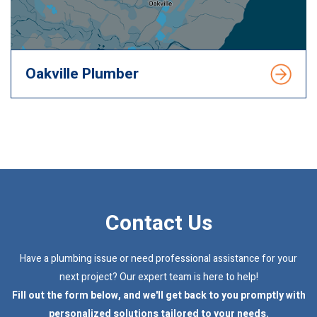
Oakville Plumber
Contact Us
Have a plumbing issue or need professional assistance for your
next project? Our expert team is here to help!
Fill out the form below, and we'll get back to you promptly with
personalized solutions tailored to your needs.