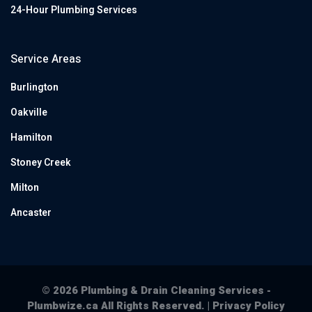
24-Hour Plumbing Services
Service Areas
Burlington
Oakville
Hamilton
Stoney Creek
Milton
Ancaster
© 2026 Plumbing & Drain Cleaning Services -
Plumbwize.ca All Rights Reserved. |
Privacy Policy