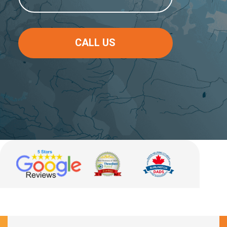
CALL US