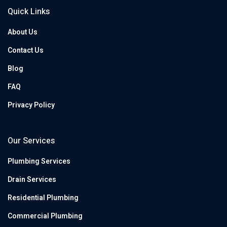
Quick Links
About Us
Contact Us
Blog
FAQ
Privacy Policy
Our Services
Plumbing Services
Drain Services
Residential Plumbing
Commercial Plumbing