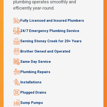
plumbing operates smoothly and
efficiently year-round.
Fully Licensed and Insured Plumbers
24/7 Emergency Plumbing Service
Serving Stoney Creek for 20+ Years
Brother Owned and Operated
Same Day Service
Plumbing Repairs
Installations
Plugged Drains
Sump Pumps