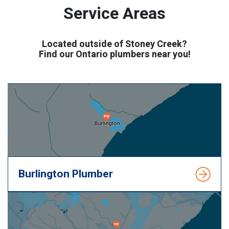
Service Areas
Located outside of Stoney Creek?
Find our Ontario plumbers near you!
Burlington Plumber