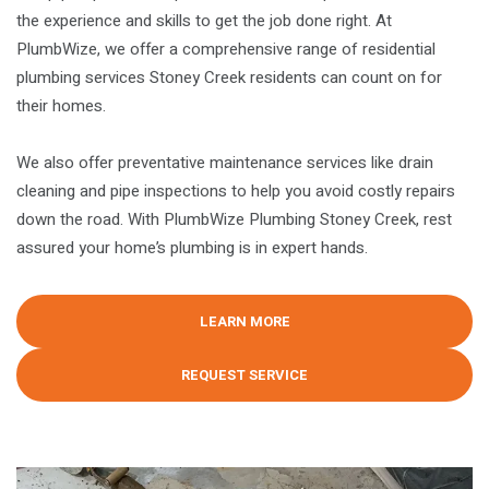
the experience and skills to get the job done right. At
PlumbWize, we offer a comprehensive range of residential
plumbing services Stoney Creek residents can count on for
their homes.
We also offer preventative maintenance services like drain
cleaning and pipe inspections to help you avoid costly repairs
down the road. With PlumbWize Plumbing Stoney Creek, rest
assured your home’s plumbing is in expert hands.
LEARN MORE
REQUEST SERVICE