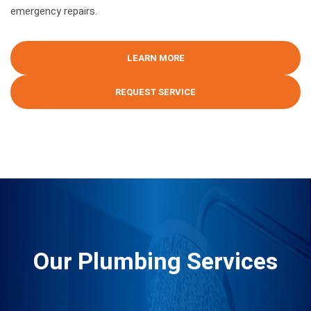
emergency repairs.
LEARN MORE
REQUEST SERVICE
Our Plumbing Services