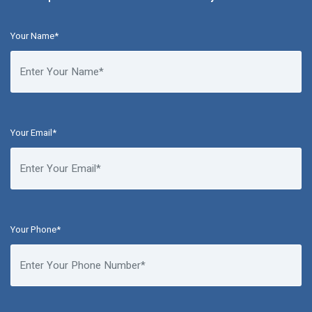
Your Name*
Your Email*
Your Phone*