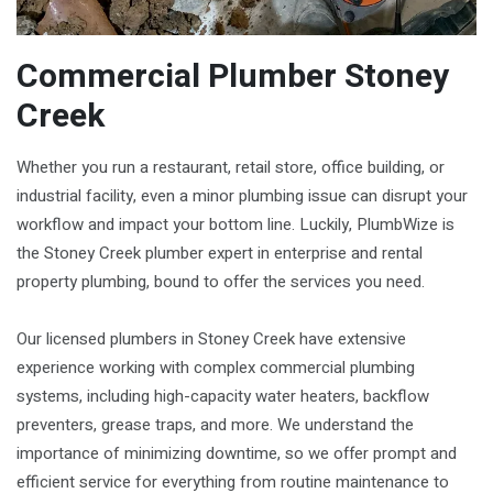
Commercial Plumber Stoney
Creek
Whether you run a restaurant, retail store, office building, or
industrial facility, even a minor plumbing issue can disrupt your
workflow and impact your bottom line. Luckily, PlumbWize is
the Stoney Creek plumber expert in enterprise and rental
property plumbing, bound to offer the services you need.
Our licensed plumbers in Stoney Creek have extensive
experience working with complex commercial plumbing
systems, including high-capacity water heaters, backflow
preventers, grease traps, and more. We understand the
importance of minimizing downtime, so we offer prompt and
efficient service for everything from routine maintenance to