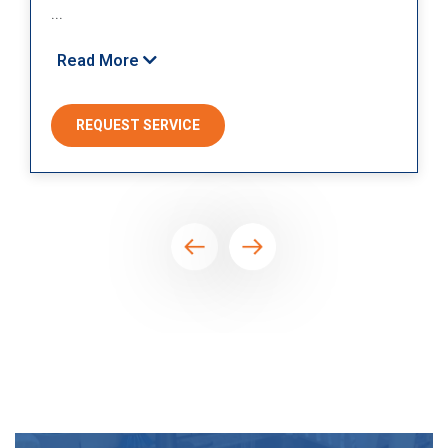
...
Read More
REQUEST SERVICE