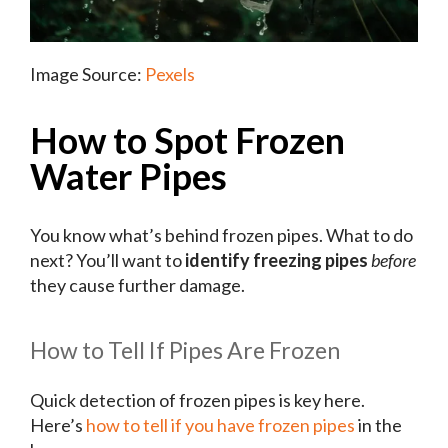
Image Source:
Pexels
How to Spot Frozen
Water Pipes
You know what’s behind frozen pipes. What to do
next? You’ll want to
identify freezing pipes
before
they cause further damage.
How to Tell If Pipes Are Frozen
Quick detection of frozen pipes is key here.
Here’s
how to tell if you have frozen pipes
in the