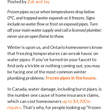
Posted by
Zak and Jay
Frozen pipes occur when temperatures drop below
0°C, and trapped water expands as it freezes. Signs
include no water flow or frost on exposed pipes. Turn
off your main water supply and call a licensed plumber;
never use an open flame to thaw.
Winter is upon us, and Ontario homeowners know
that freezing temperatures can wreak havoc on
water pipes. If you’ve turned on your faucet to
find only a trickle or nothing coming out, you may
be facing one of the most common winter
plumbing problems:
frozen pipes in the house
.
In Canada, water damage, including burst pipes, is
the number one cause of home insurance claims,
which can cost homeowners
up to $4,200 in
repairs
. That’s why, for people looking up “frozen