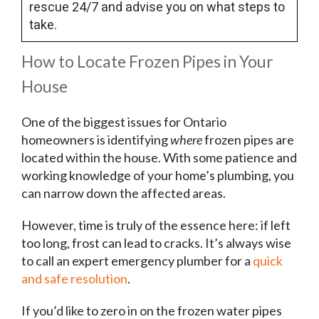
rescue 24/7 and advise you on what steps to
take.
How to Locate Frozen Pipes in Your
House
One of the biggest issues for Ontario
homeowners is identifying
where
frozen pipes are
located within the house. With some patience and
working knowledge of your home’s plumbing, you
can narrow down the affected areas.
However, time is truly of the essence here: if left
too long, frost can lead to cracks. It’s always wise
to call an expert emergency plumber for a
quick
and safe resolution
.
If you’d like to zero in on the frozen water pipes