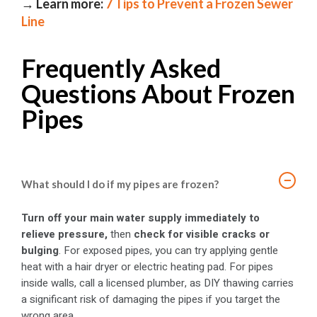
→ Learn more:
7 Tips to Prevent a Frozen Sewer
Line
Frequently Asked
Questions About Frozen
Pipes
−
What should I do if my pipes are frozen?
Turn off your main water supply immediately to
relieve pressure,
then
check for visible cracks or
bulging
. For exposed pipes, you can try applying gentle
heat with a hair dryer or electric heating pad. For pipes
inside walls, call a licensed plumber, as DIY thawing carries
a significant risk of damaging the pipes if you target the
wrong area.