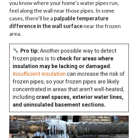
you know where your home’s water pipes run,
feel along the wall near those pipes. In some
cases, there’ll be a
palpable temperature
difference in the wall surface
near the frozen
area.
Pro tip:
Another possible way to detect
frozen pipes is to
check for areas where
insulation may be lacking or damaged
.
Insufficient insulation
can increase the risk of
frozen pipes, so your frozen pipes are likely
concentrated in areas that aren’t well-heated,
including
crawl spaces, exterior water lines,
and uninsulated basement sections.