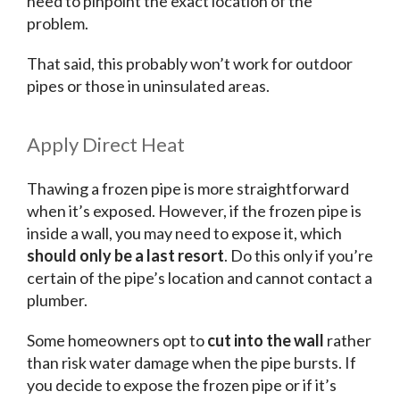
need to pinpoint the exact location of the
problem.
That said, this probably won’t work for outdoor
pipes or those in uninsulated areas.
Apply Direct Heat
Thawing a frozen pipe is more straightforward
when it’s exposed. However, if the frozen pipe is
inside a wall, you may need to expose it, which
should only be a last resort
. Do this only if you’re
certain of the pipe’s location and cannot contact a
plumber.
Some homeowners opt to
cut into the wall
rather
than risk water damage when the pipe bursts. If
you decide to expose the frozen pipe or if it’s