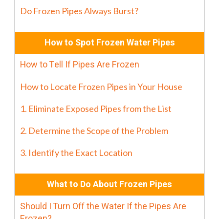
Do Frozen Pipes Always Burst?
How to Spot Frozen Water Pipes
How to Tell If Pipes Are Frozen
How to Locate Frozen Pipes in Your House
1. Eliminate Exposed Pipes from the List
2. Determine the Scope of the Problem
3. Identify the Exact Location
What to Do About Frozen Pipes
Should I Turn Off the Water If the Pipes Are
Frozen?