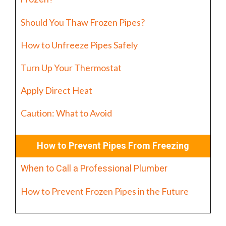
Should You Thaw Frozen Pipes?
How to Unfreeze Pipes Safely
Turn Up Your Thermostat
Apply Direct Heat
Caution: What to Avoid
How to Prevent Pipes From Freezing
When to Call a Professional Plumber
How to Prevent Frozen Pipes in the Future