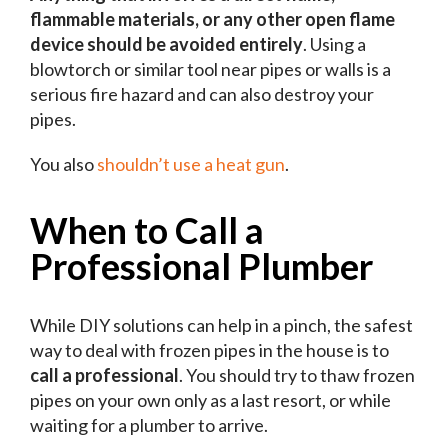
flammable materials, or any other open flame
device should be avoided entirely
. Using a
blowtorch or similar tool near pipes or walls is a
serious fire hazard and can also destroy your
pipes.
You also
shouldn’t use a heat gun
.
When to Call a
Professional Plumber
While DIY solutions can help in a pinch, the safest
way to deal with frozen pipes in the house is to
call a professional
. You should try to thaw frozen
pipes on your own only as a last resort, or while
waiting for a plumber to arrive.