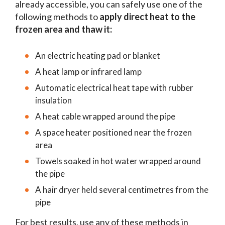
already accessible, you can safely use one of the
following methods to
apply direct heat to the
frozen area and thaw it:
An electric heating pad or blanket
A heat lamp or infrared lamp
Automatic electrical heat tape with rubber
insulation
A heat cable wrapped around the pipe
A space heater positioned near the frozen
area
Towels soaked in hot water wrapped around
the pipe
A hair dryer held several centimetres from the
pipe
For best results, use any of these methods in