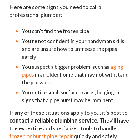
Here are some signs you need to call a
professional plumber
:
You can’t find the frozen pipe
You’re not confident in your handyman skills
and are unsure how to unfreeze the pipes
safely
You suspect a bigger problem, such as
aging
pipes
in an older home that may not withstand
the pressure
You notice small surface cracks, bulging, or
signs that a pipe burst may be imminent
If any of these situations apply to you, it’s best to
contact a reliable plumbing service
. They’ll have
the expertise and specialized tools to handle
frozen or burst pipe repair
quickly and safely.