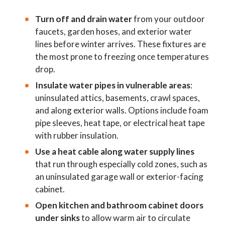
Turn off and drain water
from your outdoor
faucets, garden hoses, and exterior water
lines before winter arrives. These fixtures are
the most prone to freezing once temperatures
drop.
Insulate water pipes in vulnerable areas
:
uninsulated attics, basements, crawl spaces,
and along exterior walls. Options include foam
pipe sleeves, heat tape, or electrical heat tape
with rubber insulation.
Use a heat cable along water supply lines
that run through especially cold zones, such as
an uninsulated garage wall or exterior-facing
cabinet.
Open kitchen and bathroom cabinet doors
under sinks
to allow warm air to circulate