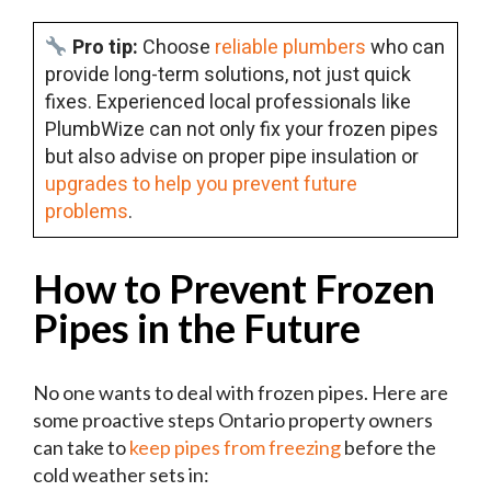
Pro tip:
Choose
reliable plumbers
who can
provide long-term solutions, not just quick
fixes. Experienced local professionals like
PlumbWize can not only fix your frozen pipes
but also advise on proper pipe insulation or
upgrades to help you prevent future
problems
.
How to Prevent Frozen
Pipes in the Future
No one wants to deal with frozen pipes. Here are
some proactive steps Ontario property owners
can take to
keep pipes from freezing
before the
cold weather sets in: