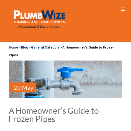
Home
Blog
General Category
A Homeowner’s Guide to Frozen
>
>
>
Pipes
20 May
A Homeowner’s Guide to
Frozen Pipes