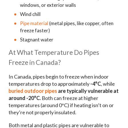
windows, or exterior walls
Wind chill
Pipe material
(metal pipes, like copper, often
freeze faster)
Stagnant water
At What Temperature Do Pipes
Freeze in Canada?
In Canada, pipes begin to freeze when indoor
temperatures drop to approximately
-4°C
, while
buried outdoor pipes
are typically vulnerable at
around -20°C.
Both can freeze at higher
temperatures (around 0°C) if heating isn’t on or
they’re not properly insulated.
Both metal and plastic pipes are vulnerable to