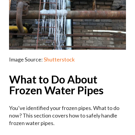
Image Source:
Shutterstock
What to Do About
Frozen Water Pipes
You’ve identified your frozen pipes. What to do
now? This section covers how to safely handle
frozen water pipes.