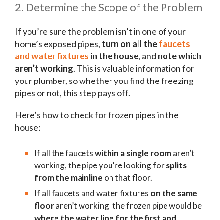
2. Determine the Scope of the Problem
If you’re sure the problem isn’t in one of your
home’s exposed pipes,
turn on all the
faucets
and water fixtures
in the house
, and
note which
aren’t working
. This is valuable information for
your plumber, so whether you find the freezing
pipes or not, this step pays off.
Here’s how to check for frozen pipes in the
house:
If all the faucets
within a single room
aren’t
working, the pipe you’re looking for
splits
from the mainline
on that floor.
If all faucets and water fixtures
on the same
floor
aren’t working, the frozen pipe would be
where the water line for the first and