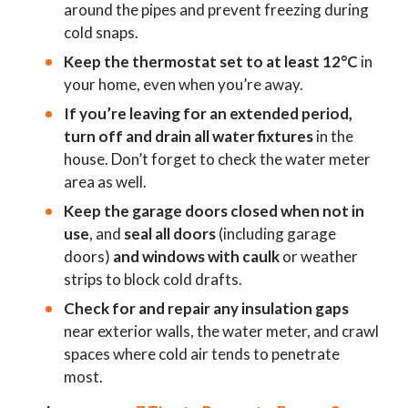
around the pipes and prevent freezing during
cold snaps.
Keep the thermostat set to at least 12°C
in
your home, even when you’re away.
If you’re leaving for an extended period,
turn off and drain all water fixtures
in the
house. Don’t forget to check the water meter
area as well.
Keep the garage doors closed when not in
use
, and
seal all doors
(including garage
doors)
and windows with caulk
or weather
strips to block cold drafts.
Check for and repair any insulation gaps
near exterior walls, the water meter, and crawl
spaces where cold air tends to penetrate
most.