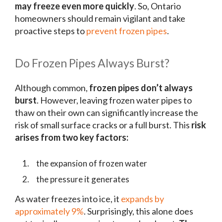
may freeze even more quickly
. So, Ontario
homeowners should remain vigilant and take
proactive steps to
prevent frozen pipes
.
Do Frozen Pipes Always Burst?
Although common,
frozen pipes don’t always
burst
. However, leaving frozen water pipes to
thaw on their own can significantly increase the
risk of small surface cracks or a full burst. This
risk
arises from two key factors:
the expansion of frozen water
the pressure it generates
As water freezes into ice, it
expands by
approximately 9%
. Surprisingly, this alone does