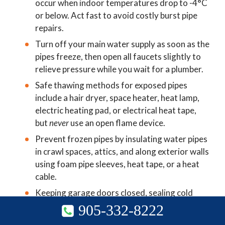
occur when indoor temperatures drop to -4°C
other open flame device.
or below. Act fast to avoid costly burst pipe
repairs.
Turn off your main water supply as soon as the
pipes freeze, then open all faucets slightly to
relieve pressure while you wait for a plumber.
Safe thawing methods for exposed pipes
include a hair dryer, space heater, heat lamp,
electric heating pad, or electrical heat tape,
but
never
use an open flame device.
Prevent frozen pipes by insulating water pipes
in crawl spaces, attics, and along exterior walls
using foam pipe sleeves, heat tape, or a heat
cable.
Keeping garage doors closed, sealing cold
drafts, and maintaining a minimum indoor
905-332-8222
905-332-8222
temperature of 12°C are simple steps that