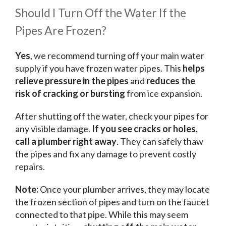
Should I Turn Off the Water If the
Pipes Are Frozen?
Yes
, we recommend turning off your main water
supply if you have frozen water pipes. This
helps
relieve pressure in the pipes
and
reduces the
risk of cracking or bursting
from ice expansion.
After shutting off the water, check your pipes for
any visible damage.
If you see cracks or holes,
call a plumber right away
. They can safely thaw
the pipes and fix any damage to prevent costly
repairs.
Note:
Once your plumber arrives, they may locate
the frozen section of pipes and turn on the faucet
connected to that pipe. While this may seem