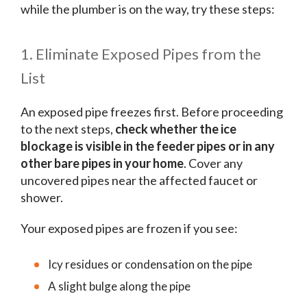
while the plumber is on the way, try these steps:
1. Eliminate Exposed Pipes from the
List
An exposed pipe freezes first. Before proceeding
to the next steps,
check whether the ice
blockage is visible in the feeder pipes or in any
other bare pipes in your home
. Cover any
uncovered pipes near the affected faucet or
shower.
Your exposed pipes are frozen if you see:
Icy residues or condensation on the pipe
A slight bulge along the pipe