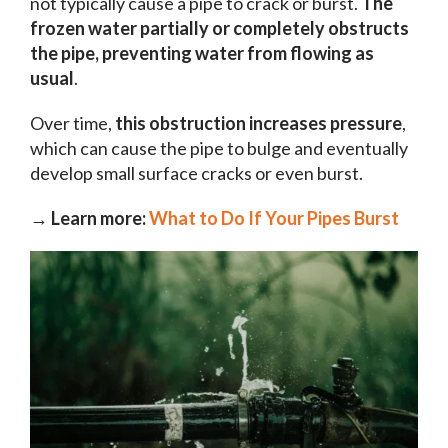
not typically cause a pipe to crack or burst.
The
frozen water partially or completely obstructs
the pipe, preventing water from flowing as
usual
.
Over time,
this obstruction increases pressure
,
which can cause the pipe to bulge and eventually
develop small surface cracks or even burst.
→ Learn more:
What to Do If Your Pipes Burst