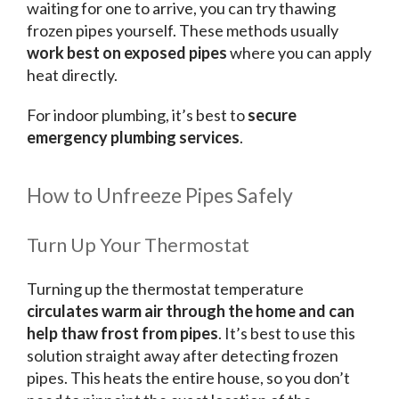
waiting for one to arrive, you can try thawing
frozen pipes yourself. These methods usually
work best on exposed pipes
where you can apply
heat directly.
For indoor plumbing, it’s best to
secure
emergency plumbing services
.
How to Unfreeze Pipes Safely
Turn Up Your Thermostat
Turning up the thermostat temperature
circulates warm air through the home and can
help thaw frost from pipes
. It’s best to use this
solution straight away after detecting frozen
pipes. This heats the entire house, so you don’t