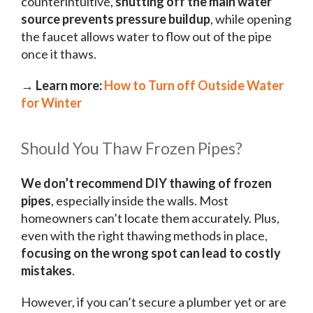
counterintuitive,
shutting off the main water
source prevents pressure buildup
, while opening
the faucet allows water to flow out of the pipe
once it thaws.
→ Learn more:
How to Turn off Outside Water
for Winter
Should You Thaw Frozen Pipes?
We don’t recommend DIY thawing of frozen
pipes
, especially inside the walls. Most
homeowners can’t locate them accurately. Plus,
even with the right thawing methods in place,
focusing on the wrong spot can lead to costly
mistakes
.
However, if you can’t secure a plumber yet or are