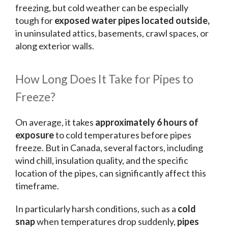
freezing, but cold weather can be especially
tough for
exposed water pipes located outside,
in uninsulated attics, basements, crawl spaces, or
along exterior walls.
How Long Does It Take for Pipes to
Freeze?
On average, it takes
approximately 6 hours of
exposure
to cold temperatures before pipes
freeze. But in Canada, several factors, including
wind chill, insulation quality, and the specific
location of the pipes, can significantly affect this
timeframe.
In particularly harsh conditions, such as a
cold
snap
when temperatures drop suddenly,
pipes