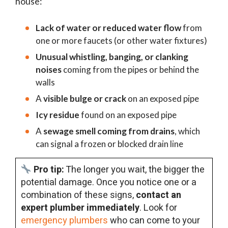
house:
Lack of water or reduced water flow
from
one or more faucets (or other water fixtures)
Unusual whistling, banging, or clanking
noises
coming from the pipes or behind the
walls
A
visible bulge or crack
on an exposed pipe
Icy residue
found on an exposed pipe
A
sewage smell coming from drains
, which
can signal a frozen or blocked drain line
Pro tip:
The longer you wait, the bigger the
potential damage. Once you notice one or a
combination of these signs,
contact an
expert plumber immediately
. Look for
emergency plumbers
who can come to your