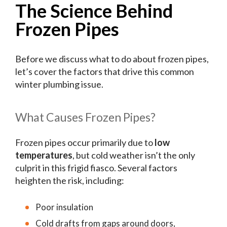
The Science Behind
Frozen Pipes
Before we discuss what to do about frozen pipes,
let’s cover the factors that drive this common
winter plumbing issue.
What Causes Frozen Pipes?
Frozen pipes occur primarily due to
low
temperatures
, but cold weather isn’t the only
culprit in this frigid fiasco. Several factors
heighten the risk, including:
Poor insulation
Cold drafts from gaps around doors,