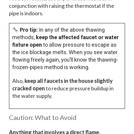
conjunction with raising the thermostat if the
pipe is indoors.
Pro tip:
In any of the above thawing
methods,
keep the affected faucet or water
fixture open
to allow pressure to escape as
the ice blockage melts. When you see water
flowing freely again, you’ll know the thawing-
frozen-pipes method is working.
Also,
keep all faucets in the house slightly
cracked open
to reduce pressure buildup in
the water supply.
Caution: What to Avoid
Anything that involves a direct flame,