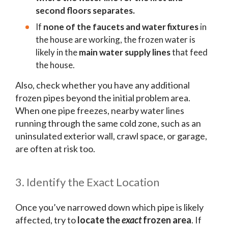
second floors separates.
If
none of the faucets and water fixtures
in
the house are working, the frozen water is
likely in the
main water supply lines
that feed
the house.
Also, check whether you have any additional
frozen pipes beyond the initial problem area.
When one pipe freezes, nearby water lines
running through the same cold zone, such as an
uninsulated exterior wall, crawl space, or garage,
are often at risk too.
3. Identify the Exact Location
Once you’ve narrowed down which pipe is likely
affected, try to
locate the
exact
frozen area
. If