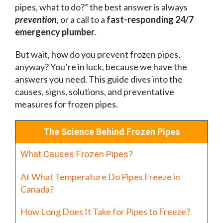
pipes, what to do?” the best answer is always
prevention
, or a call to a
fast-responding 24/7
emergency plumber.
But wait, how do you prevent frozen pipes,
anyway? You’re in luck, because we have the
answers you need. This guide dives into the
causes, signs, solutions, and preventative
measures for frozen pipes.
The Science Behind Frozen Pipes
What Causes Frozen Pipes?
At What Temperature Do Pipes Freeze in
Canada?
How Long Does It Take for Pipes to Freeze?