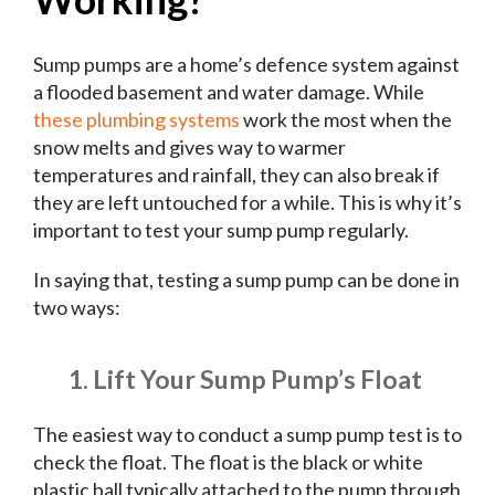
Sump pumps are a home’s defence system against
a flooded basement and water damage. While
these plumbing systems
work the most when the
snow melts and gives way to warmer
temperatures and rainfall, they can also break if
they are left untouched for a while. This is why it’s
important to test your sump pump regularly.
In saying that, testing a sump pump can be done in
two ways:
1. Lift Your Sump Pump’s Float
The easiest way to conduct a sump pump test is to
check the float. The float is the black or white
plastic ball typically attached to the pump through