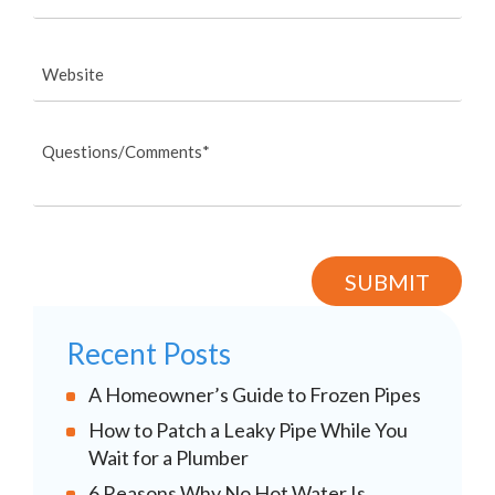
Recent Posts
A Homeowner’s Guide to Frozen Pipes
How to Patch a Leaky Pipe While You
Wait for a Plumber
6 Reasons Why No Hot Water Is