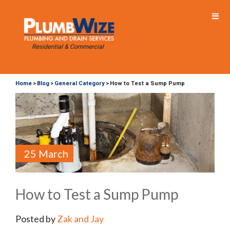
Home
Blog
General Category
How to Test a Sump Pump
>
>
>
25 March
How to Test a Sump Pump
Posted by
Zak and Jay