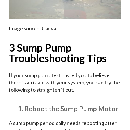
Image source: Canva
3 Sump Pump
Troubleshooting Tips
If your sump pump test has led you to believe
there is an issue with your system, you can try the
following to straighten it out.
1. Reboot the Sump Pump Motor
A sump pump periodically needs rebooting after