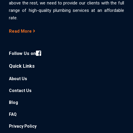
above the rest, we need to provide our clients with the full
range of high-quality plumbing services at an affordable
rate.
Read More
Follow Us on
Quick Links
About Us
Contact Us
Blog
FAQ
Privacy Policy