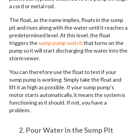
a cord or metal rod.
The float, as the name implies, floats in the sump
pit and rises along with the water until it reaches a
predetermined level. At this level, the float
triggers the
sump pump switch
that turns on the
pump so it will start discharging the water into the
storm sewer.
You can therefore use the float to test if your
sump pump is working. Simply take the float and
lift it as high as possible. If your sump pump’s
motor starts automatically, it means the system is
functioning as it should. If not, you have a
problem.
2. Pour Water in the Sump Pit