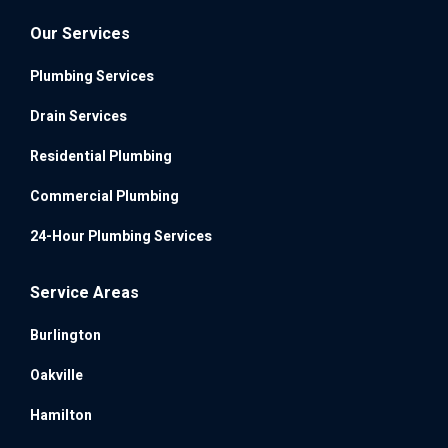
Our Services
Plumbing Services
Drain Services
Residential Plumbing
Commercial Plumbing
24-Hour Plumbing Services
Service Areas
Burlington
Oakville
Hamilton