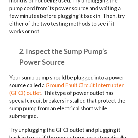
months of not being used. Try unplugging the
pump cord from its power source and waiting a
few minutes before plugging it back in. Then, try
either of the two testing methods to see if it
works or not.
2. Inspect the Sump Pump’s
Power Source
Your sump pump should be plugged into a power
source called a
Ground Fault Circuit Interrupter
(GFCI) outlet
. This type of power outlet has
special circuit breakers installed that protect the
sump pump from an electrical short while
submerged.
Try unplugging the GFCI outlet and plugging it
back in to see if the power turns on automatically.