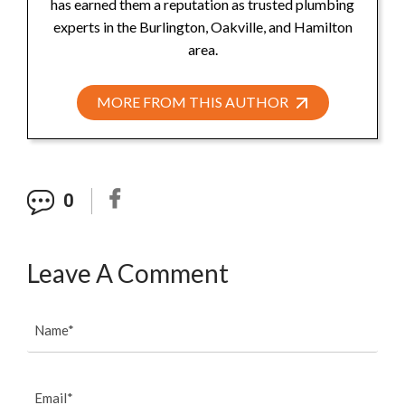
has earned them a reputation as trusted plumbing
experts in the Burlington, Oakville, and Hamilton
area.
MORE FROM THIS AUTHOR
0
Leave A Comment