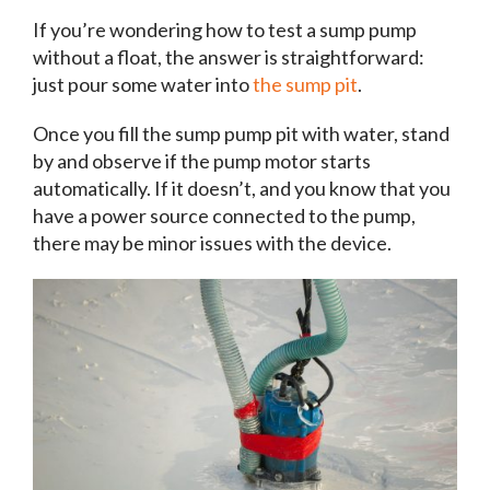
If you’re wondering how to test a sump pump
without a float, the answer is straightforward:
just pour some water into
the sump pit
.
Once you fill the sump pump pit with water, stand
by and observe if the pump motor starts
automatically. If it doesn’t, and you know that you
have a power source connected to the pump,
there may be minor issues with the device.