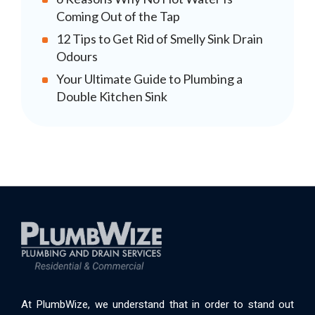
Coming Out of the Tap
12 Tips to Get Rid of Smelly Sink Drain
Odours
Your Ultimate Guide to Plumbing a
Double Kitchen Sink
At PlumbWize, we understand that in order to stand out