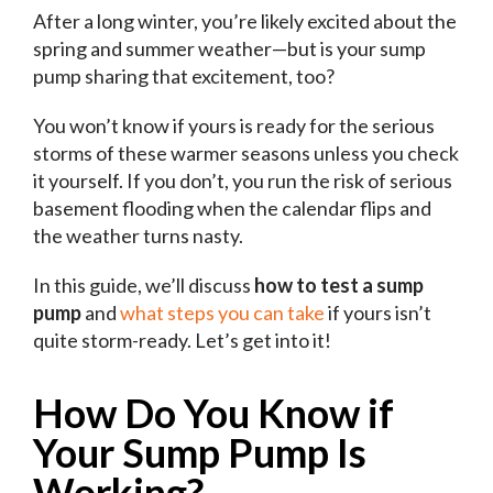
After a long winter, you’re likely excited about the
spring and summer weather—but is your sump
pump sharing that excitement, too?
You won’t know if yours is ready for the serious
storms of these warmer seasons unless you check
it yourself. If you don’t, you run the risk of serious
basement flooding when the calendar flips and
the weather turns nasty.
In this guide, we’ll discuss
how to test a sump
pump
and
what steps you can take
if yours isn’t
quite storm-ready. Let’s get into it!
How Do You Know if
Your Sump Pump Is
Working?