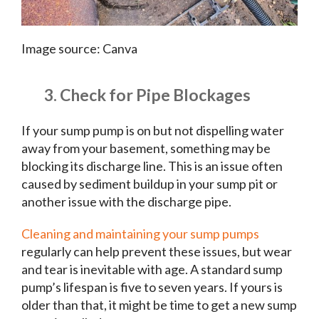
Image source: Canva
3. Check for Pipe Blockages
If your sump pump is on but not dispelling water
away from your basement, something may be
blocking its discharge line. This is an issue often
caused by sediment buildup in your sump pit or
another issue with the discharge pipe.
Cleaning and maintaining your sump pumps
regularly can help prevent these issues, but wear
and tear is inevitable with age. A standard sump
pump’s lifespan is five to seven years. If yours is
older than that, it might be time to get a new sump