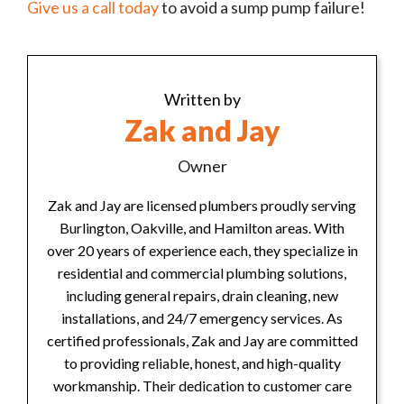
Give us a call today
to avoid a sump pump failure!
Written by
Zak and Jay
Owner
Zak and Jay are licensed plumbers proudly serving
Burlington, Oakville, and Hamilton areas. With
over 20 years of experience each, they specialize in
residential and commercial plumbing solutions,
including general repairs, drain cleaning, new
installations, and 24/7 emergency services. As
certified professionals, Zak and Jay are committed
to providing reliable, honest, and high-quality
workmanship. Their dedication to customer care