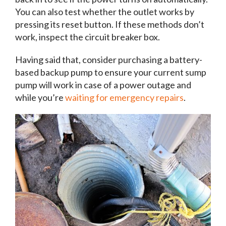
You can also test whether the outlet works by
pressing its reset button. If these methods don’t
work, inspect the circuit breaker box.
Having said that, consider purchasing a battery-
based backup pump to ensure your current sump
pump will work in case of a power outage and
while you’re
waiting for emergency repairs
.