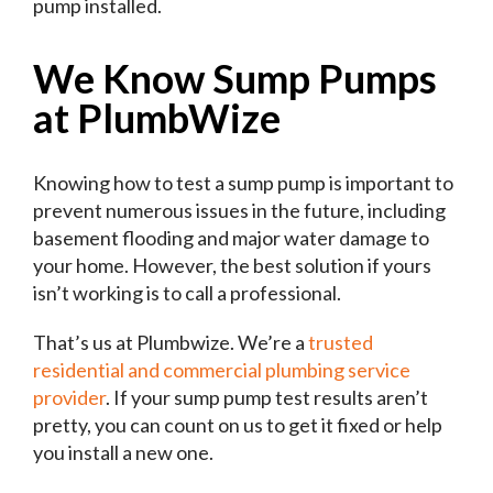
pump installed.
We Know Sump Pumps
at PlumbWize
Knowing how to test a sump pump is important to
prevent numerous issues in the future, including
basement flooding and major water damage to
your home. However, the best solution if yours
isn’t working is to call a professional.
That’s us at Plumbwize. We’re a
trusted
residential and commercial plumbing service
provider
. If your sump pump test results aren’t
pretty, you can count on us to get it fixed or help
you install a new one.