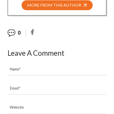
MORE FROM THIS AUTHOR
0
Leave A Comment