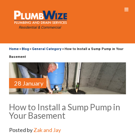
Home
Blog
General Category
How to Install a Sump Pump in Your
>
>
>
Basement
28 January
How to Install a Sump Pump in
Your Basement
Posted by
Zak and Jay