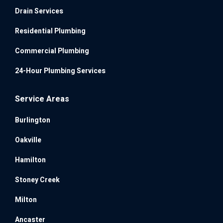
Drain Services
Residential Plumbing
Commercial Plumbing
24-Hour Plumbing Services
Service Areas
Burlington
Oakville
Hamilton
Stoney Creek
Milton
Ancaster