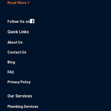
Read More
Follow Us on
Quick Links
About Us
Contact Us
Blog
FAQ
Privacy Policy
Our Services
Plumbing Services