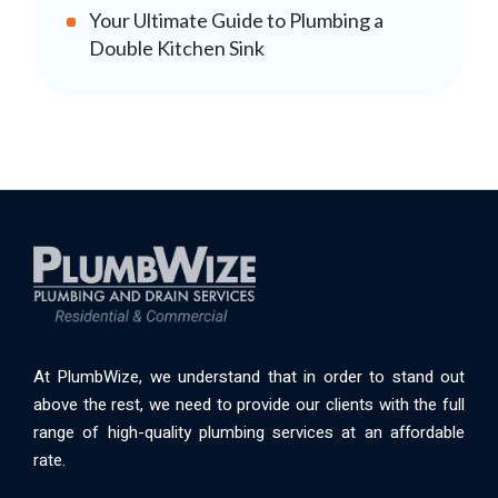
Your Ultimate Guide to Plumbing a
Double Kitchen Sink
At PlumbWize, we understand that in order to stand out
above the rest, we need to provide our clients with the full
range of high-quality plumbing services at an affordable
rate.