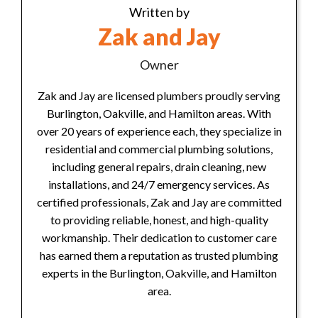
Written by
Zak and Jay
Owner
Zak and Jay are licensed plumbers proudly serving
Burlington, Oakville, and Hamilton areas. With
over 20 years of experience each, they specialize in
residential and commercial plumbing solutions,
including general repairs, drain cleaning, new
installations, and 24/7 emergency services. As
certified professionals, Zak and Jay are committed
to providing reliable, honest, and high-quality
workmanship. Their dedication to customer care
has earned them a reputation as trusted plumbing
experts in the Burlington, Oakville, and Hamilton
area.