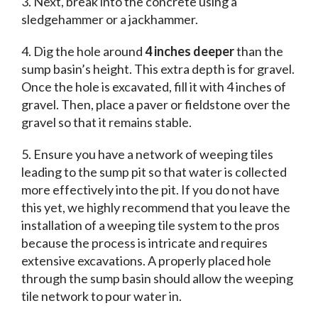
3. Next, break into the concrete using a
sledgehammer or a jackhammer.
4. Dig the hole around
4 inches deeper
than the
sump basin’s height. This extra depth is for gravel.
Once the hole is excavated, fill it with 4 inches of
gravel. Then, place a paver or fieldstone over the
gravel so that it remains stable.
5. Ensure you have a network of weeping tiles
leading to the sump pit so that water is collected
more effectively into the pit. If you do not have
this yet, we highly recommend that you leave the
installation of a weeping tile system to the pros
because the process is intricate and requires
extensive excavations. A properly placed hole
through the sump basin should allow the weeping
tile network to pour water in.