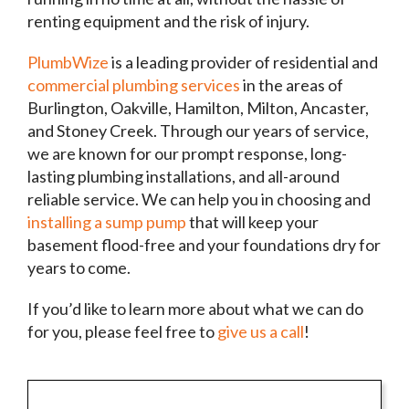
renting equipment and the risk of injury.
PlumbWize
is a leading provider of residential and
commercial plumbing services
in the areas of
Burlington, Oakville, Hamilton, Milton, Ancaster,
and Stoney Creek. Through our years of service,
we are known for our prompt response, long-
lasting plumbing installations, and all-around
reliable service. We can help you in choosing and
installing a sump pump
that will keep your
basement flood-free and your foundations dry for
years to come.
If you’d like to learn more about what we can do
for you, please feel free to
give us a call
!