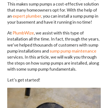
This makes sump pumps a cost-effective solution
that many homeowners opt for. With the help of
an
expert plumber
, you can install a sump pump in
your basement and have it running in no time!
At
PlumbWize
, we assist with this type of
installation all the time. In fact, through the years,
we’ve helped thousands of customers with sump
pump installations and
sump pump maintenance
services. In this article, we will walk you through
the steps on how sump pumps are installed, along
with some sump pump fundamentals.
Let’s get started!