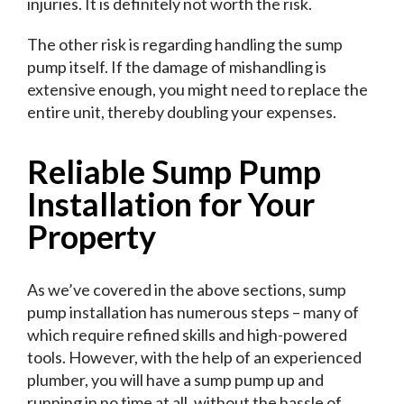
injuries. It is definitely not worth the risk.
The other risk is regarding handling the sump
pump itself. If the damage of mishandling is
extensive enough, you might need to replace the
entire unit, thereby doubling your expenses.
Reliable Sump Pump
Installation for Your
Property
As we’ve covered in the above sections, sump
pump installation has numerous steps – many of
which require refined skills and high-powered
tools. However, with the help of an experienced
plumber, you will have a sump pump up and
running in no time at all, without the hassle of