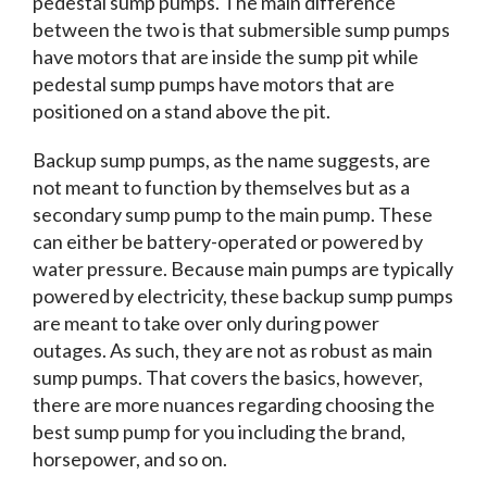
pedestal sump pumps. The main difference
between the two is that submersible sump pumps
have motors that are inside the sump pit while
pedestal sump pumps have motors that are
positioned on a stand above the pit.
Backup sump pumps, as the name suggests, are
not meant to function by themselves but as a
secondary sump pump to the main pump. These
can either be battery-operated or powered by
water pressure. Because main pumps are typically
powered by electricity, these backup sump pumps
are meant to take over only during power
outages. As such, they are not as robust as main
sump pumps. That covers the basics, however,
there are more nuances regarding choosing the
best sump pump for you including the brand,
horsepower, and so on.