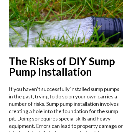
The Risks of DIY Sump
Pump Installation
If you haven’t successfully installed sump pumps
in the past, trying to do so on your own carries a
number of risks. Sump pump installation involves
creating a hole into the foundation for the sump
pit. Doing so requires special skills and heavy
equipment. Errors can lead to property damage or