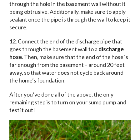
through the hole in the basement wall without it
being obtrusive. Additionally, make sure to apply
sealant once the pipe is through the wall to keep it
secure.
12. Connect the end of the discharge pipe that
goes through the basement wall to a
discharge
hose
. Then, make sure that the end of the hose is
far enough from the basement – around 20 feet
away, so that water does not cycle back around
the home’s foundation.
After you’ve done all of the above, the only
remaining step is to turn on your sump pump and
test it out!