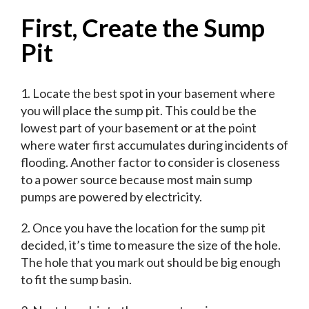
First, Create the Sump
Pit
1. Locate the best spot in your basement where
you will place the sump pit. This could be the
lowest part of your basement or at the point
where water first accumulates during incidents of
flooding. Another factor to consider is closeness
to a power source because most main sump
pumps are powered by electricity.
2. Once you have the location for the sump pit
decided, it’s time to measure the size of the hole.
The hole that you mark out should be big enough
to fit the sump basin.