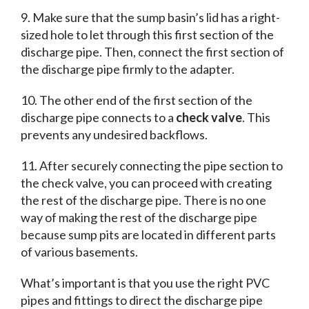
9. Make sure that the sump basin’s lid has a right-
sized hole to let through this first section of the
discharge pipe. Then, connect the first section of
the discharge pipe firmly to the adapter.
10. The other end of the first section of the
discharge pipe connects to a
check valve
. This
prevents any undesired backflows.
11. After securely connecting the pipe section to
the check valve, you can proceed with creating
the rest of the discharge pipe. There is no one
way of making the rest of the discharge pipe
because sump pits are located in different parts
of various basements.
What’s important is that you use the right PVC
pipes and fittings to direct the discharge pipe