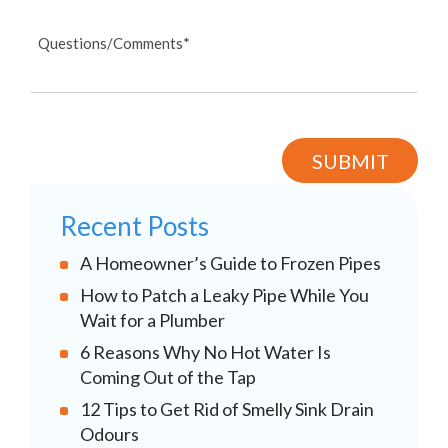
Recent Posts
A Homeowner’s Guide to Frozen Pipes
How to Patch a Leaky Pipe While You
Wait for a Plumber
6 Reasons Why No Hot Water Is
Coming Out of the Tap
12 Tips to Get Rid of Smelly Sink Drain
Odours