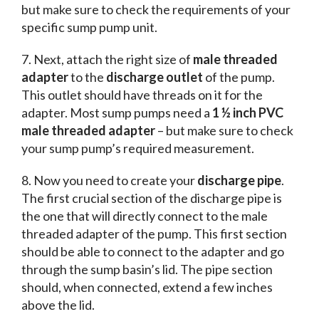
but make sure to check the requirements of your
specific sump pump unit.
7. Next, attach the right size of
male threaded
adapter
to the
discharge outlet
of the pump.
This outlet should have threads on it for the
adapter. Most sump pumps need a
1 ½ inch PVC
male threaded adapter
– but make sure to check
your sump pump’s required measurement.
8. Now you need to create your
discharge pipe
.
The first crucial section of the discharge pipe is
the one that will directly connect to the male
threaded adapter of the pump. This first section
should be able to connect to the adapter and go
through the sump basin’s lid. The pipe section
should, when connected, extend a few inches
above the lid.