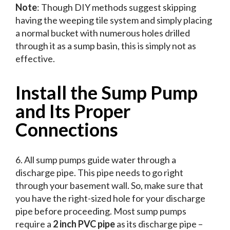
Note
: Though DIY methods suggest skipping
having the weeping tile system and simply placing
a normal bucket with numerous holes drilled
through it as a sump basin, this is simply not as
effective.
Install the Sump Pump
and Its Proper
Connections
6. All sump pumps guide water through a
discharge pipe. This pipe needs to go right
through your basement wall. So, make sure that
you have the right-sized hole for your discharge
pipe before proceeding. Most sump pumps
require a
2 inch PVC pipe
as its discharge pipe –