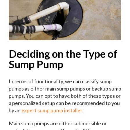
Deciding on the Type of
Sump Pump
In terms of functionality, we can classify sump
pumps as either main sump pumps or backup sump
pumps. You can opt to have both of these types or
a personalized setup can be recommended to you
by an
expert sump pump installer
.
Main sump pumps are either submersible or