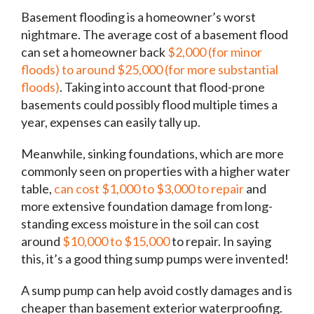
Basement flooding is a homeowner’s worst
nightmare. The average cost of a basement flood
can set a homeowner back
$2,000 (for minor
floods) to around $25,000 (for more substantial
floods)
. Taking into account that flood-prone
basements could possibly flood multiple times a
year, expenses can easily tally up.
Meanwhile, sinking foundations, which are more
commonly seen on properties with a higher water
table,
can cost $1,000 to $3,000 to repair
and
more extensive foundation damage from long-
standing excess moisture in the soil can cost
around
$10,000 to $15,000
to repair. In saying
this, it’s a good thing sump pumps were invented!
A sump pump can help avoid costly damages and is
cheaper than basement exterior waterproofing.