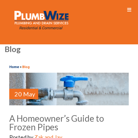
Blog
Home
Blog
>
20 May
A Homeowner’s Guide to
Frozen Pipes
Posted by
Zak and Jay