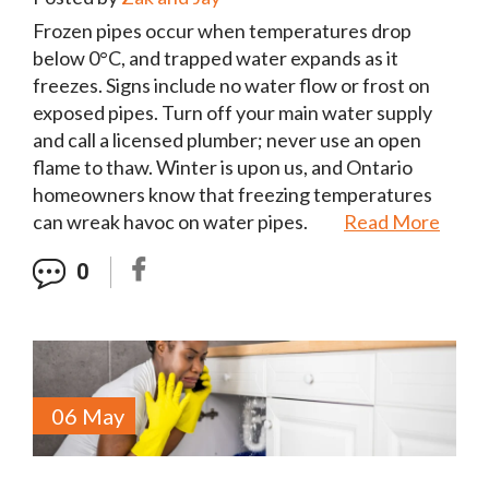
Frozen pipes occur when temperatures drop
below 0°C, and trapped water expands as it
freezes. Signs include no water flow or frost on
exposed pipes. Turn off your main water supply
and call a licensed plumber; never use an open
flame to thaw. Winter is upon us, and Ontario
homeowners know that freezing temperatures
can wreak havoc on water pipes.
Read More
0
06 May