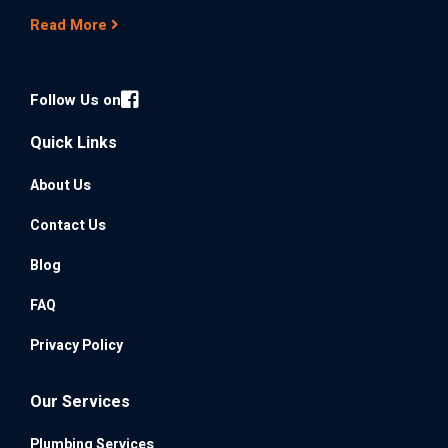
Read More
Follow Us on
Quick Links
About Us
Contact Us
Blog
FAQ
Privacy Policy
Our Services
Plumbing Services