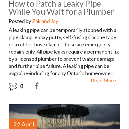
How to Patch a Leaky Pipe
While You Wait for a Plumber
Posted by
Zak and Jay
A leaking pipe can be temporarily stopped with a
pipe clamp, epoxy putty, self-fusing silicone tape,
or a rubber hose clamp. These are emergency
repairs only. All pipe leaks require a permanent fix
by a licensed plumber to prevent water damage
and further pipe failure. A leaking pipe can be
migraine-inducing for any Ontario homeowner.
Read More
0
22 April