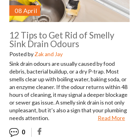
08 April
12 Tips to Get Rid of Smelly
Sink Drain Odours
Posted by
Zak and Jay
Sink drain odours are usually caused by food
debris, bacterial buildup, or a dry P-trap. Most
smells clear up with boiling water, baking soda, or
an enzyme cleaner. If the odour returns within 48
hours of cleaning, it may signal a deeper blockage
or sewer gas issue. A smelly sink drain is not only
unpleasant, but it’s also a sign that your plumbing
needs attention.
Read More
0