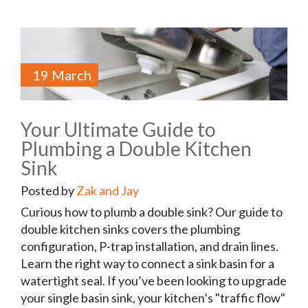
19 March
Your Ultimate Guide to
Plumbing a Double Kitchen
Sink
Posted by
Zak and Jay
Curious how to plumb a double sink? Our guide to
double kitchen sinks covers the plumbing
configuration, P-trap installation, and drain lines.
Learn the right way to connect a sink basin for a
watertight seal. If you’ve been looking to upgrade
your single basin sink, your kitchen’s "traffic flow"