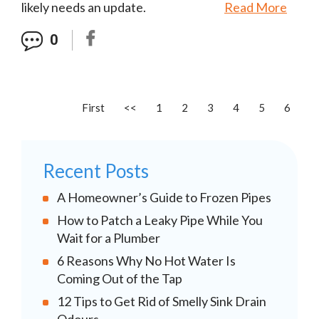
likely needs an update.
Read More
0
First
<<
1
2
3
4
5
6
Recent Posts
A Homeowner’s Guide to Frozen Pipes
How to Patch a Leaky Pipe While You
Wait for a Plumber
6 Reasons Why No Hot Water Is
Coming Out of the Tap
12 Tips to Get Rid of Smelly Sink Drain