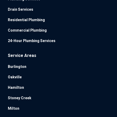
Drain Services
Residential Plumbing
Commercial Plumbing
24-Hour Plumbing Services
Service Areas
Burlington
Oakville
Hamilton
Stoney Creek
Milton