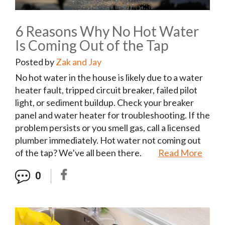
6 Reasons Why No Hot Water
Is Coming Out of the Tap
Posted by
Zak and Jay
No hot water in the house is likely due to a water
heater fault, tripped circuit breaker, failed pilot
light, or sediment buildup. Check your breaker
panel and water heater for troubleshooting. If the
problem persists or you smell gas, call a licensed
plumber immediately. Hot water not coming out
of the tap? We’ve all been there.
Read More
0