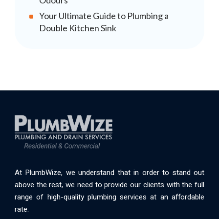
Odours
Your Ultimate Guide to Plumbing a
Double Kitchen Sink
At PlumbWize, we understand that in order to stand out
above the rest, we need to provide our clients with the full
range of high-quality plumbing services at an affordable
rate.