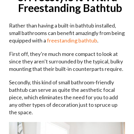
Freestanding Bathtub
Rather than having a built-in bathtub installed,
small bathrooms can benefit amazingly from being
equipped with a
freestanding bathtub
.
First off, they’re much more compact to look at
since they aren’t surrounded by the typical, bulky
mounting that their built-in counterparts require.
Secondly, this kind of small bathroom-friendly
bathtub can serve as quite the aesthetic focal
piece, which eliminates the need for you to add
any other types of decoration just to spruce up
the space.