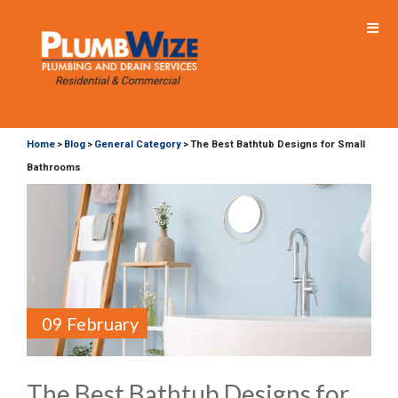
Home
Blog
General Category
The Best Bathtub Designs for Small
>
>
>
Bathrooms
09 February
The Best Bathtub Designs for