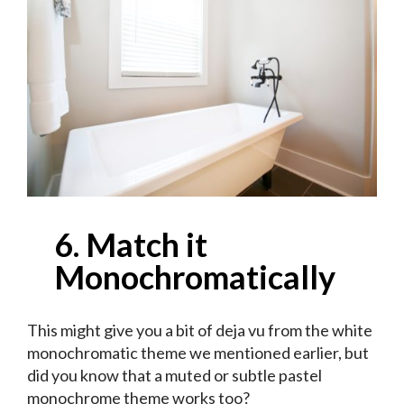
6. Match it
Monochromatically
This might give you a bit of deja vu from the white
monochromatic theme we mentioned earlier, but
did you know that a muted or subtle pastel
monochrome theme works too?