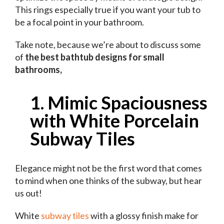
This rings especially true if you want your tub to
be a focal point in your bathroom.
Take note, because we’re about to discuss some
of
the best bathtub designs for small
bathrooms,
1. Mimic Spaciousness
with White Porcelain
Subway Tiles
Elegance might not be the first word that comes
to mind when one thinks of the subway, but hear
us out!
White
subway tiles
with a glossy finish make for