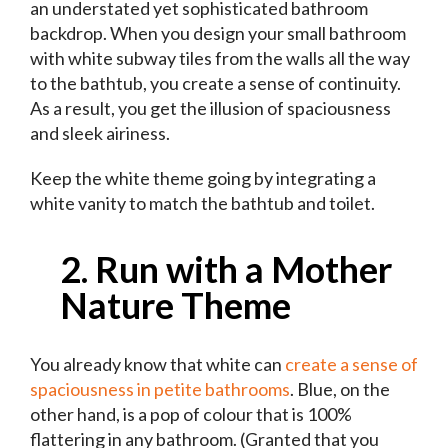
an understated yet sophisticated bathroom
backdrop. When you design your small bathroom
with white subway tiles from the walls all the way
to the bathtub, you create a sense of continuity.
As a result, you get the illusion of spaciousness
and sleek airiness.
Keep the white theme going by integrating a
white vanity to match the bathtub and toilet.
2. Run with a Mother
Nature Theme
You already know that white can
create a sense of
spaciousness in petite bathrooms
. Blue, on the
other hand, is a pop of colour that is 100%
flattering in any bathroom. (Granted that you