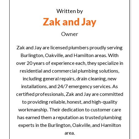
Written by
Zak and Jay
Owner
Zak and Jay are licensed plumbers proudly serving
Burlington, Oakville, and Hamilton areas. With
over 20 years of experience each, they specialize in
residential and commercial plumbing solutions,
including general repairs, drain cleaning, new
installations, and 24/7 emergency services. As
certified professionals, Zak and Jay are committed
to providing reliable, honest, and high-quality
workmanship. Their dedication to customer care
has earned them a reputation as trusted plumbing
experts in the Burlington, Oakville, and Hamilton
area.