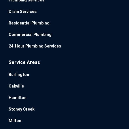
Plumbing Services
Drain Services
Residential Plumbing
Commercial Plumbing
24-Hour Plumbing Services
Service Areas
Burlington
Oakville
Hamilton
Stoney Creek
Milton