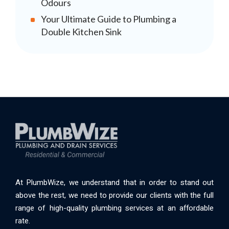
Odours
Your Ultimate Guide to Plumbing a
Double Kitchen Sink
At PlumbWize, we understand that in order to stand out
above the rest, we need to provide our clients with the full
range of high-quality plumbing services at an affordable
rate.