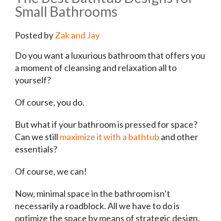
Small Bathrooms
Posted by
Zak and Jay
Do you want a luxurious bathroom that offers you
a moment of cleansing and relaxation all to
yourself?
Of course, you do.
But what if your bathroom is pressed for space?
Can we still
maximize it with a bathtub
and other
essentials?
Of course, we can!
Now, minimal space in the bathroom isn’t
necessarily a roadblock. All we have to do is
optimize the space by means of strategic design.