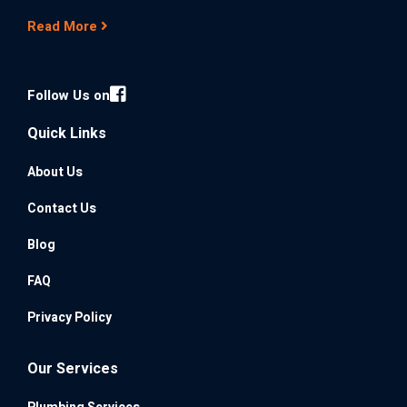
Read More
Follow Us on
Quick Links
About Us
Contact Us
Blog
FAQ
Privacy Policy
Our Services