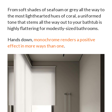
From soft shades of seafoam or grey all the way to
the most lighthearted hues of coral, a uniformed
tone that stems all the way out to your bathtub is
highly flattering for modestly-sized bathrooms.
Hands down,
monochrome renders a positive
effect in more ways than one
.