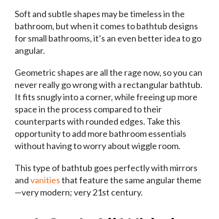
Soft and subtle shapes may be timeless in the
bathroom, but when it comes to bathtub designs
for small bathrooms, it’s an even better idea to go
angular.
Geometric shapes are all the rage now, so you can
never really go wrong with a rectangular bathtub.
It fits snugly into a corner, while freeing up more
space in the process compared to their
counterparts with rounded edges. Take this
opportunity to add more bathroom essentials
without having to worry about wiggle room.
This type of bathtub goes perfectly with mirrors
and
vanities
that feature the same angular theme
—very modern; very 21st century.