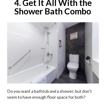
4. Get It All With the
Shower Bath Combo
Do you want a bathtub
and
a shower, but don’t
seem to have enough floor space for both?