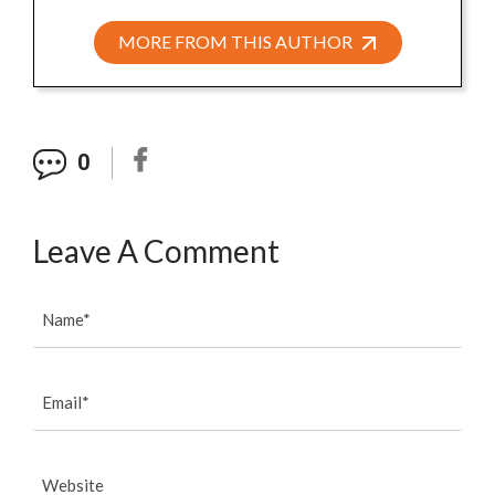
MORE FROM THIS AUTHOR
0
Leave A Comment