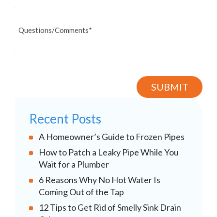
Recent Posts
A Homeowner’s Guide to Frozen Pipes
How to Patch a Leaky Pipe While You
Wait for a Plumber
6 Reasons Why No Hot Water Is
Coming Out of the Tap
12 Tips to Get Rid of Smelly Sink Drain