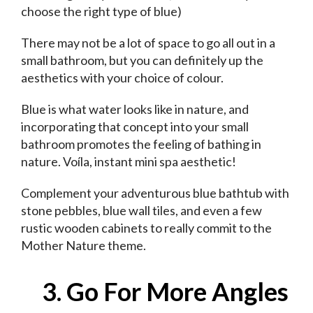
choose the right type of blue)
There may not be a lot of space to go all out in a
small bathroom, but you can definitely up the
aesthetics with your choice of colour.
Blue is what water looks like in nature, and
incorporating that concept into your small
bathroom promotes the feeling of bathing in
nature. Voíla, instant mini spa aesthetic!
Complement your adventurous blue bathtub with
stone pebbles, blue wall tiles, and even a few
rustic wooden cabinets to really commit to the
Mother Nature theme.
3. Go For More Angles