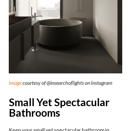
Image
courtesy of @insearchoflights on Instagram
Small Yet Spectacular
Bathrooms
Keep your small yet spectacular bathroom in