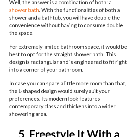
Well, the answer is a combination of both: a
shower bath
. With the functionalities of both a
shower and a bathtub, you will have double the
convenience without having to consume double
the space.
For extremely limited bathroom space, it would be
best to opt for the straight shower bath. This
design is rectangular and is engineered to fit right
into a corner of your bathroom.
In case you can spare a little more room than that,
the L-shaped design would surely suit your
preferences. Its modern look features
contemporary class and thickens into a wider
showering area.
5. Freestyle It With a