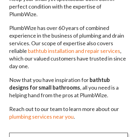
perfect condition with the expertise of
PlumbWize.
PlumbWize has over 60 years of combined
experience in the business of plumbing and drain
services. Our scope of expertise also covers
reliable
bathtub installation and repair services
,
which our valued customers have trusted in since
day one.
Now that you have inspiration for
bathtub
designs for small bathrooms
, all you need is a
helping hand from the pros at PlumbWize.
Reach out to our team to learn more about our
plumbing services near you
.