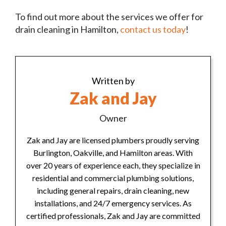
To find out more about the services we offer for
drain cleaning in Hamilton,
contact us today
!
Written by
Zak and Jay
Owner
Zak and Jay are licensed plumbers proudly serving
Burlington, Oakville, and Hamilton areas. With
over 20 years of experience each, they specialize in
residential and commercial plumbing solutions,
including general repairs, drain cleaning, new
installations, and 24/7 emergency services. As
certified professionals, Zak and Jay are committed