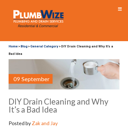
Home
Blog
General Category
DIY Drain Cleaning and Why It’s a
>
>
>
Bad Idea
09 September
DIY Drain Cleaning and Why
It’s a Bad Idea
Posted by
Zak and Jay