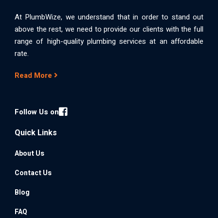
At PlumbWize, we understand that in order to stand out
above the rest, we need to provide our clients with the full
range of high-quality plumbing services at an affordable
rate.
Read More
Follow Us on
Quick Links
About Us
Contact Us
Blog
FAQ