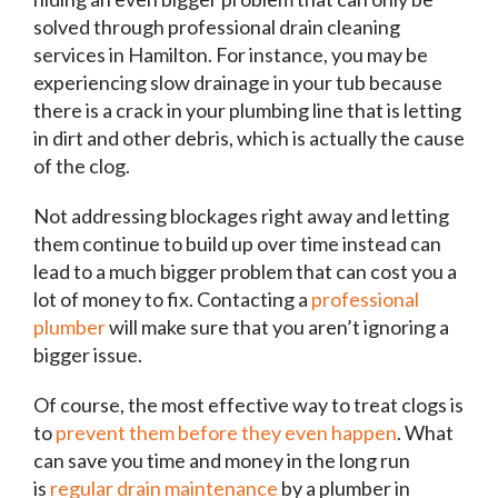
solved through professional drain cleaning
services in Hamilton. For instance, you may be
experiencing slow drainage in your tub because
there is a crack in your plumbing line that is letting
in dirt and other debris, which is actually the cause
of the clog.
Not addressing blockages right away and letting
them continue to build up over time instead can
lead to a much bigger problem that can cost you a
lot of money to fix. Contacting a
professional
plumber
will make sure that you aren’t ignoring a
bigger issue.
Of course, the most effective way to treat clogs is
to
prevent them before they even happen
. What
can save you time and money in the long run
is
regular drain maintenance
by a plumber in