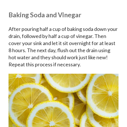
Baking Soda and Vinegar
After pouring half a cup of baking soda down your
drain, followed by half a cup of vinegar. Then
cover your sink and let it sit overnight for at least
8 hours. The next day, flush out the drain using
hot water and they should work just like new!
Repeat this process if necessary.