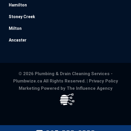
Hamilton
Stoney Creek
Milton
Ancaster
© 2026 Plumbing & Drain Cleaning Services -
Plumbwize.ca All Rights Reserved. |
Privacy Policy
Marketing Powered by The Influence Agency