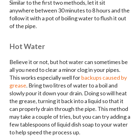
Similar to the first two methods, let it sit
anywhere between 30 minutes to 8 hours and the
follow it with a pot of boiling water to flush it out
of the pipe.
Hot Water
Believe it or not, but hot water can sometimes be
all you need to clear a minor clog in your pipes.
This works especially well for
backups caused by
grease
. Bring two litres of water to a boil and
slowly pour it down your drain. Doing so will heat
the grease, turning it back into a liquid so that it
can properly drain through the pipe. This method
may take a couple of tries, but you can try adding a
few tablespoons of liquid dish soap to your water
to help speed the process up.