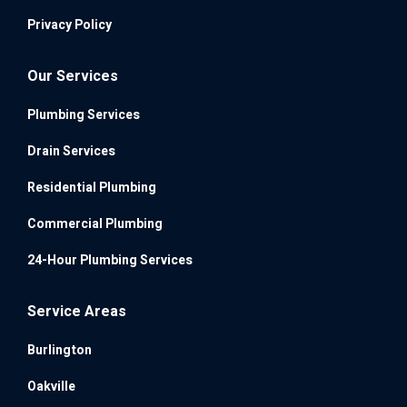
Privacy Policy
Our Services
Plumbing Services
Drain Services
Residential Plumbing
Commercial Plumbing
24-Hour Plumbing Services
Service Areas
Burlington
Oakville