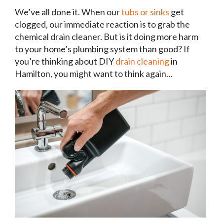
We’ve all done it. When our
tubs or sinks
get
clogged, our immediate reaction is to grab the
chemical drain cleaner. But is it doing more harm
to your home’s plumbing system than good? If
you’re thinking about DIY
drain cleaning
in
Hamilton, you might want to think again…