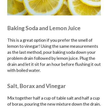
Baking Soda and Lemon Juice
This is a great option if you prefer the smell of
lemon to vinegar! Using the same measurements
as the last method, pour baking soda down your
problem drain followed by lemon juice. Plug the
drain and let it sit for an hour before flushing it out
with boiled water.
Salt, Borax and Vinegar
Mix together half a cup of table salt and half a cup
of borax, pouring the new mixture down the drain.