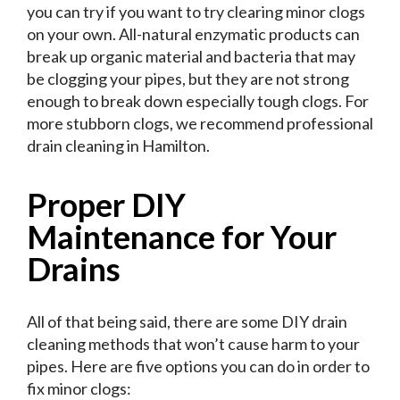
you can try if you want to try clearing minor clogs
on your own. All-natural enzymatic products can
break up organic material and bacteria that may
be clogging your pipes, but they are not strong
enough to break down especially tough clogs. For
more stubborn clogs, we recommend professional
drain cleaning in Hamilton.
Proper DIY
Maintenance for Your
Drains
All of that being said, there are some DIY drain
cleaning methods that won’t cause harm to your
pipes. Here are five options you can do in order to
fix minor clogs: