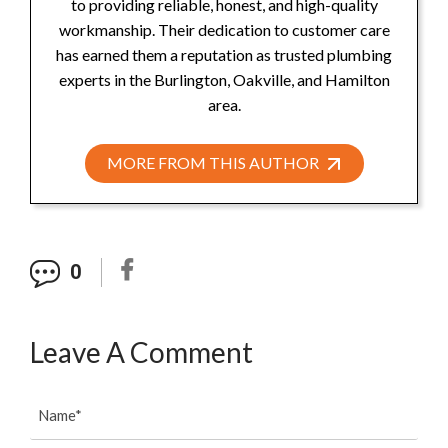
to providing reliable, honest, and high-quality
workmanship. Their dedication to customer care
has earned them a reputation as trusted plumbing
experts in the Burlington, Oakville, and Hamilton
area.
MORE FROM THIS AUTHOR
0
Leave A Comment