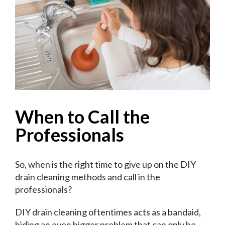
When to Call the
Professionals
So, when is the right time to give up on the DIY
drain cleaning methods and call in the
professionals?
DIY drain cleaning oftentimes acts as a bandaid,
hiding an even bigger problem that can only be