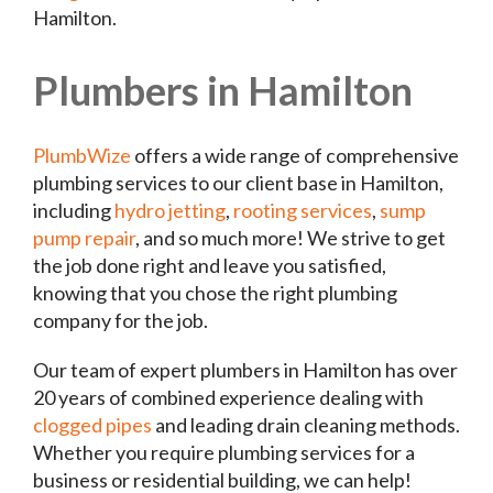
Hamilton.
Plumbers in Hamilton
PlumbWize
offers a wide range of comprehensive
plumbing services to our client base in Hamilton,
including
hydro jetting
,
rooting services
,
sump
pump repair
, and so much more! We strive to get
the job done right and leave you satisfied,
knowing that you chose the right plumbing
company for the job.
Our team of expert plumbers in Hamilton has over
20 years of combined experience dealing with
clogged pipes
and leading drain cleaning methods.
Whether you require plumbing services for a
business or residential building, we can help!