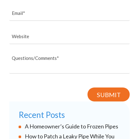
Recent Posts
A Homeowner’s Guide to Frozen Pipes
How to Patch a Leaky Pipe While You