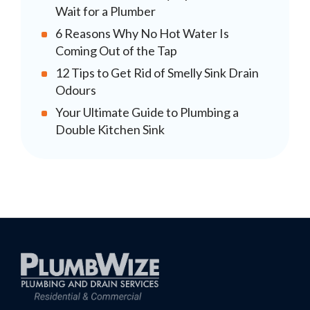
Wait for a Plumber
6 Reasons Why No Hot Water Is
Coming Out of the Tap
12 Tips to Get Rid of Smelly Sink Drain
Odours
Your Ultimate Guide to Plumbing a
Double Kitchen Sink