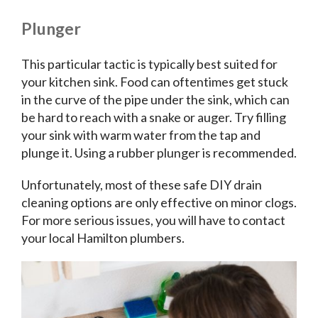
Plunger
This particular tactic is typically best suited for
your kitchen sink. Food can oftentimes get stuck
in the curve of the pipe under the sink, which can
be hard to reach with a snake or auger. Try filling
your sink with warm water from the tap and
plunge it. Using a rubber plunger is recommended.
Unfortunately, most of these safe DIY drain
cleaning options are only effective on minor clogs.
For more serious issues, you will have to contact
your local Hamilton plumbers.