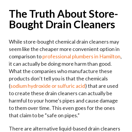
The Truth About Store-
Bought Drain Cleaners
While store-bought chemical drain cleaners may
seem like the cheaper more convenient option in
comparison to
professional plumbers in Hamilton
,
it can actually be doing more harm than good.
What the companies who manufacture these
products don’t tell you is that the chemicals
(
sodium hydroxide or sulfuric acid
) that are used
to create these drain cleaners can actually be
harmful to your home’s pipes and cause damage
to them over time. This even goes for the ones
that claim to be “safe on pipes.”
There are alternative liquid-based drain cleaners