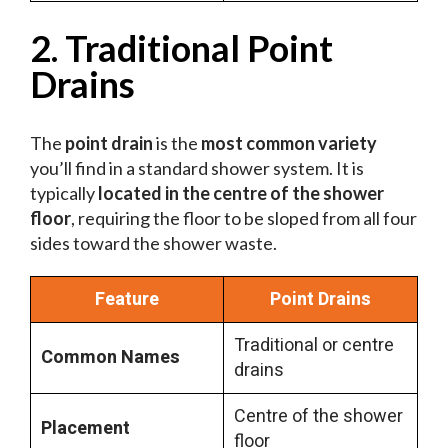
2. Traditional Point
Drains
The
point drain
is the
most common variety
you’ll find in a standard shower system. It is
typically
located in the centre of the shower
floor
, requiring the floor to be sloped from all four
sides toward the shower waste.
Feature
Point Drains
Traditional or centre
Common Names
drains
Centre of the shower
Placement
floor