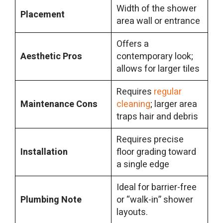
Width of the shower
Placement
area wall or entrance
Offers a
Aesthetic Pros
contemporary look;
allows for larger tiles
Requires
regular
Maintenance Cons
cleaning
; larger area
traps hair and debris
Requires precise
Installation
floor grading toward
a single edge
Ideal for barrier-free
Plumbing Note
or “walk-in” shower
layouts.