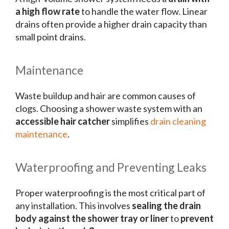
a high flow rate
to handle the water flow. Linear
drains often provide a higher drain capacity than
small point drains.
Maintenance
Waste buildup and hair are common causes of
clogs. Choosing a shower waste system with an
accessible hair catcher
simplifies
drain cleaning
maintenance
.
Waterproofing and Preventing Leaks
Proper waterproofing is the most critical part of
any installation. This involves
sealing the drain
body against the shower tray or liner
to
prevent