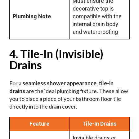
Must ensure the
decorative top is
Plumbing Note
compatible with the
internal drain body
and waterproofing
4. Tile-In (Invisible)
Drains
For a
seamless shower appearance
,
tile-in
drains
are the ideal plumbing fixture. These allow
you to place a piece of your bathroom floor tile
directly into the drain cover.
Feature
Tile-In Drains
Invisible drains or