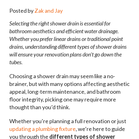
Posted by
Zak and Jay
Selecting the right shower drain is essential for
bathroom aesthetics and efficient water drainage.
Whether you prefer linear drains or traditional point
drains, understanding different types of shower drains
will ensure your renovation plans don’t go down the
tubes.
Choosing a shower drain may seem like a no-
brainer, but with many options affecting aesthetic
appeal, long-term maintenance, and bathroom
floor integrity, picking one may require more
thought than you’d think.
Whether you’re planning a full renovation or just
updating a plumbing fixture
, we’re here to guide
you through the
different types of shower