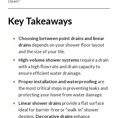
clean?
are a top choice for high-end residential bathrooms.
Standard point drains with simple drain cover designs
are often the easiest to maintain. However, any shower
Key Takeaways
waste system with a removable hair catcher will help
prevent debris from clogging your plumbing.
Choosing between point drains and linear
drains
depends on your shower floor layout
and the size of your tile.
High-volume shower systems
require a drain
with a high flow rate and drain capacity to
ensure efficient water drainage.
Proper installation and waterproofing
are
the most critical steps in preventing leaks and
protecting your home from water damage.
Linear shower drains
provide a flat surface
ideal for barrier-free or “walk-in” shower
designs.
Decorative drains
enhance