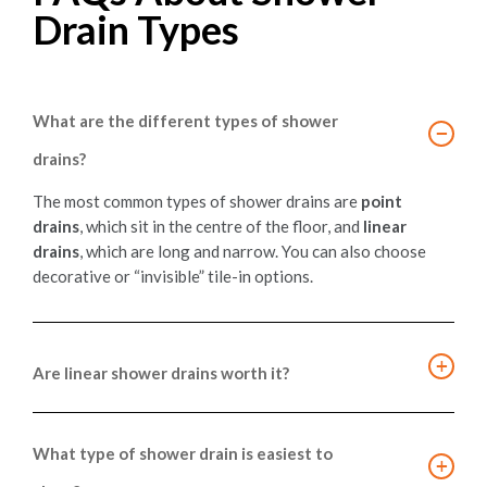
Drain Types
What are the different types of shower
−
drains?
The most common types of shower drains are
point
drains
, which sit in the centre of the floor, and
linear
drains
, which are long and narrow. You can also choose
decorative or “invisible” tile-in options.
+
Are linear shower drains worth it?
Yes, especially for modern shower layouts. They allow for
larger tiles and curbless entries, providing a
What type of shower drain is easiest to
+
contemporary look and efficient water drainage
. They