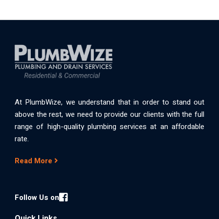
At PlumbWize, we understand that in order to stand out
above the rest, we need to provide our clients with the full
range of high-quality plumbing services at an affordable
rate.
Read More
Follow Us on
Quick Links