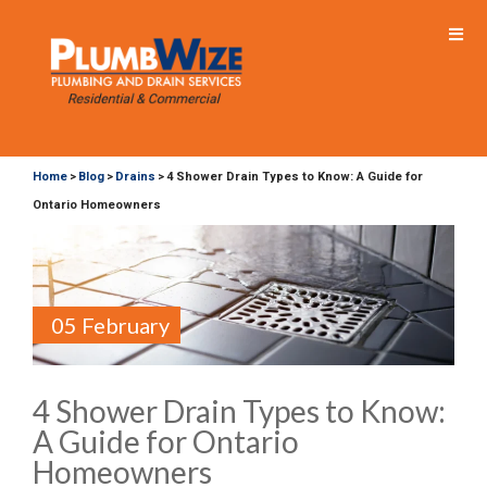
Home
Blog
Drains
4 Shower Drain Types to Know: A Guide for
>
>
>
Ontario Homeowners
05 February
4 Shower Drain Types to Know:
A Guide for Ontario
Homeowners