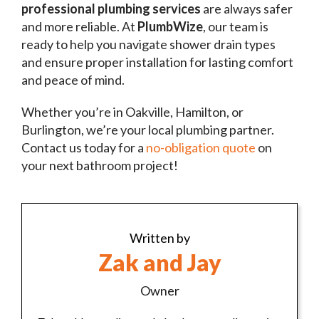
professional plumbing services
are always safer
and more reliable. At
PlumbWize
, our team is
ready to help you navigate shower drain types
and ensure proper installation for lasting comfort
and peace of mind.
Whether you’re in Oakville, Hamilton, or
Burlington, we’re your local plumbing partner.
Contact us today for a
no-obligation quote
on
your next bathroom project!
Written by
Zak and Jay
Owner