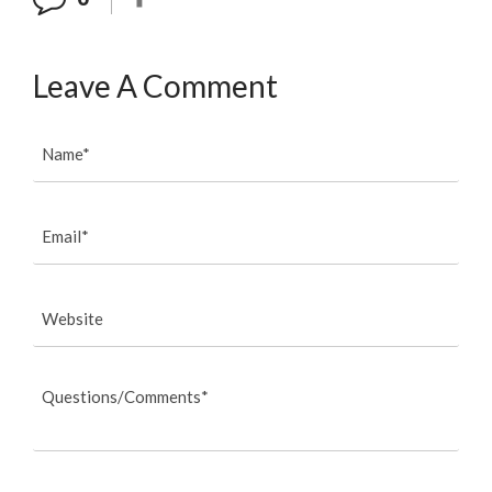
Leave A Comment