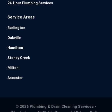
24-Hour Plumbing Services
Service Areas
Burlington
Oakville
Hamilton
Stoney Creek
Milton
Ancaster
© 2026 Plumbing & Drain Cleaning Services -