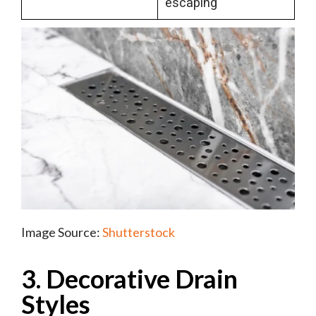
escaping
Image Source:
Shutterstock
3. Decorative Drain
Styles