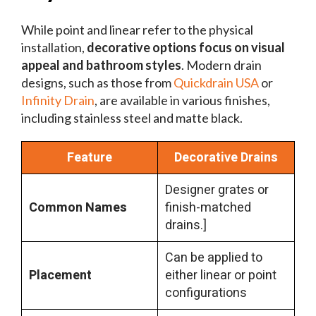
While point and linear refer to the physical
installation,
decorative options focus on visual
appeal and bathroom styles
. Modern drain
designs, such as those from
Quickdrain USA
or
Infinity Drain
, are available in various finishes,
including stainless steel and matte black.
Feature
Decorative Drains
Designer grates or
Common Names
finish-matched
drains.]
Can be applied to
Placement
either linear or point
configurations