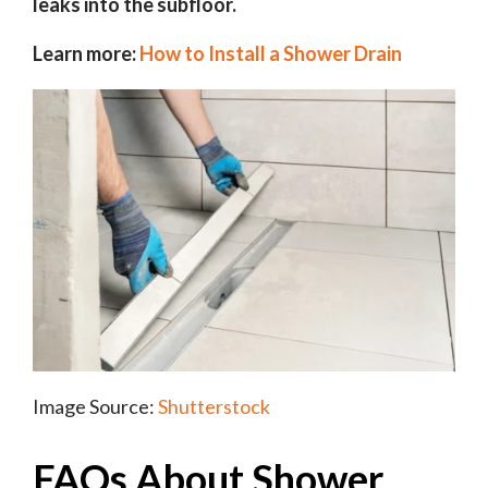
leaks into the subfloor.
Learn more:
How to Install a Shower Drain
Image Source:
Shutterstock
FAQs About Shower