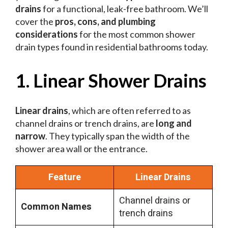
drains
for a functional, leak-free bathroom. We’ll
cover the
pros, cons, and plumbing
considerations
for the most common shower
drain types found in residential bathrooms today.
1. Linear Shower Drains
Linear drains
, which are often referred to as
channel drains or trench drains, are
long and
narrow
. They typically span the width of the
shower area wall or the entrance.
Feature
Linear Drains
Channel drains or
Common Names
trench drains