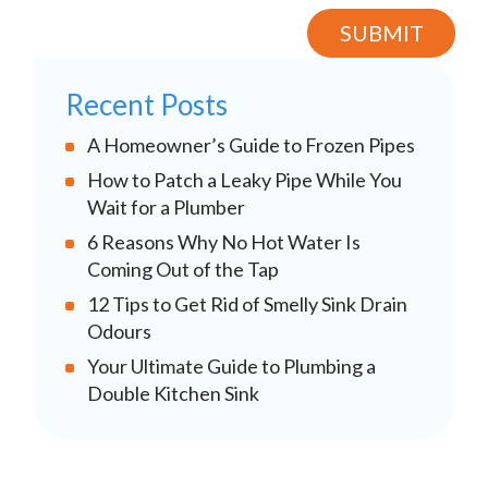
Recent Posts
A Homeowner’s Guide to Frozen Pipes
How to Patch a Leaky Pipe While You
Wait for a Plumber
6 Reasons Why No Hot Water Is
Coming Out of the Tap
12 Tips to Get Rid of Smelly Sink Drain
Odours
Your Ultimate Guide to Plumbing a
Double Kitchen Sink