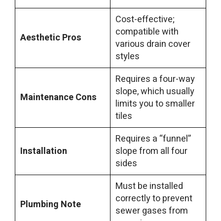
Cost-effective;
compatible with
Aesthetic Pros
various drain cover
styles
Requires a four-way
slope, which usually
Maintenance Cons
limits you to smaller
tiles
Requires a “funnel”
Installation
slope from all four
sides
Must be installed
correctly to prevent
Plumbing Note
sewer gases from