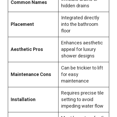
Common Names
hidden drains
Integrated directly
Placement
into the bathroom
floor
Enhances aesthetic
Aesthetic Pros
appeal for luxury
shower designs
Can be trickier to lift
Maintenance Cons
for easy
maintenance
Requires precise tile
Installation
setting to avoid
impeding water flow