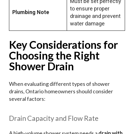
Must be set perfectly
to ensure proper
Plumbing Note
drainage and prevent
water damage
Key Considerations for
Choosing the Right
Shower Drain
When evaluating different types of shower
drains, Ontario homeowners should consider
several factors:
Drain Capacity and Flow Rate
A high-volume shower system needs a
drain with