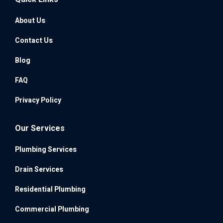
About Us
Contact Us
Blog
FAQ
Privacy Policy
Our Services
Plumbing Services
Drain Services
Residential Plumbing
Commercial Plumbing