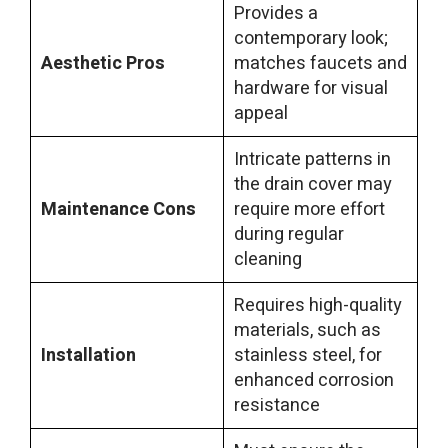
Provides a
contemporary look;
Aesthetic Pros
matches faucets and
hardware for visual
appeal
Intricate patterns in
the drain cover may
Maintenance Cons
require more effort
during regular
cleaning
Requires high-quality
materials, such as
Installation
stainless steel, for
enhanced corrosion
resistance