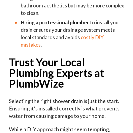
bathroom aesthetics but may be more complex
to clean.
Hiring a professional plumber
to install your
drain ensures your drainage system meets
local standards and avoids
costly DIY
mistakes
.
Trust Your Local
Plumbing Experts at
PlumbWize
Selecting the right shower drain is just the start.
Ensuring it’s installed correctly is what prevents
water from causing damage to your home.
While a DIY approach might seem tempting,