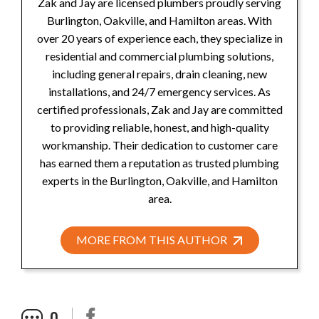
Zak and Jay are licensed plumbers proudly serving
Burlington, Oakville, and Hamilton areas. With
over 20 years of experience each, they specialize in
residential and commercial plumbing solutions,
including general repairs, drain cleaning, new
installations, and 24/7 emergency services. As
certified professionals, Zak and Jay are committed
to providing reliable, honest, and high-quality
workmanship. Their dedication to customer care
has earned them a reputation as trusted plumbing
experts in the Burlington, Oakville, and Hamilton
area.
MORE FROM THIS AUTHOR
0